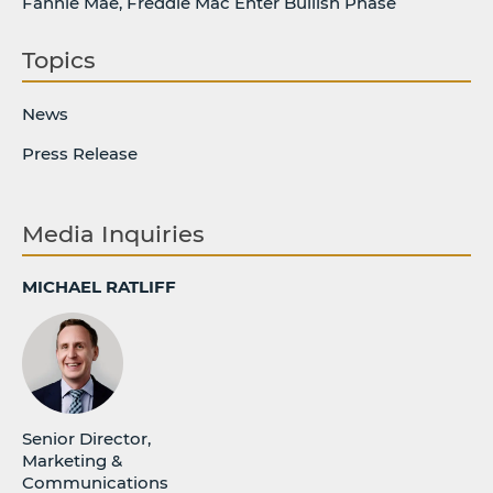
Fannie Mae, Freddie Mac Enter Bullish Phase
Topics
News
Press Release
Media Inquiries
MICHAEL RATLIFF
Senior Director,
Marketing &
Communications