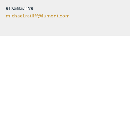
917.583.1179
michael.ratliff@lument.com