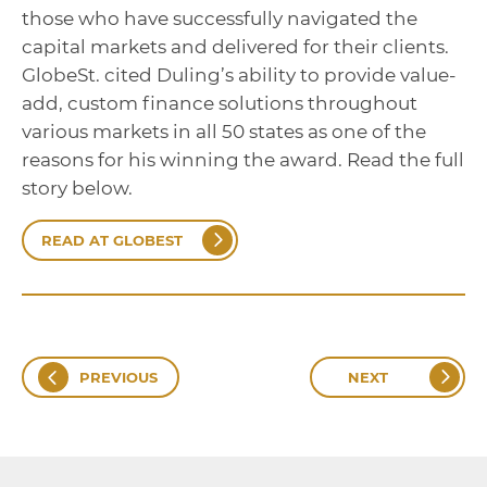
those who have successfully navigated the
capital markets and delivered for their clients.
GlobeSt. cited Duling’s ability to provide value-
add, custom finance solutions throughout
various markets in all 50 states as one of the
reasons for his winning the award. Read the full
story below.
READ AT GLOBEST
PREVIOUS
NEXT