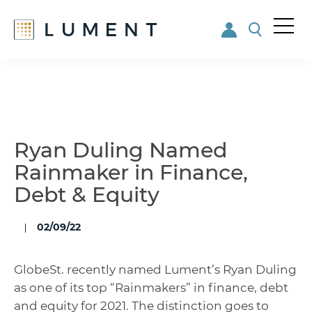
Me
nu
Skip
Skip
to
to
main
footer
content
Ryan Duling Named
Rainmaker in Finance,
Debt & Equity
02/09/22
GlobeSt. recently named Lument’s Ryan Duling
as one of its top “Rainmakers” in finance, debt
and equity for 2021. The distinction goes to