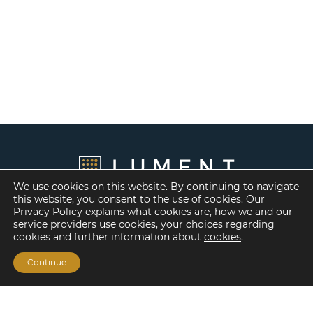
We use cookies on this website. By continuing to navigate
this website, you consent to the use of cookies. Our
Privacy Policy explains what cookies are, how we and our
service providers use cookies, your choices regarding
cookies and further information about
cookies
.
Continue
Financing Options
Fannie Mae
Freddie Mac