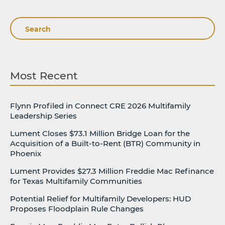
Search
Most Recent
Flynn Profiled in Connect CRE 2026 Multifamily
Leadership Series
Lument Closes $73.1 Million Bridge Loan for the
Acquisition of a Built-to-Rent (BTR) Community in
Phoenix
Lument Provides $27.3 Million Freddie Mac Refinance
for Texas Multifamily Communities
Potential Relief for Multifamily Developers: HUD
Proposes Floodplain Rule Changes