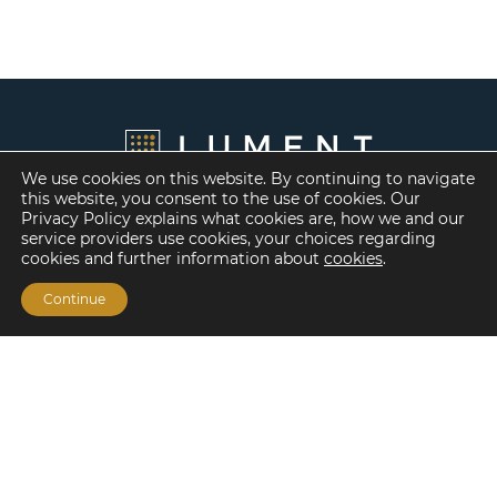
We use cookies on this website. By continuing to navigate
this website, you consent to the use of cookies. Our
Privacy Policy explains what cookies are, how we and our
service providers use cookies, your choices regarding
cookies and further information about
cookies
.
Continue
Financing Options
Fannie Mae
Freddie Mac
HUD/FHA Loans
Real Estate Capital Markets
Balance Sheet