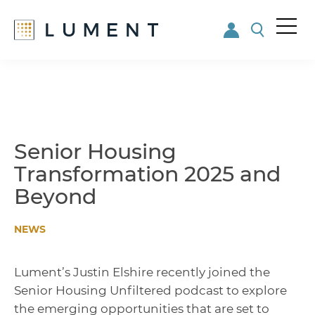
Me
nu
Skip
Skip
to
to
main
footer
content
Senior Housing
Transformation 2025 and
Beyond
NEWS
Lument’s Justin Elshire recently joined the
Senior Housing Unfiltered podcast to explore
the emerging opportunities that are set to