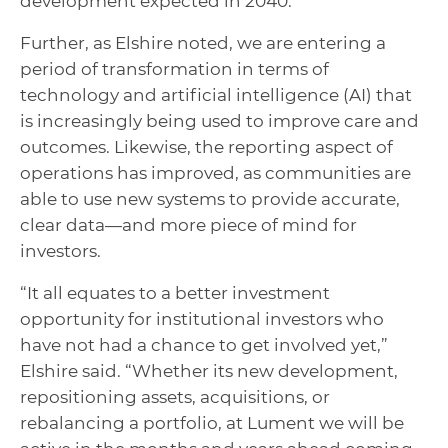
development expected in 2040.
Further, as Elshire noted, we are entering a
period of transformation in terms of
technology and artificial intelligence (AI) that
is increasingly being used to improve care and
outcomes. Likewise, the reporting aspect of
operations has improved, as communities are
able to use new systems to provide accurate,
clear data—and more piece of mind for
investors.
“It all equates to a better investment
opportunity for institutional investors who
have not had a chance to get involved yet,”
Elshire said. “Whether its new development,
repositioning assets, acquisitions, or
rebalancing a portfolio, at Lument we will be