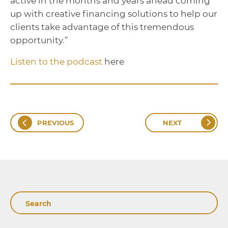
active in the months and years ahead coming
up with creative financing solutions to help our
clients take advantage of this tremendous
opportunity.”
Listen to the podcast
here
PREVIOUS
NEXT
Search