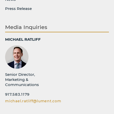
Press Release
Media Inquiries
MICHAEL RATLIFF
Senior Director,
Marketing &
Communications
917.583.1179
michael.ratliff@lument.com