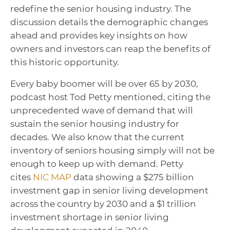
redefine the senior housing industry. The
discussion details the demographic changes
ahead and provides key insights on how
owners and investors can reap the benefits of
this historic opportunity.
Every baby boomer will be over 65 by 2030,
podcast host Tod Petty mentioned, citing the
unprecedented wave of demand that will
sustain the senior housing industry for
decades. We also know that the current
inventory of seniors housing simply will not be
enough to keep up with demand. Petty
cites
NIC MAP
data showing a $275 billion
investment gap in senior living development
across the country by 2030 and a $1 trillion
investment shortage in senior living