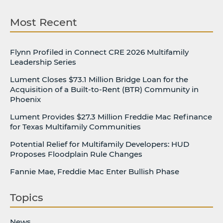
Most Recent
Flynn Profiled in Connect CRE 2026 Multifamily
Leadership Series
Lument Closes $73.1 Million Bridge Loan for the
Acquisition of a Built-to-Rent (BTR) Community in
Phoenix
Lument Provides $27.3 Million Freddie Mac Refinance
for Texas Multifamily Communities
Potential Relief for Multifamily Developers: HUD
Proposes Floodplain Rule Changes
Fannie Mae, Freddie Mac Enter Bullish Phase
Topics
News