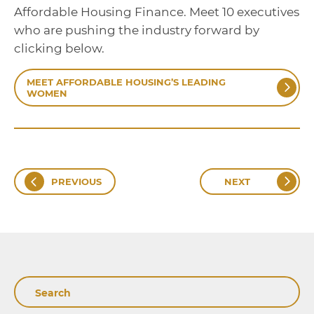
Affordable Housing Finance. Meet 10 executives
who are pushing the industry forward by
clicking below.
MEET AFFORDABLE HOUSING’S LEADING
WOMEN
PREVIOUS
NEXT
Search