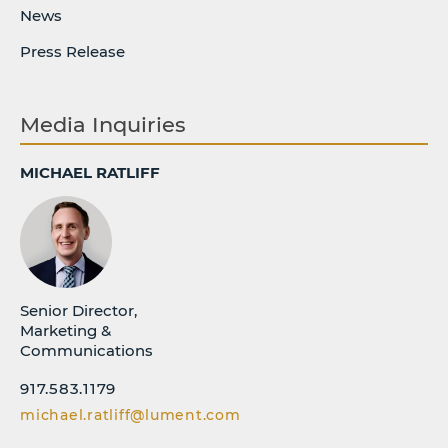
News
Press Release
Media Inquiries
MICHAEL RATLIFF
Senior Director,
Marketing &
Communications
917.583.1179
michael.ratliff@lument.com