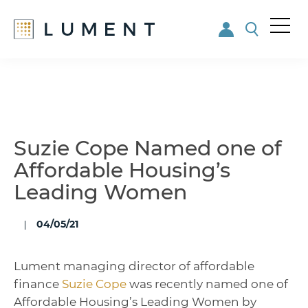
Me
nu
Skip
Skip
to
to
main
footer
content
Suzie Cope Named one of
Affordable Housing’s
Leading Women
04/05/21
Lument managing director of affordable
finance
Suzie Cope
was recently named one of
Affordable Housing’s Leading Women by