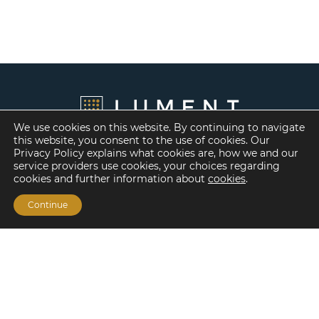
We use cookies on this website. By continuing to navigate
this website, you consent to the use of cookies. Our
Privacy Policy explains what cookies are, how we and our
service providers use cookies, your choices regarding
cookies and further information about
cookies
.
Continue
Financing Options
Fannie Mae
Freddie Mac
HUD/FHA Loans
Real Estate Capital Markets
Balance Sheet