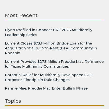
Most Recent
Flynn Profiled in Connect CRE 2026 Multifamily
Leadership Series
Lument Closes $73.1 Million Bridge Loan for the
Acquisition of a Built-to-Rent (BTR) Community in
Phoenix
Lument Provides $27.3 Million Freddie Mac Refinance
for Texas Multifamily Communities
Potential Relief for Multifamily Developers: HUD
Proposes Floodplain Rule Changes
Fannie Mae, Freddie Mac Enter Bullish Phase
Topics