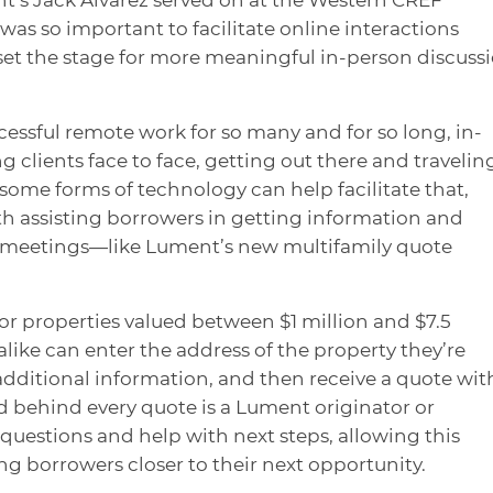
as so important to facilitate online interactions
set the stage for more meaningful in-person discuss
ssful remote work for so many and for so long, in-
clients face to face, getting out there and traveli
And some forms of technology can help facilitate that,
h assisting borrowers in getting information and
n meetings—like Lument’s new multifamily quote
or properties valued between $1 million and $7.5
like can enter the address of the property they’re
dditional information, and then receive a quote wit
nd behind every quote is a Lument originator or
uestions and help with next steps, allowing this
g borrowers closer to their next opportunity.