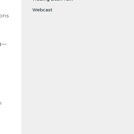
Webcast
ions
ng—
h