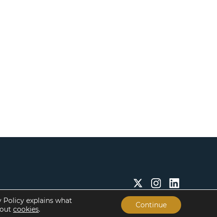
y Policy explains what
Continue
bout
cookies
.