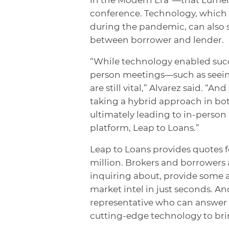
conference. Technology, which w
during the pandemic, can also 
between borrower and lender.
“While technology enabled succe
person meetings—such as seeing 
are still vital,” Alvarez said. “
taking a hybrid approach in bot
ultimately leading to in-perso
platform, Leap to Loans.”
Leap to Loans provides quotes f
million. Brokers and borrowers a
inquiring about, provide some a
market intel in just seconds. A
representative who can answer q
cutting-edge technology to brin