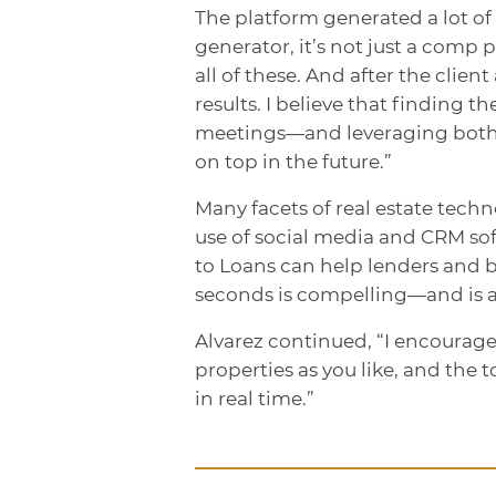
The platform generated a lot of i
generator, it’s not just a comp 
all of these. And after the clie
results. I believe that finding
meetings—and leveraging both 
on top in the future.”
Many facets of real estate tech
use of social media and CRM soft
to Loans can help lenders and 
seconds is compelling—and is an
Alvarez continued, “I encourag
properties as you like, and the t
in real time.”