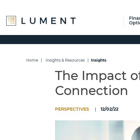
Fina
Opti
Skip
Skip
Skip
to
to
to
primary
main
footer
navigation
content
Home
|
Insights & Resources
|
Insights
The Impact o
Connection
PERSPECTIVES
12/02/22