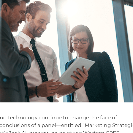
nd technology continue to change the face of
conclusions of a panel
—entitled “Marketing Strategi
t’s Jack Alvarez served on at the Western CREF