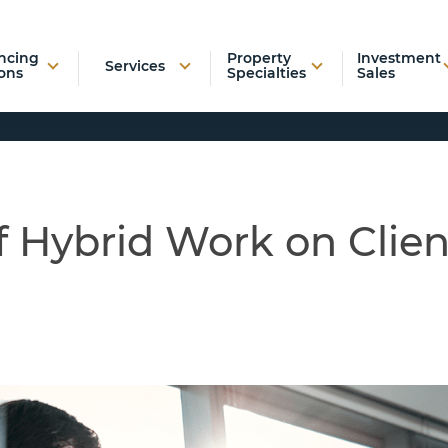
ncing
Property
Investment
Services
ons
Specialties
Sales
f Hybrid Work on Clien