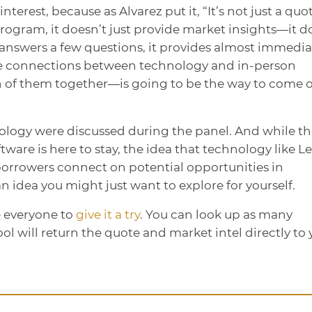
nterest, because as Alvarez put it, “It’s not just a quo
program, it doesn’t just provide market insights—it d
nt answers a few questions, it provides almost immedia
 the connections between technology and in-person
of them together—is going to be the way to come 
nology were discussed during the panel. And while t
ware is here to stay, the idea that technology like L
borrowers connect on potential opportunities in
 idea you might just want to explore for yourself.
e everyone to
give it a try
. You can look up as many
ool will return the quote and market intel directly to