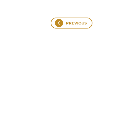
PREVIOUS