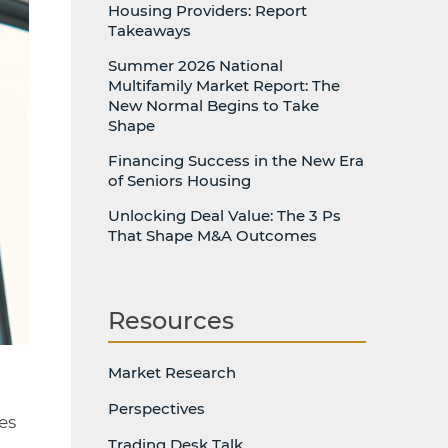
Housing Providers: Report
Takeaways
Summer 2026 National
Multifamily Market Report: The
New Normal Begins to Take
Shape
Financing Success in the New Era
of Seniors Housing
Unlocking Deal Value: The 3 Ps
That Shape M&A Outcomes
Resources
Market Research
Perspectives
es
Trading Desk Talk