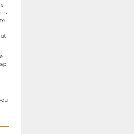
te
oes
te
out
he
eap
 you