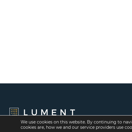
We use cookies on this website. By continuing to navi
cookies are, how we and our service providers use co