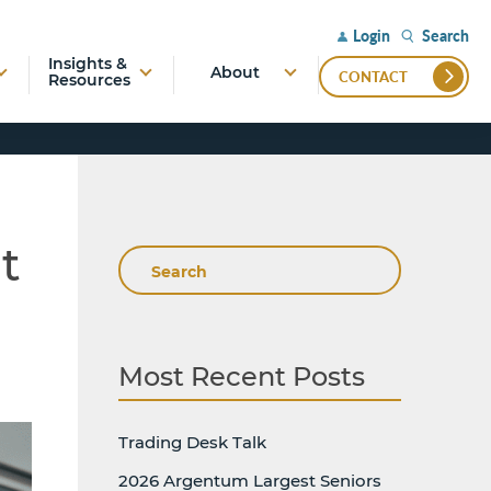
Search
Login
Insights &
About
CONTACT
Resources
t
Search
Most Recent Posts
Trading Desk Talk
2026 Argentum Largest Seniors