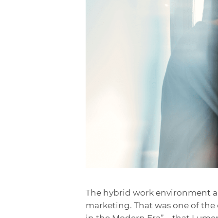
The hybrid work environment a
marketing. That was one of the 
in the Modern Era”—
that Lumen