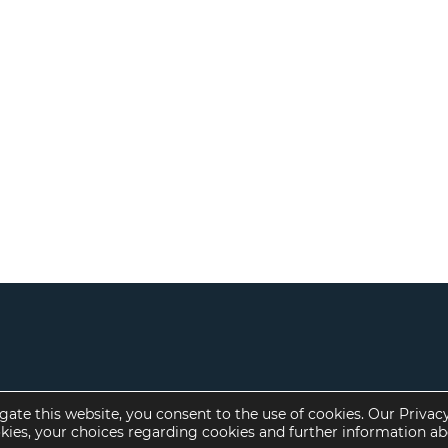
gate this website, you consent to the use of cookies. Our Privac
okies, your choices regarding cookies and further information a