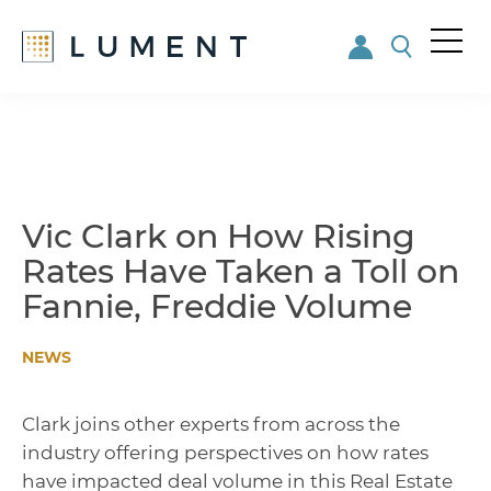
Me
nu
Skip
Skip
to
to
main
footer
content
Vic Clark on How Rising
Rates Have Taken a Toll on
Fannie, Freddie Volume
NEWS
Clark joins other experts from across the
industry offering perspectives on how rates
have impacted deal volume in this Real Estate