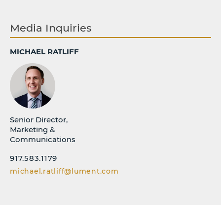
Media Inquiries
MICHAEL RATLIFF
Senior Director,
Marketing &
Communications
917.583.1179
michael.ratliff@lument.com