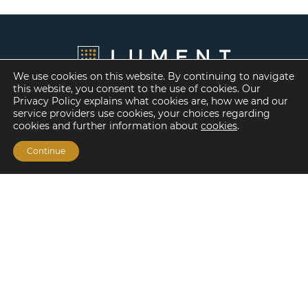
We use cookies on this website. By continuing to navigate
this website, you consent to the use of cookies. Our
Privacy Policy explains what cookies are, how we and our
service providers use cookies, your choices regarding
cookies and further information about
cookies
.
Continue
Financing Options
Fannie Mae
Freddie Mac
HUD/FHA Loans
Real Estate Capital Markets
Balance Sheet
Services