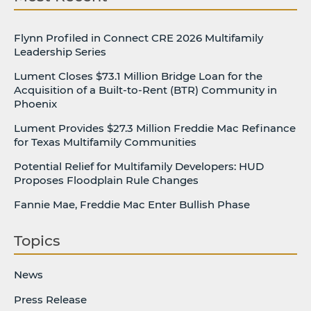
Flynn Profiled in Connect CRE 2026 Multifamily
Leadership Series
Lument Closes $73.1 Million Bridge Loan for the
Acquisition of a Built-to-Rent (BTR) Community in
Phoenix
Lument Provides $27.3 Million Freddie Mac Refinance
for Texas Multifamily Communities
Potential Relief for Multifamily Developers: HUD
Proposes Floodplain Rule Changes
Fannie Mae, Freddie Mac Enter Bullish Phase
Topics
News
Press Release