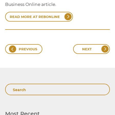
Business Online article.
READ MORE AT REBONLINE
PREVIOUS
NEXT
Search
Most Recent