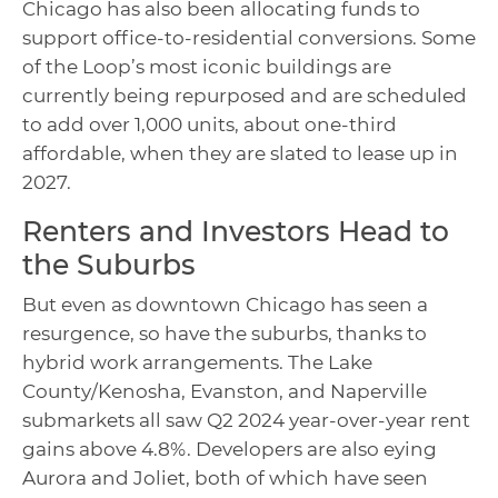
Chicago has also been allocating funds to
support office-to-residential conversions. Some
of the Loop’s most iconic buildings are
currently being repurposed and are scheduled
to add over 1,000 units, about one-third
affordable, when they are slated to lease up in
2027.
Renters and Investors Head to
the Suburbs
But even as downtown Chicago has seen a
resurgence, so have the suburbs, thanks to
hybrid work arrangements. The Lake
County/Kenosha, Evanston, and Naperville
submarkets all saw Q2 2024 year-over-year rent
gains above 4.8%. Developers are also eying
Aurora and Joliet, both of which have seen