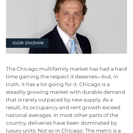
The Chicago multifamily market has had a hard
time gaining the respect it deserves—but, in
truth, it has a lot going for it. Chicago is a
steadily growing market with durable demand
that is rarely outpaced by new supply. As a
result, its occupancy and rent growth exceed
national averages. In most other parts of the
country, deliveries have been dominated by
luxury units. Not so in Chicago. The metro is a