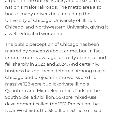
airport in the United States, and all six of the
nation’s major railroads. The metro area also
boasts many universities, including the
University of Chicago, University of Illinois
Chicago, and Northwestern University, giving it
a well-educated workforce.
The public perception of Chicago has been
marred by concerns about crime, but, in fact,
its crime rate is average for a city of its size and
fell sharply in 2023 and 2024. And certainly,
business has not been deterred. Among major
Chicagoland projects in the works are the
massive 128-acre public-private Illinois
Quantum and Microelectronics Park on the
South Side; a $7 billion, 55-acre mixed-use
development called the 1901 Project on the
Near West Side; the $6 billion, 53-acre mixed-