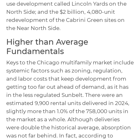
use development called Lincoln Yards on the
North Side; and the $2 billion, 4,080-unit
redevelopment of the Cabrini Green sites on
the Near North Side.
Higher than Average
Fundamentals
Keys to the Chicago multifamily market include
systemic factors such as zoning, regulation,
and labor costs that keep development from
getting too far out ahead of demand, as it has
in the less regulated Sunbelt. There were an
estimated 9,900 rental units delivered in 2024,
slightly more than 1.0% of the 758,000 units in
the market as a whole. Although deliveries
were double the historical average, absorption
was not far behind. In fact, according to