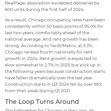
RealPage, absorption exceeded deliveries by
600 units during the first half of 2024.
As a result, Chicago occupancy rates have been
consistently within 50 basis points of 95.0% for
last two years, comfortably ahead of the
national average. And rent growth has been
strong. According to Yardi/Matrix, at 3.3%,
Chicago ranked fourth nationally for rent
growth in 2024. Rent growth is expected to
slow somewhat to 2.7% in 2025 but pick up in
the following years because construction starts
have fallen dramatically over the last year.
Construction starts in Q3 2024 fell by over 95%
from their peak during Q1 2021.
The Loop Turns Around
The bellwether for Chicago is the Loop, its