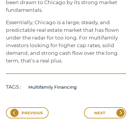
been drawn to Chicago by its strong market
fundamentals.
Essentially, Chicago is a large, steady, and
predictable real estate market that has flown
under the radar for too long. For multifamily
investors looking for higher cap rates, solid
demand, and strong cash flow over the long
term, that’s a real plus.
TAGS :
Multifamily Financing
PREVIOUS
NEXT