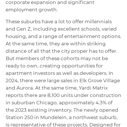
corporate expansion and significant
employment growth.
These suburbs have a lot to offer millennials
and Gen Z, including excellent schools, varied
housing, and a range of entertainment options.
At the same time, they are within striking
distance of all that the city proper has to offer.
But members of these cohorts may not be
ready to own, creating opportunities for
apartment investors as well as developers. In
2024, there were large sales in Elk Grove Village
and Aurora. At the same time, Yardi Matrix
reports there are 8,100 units under construction
in suburban Chicago, approximately 4.3% of
the 2023 existing inventory. The newly opened
Station 250 in Mundelein, a northwest suburb,
is representative of these projects. Designed for