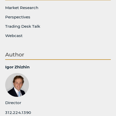
Market Research
Perspectives
Trading Desk Talk
Webcast
Author
Igor Zhizhin
Director
312.224.1390