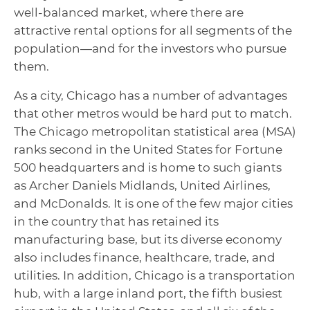
well-balanced market, where there are
attractive rental options for all segments of the
population—and for the investors who pursue
them.
As a city, Chicago has a number of advantages
that other metros would be hard put to match.
The Chicago metropolitan statistical area (MSA)
ranks second in the United States for Fortune
500 headquarters and is home to such giants
as Archer Daniels Midlands, United Airlines,
and McDonalds. It is one of the few major cities
in the country that has retained its
manufacturing base, but its diverse economy
also includes finance, healthcare, trade, and
utilities. In addition, Chicago is a transportation
hub, with a large inland port, the fifth busiest