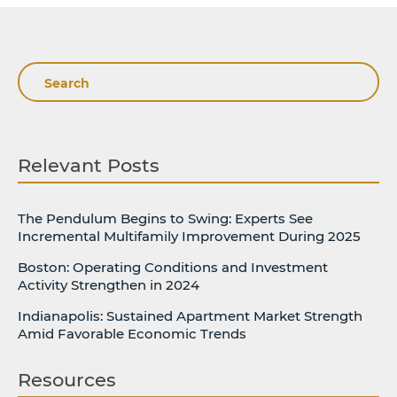
Search
Relevant Posts
The Pendulum Begins to Swing: Experts See
Incremental Multifamily Improvement During 2025
Boston: Operating Conditions and Investment
Activity Strengthen in 2024
Indianapolis: Sustained Apartment Market Strength
Amid Favorable Economic Trends
Resources