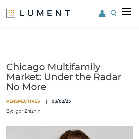
Me
nu
Skip
Skip
to
to
main
footer
content
Chicago Multifamily
Market: Under the Radar
No More
PERSPECTIVES
03/02/25
By: Igor Zhizhin