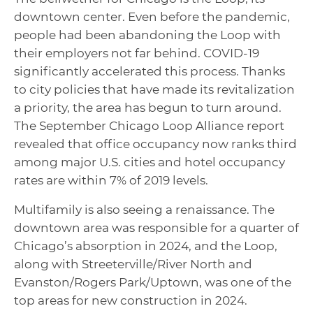
downtown center. Even before the pandemic,
people had been abandoning the Loop with
their employers not far behind. COVID-19
significantly accelerated this process. Thanks
to city policies that have made its revitalization
a priority, the area has begun to turn around.
The September Chicago Loop Alliance report
revealed that office occupancy now ranks third
among major U.S. cities and hotel occupancy
rates are within 7% of 2019 levels.
Multifamily is also seeing a renaissance. The
downtown area was responsible for a quarter of
Chicago’s absorption in 2024, and the Loop,
along with Streeterville/River North and
Evanston/Rogers Park/Uptown, was one of the
top areas for new construction in 2024.