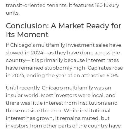
transit-oriented tenants, it features 160 luxury
units.
Conclusion: A Market Ready for
Its Moment
If Chicago’s multifamily investment sales have
slowed in 2024—as they have done across the
country—it is primarily because interest rates
have remained stubbornly high. Cap rates rose
in 2024, ending the year at an attractive 6.0%.
Until recently, Chicago multifamily was an
insular world. Most investors were local, and
there was little interest from institutions and
those outside the area. While institutional
interest has grown, it remains muted, but
investors from other parts of the country have