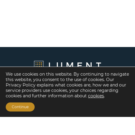
We use cookies on this website. By continuing to navigate
this website, you consent to the use of cookies. Our
Privacy Policy explains what cookies are, how we and our
service providers use cookies, your choices regarding
cookies and further information about
cookies
.
Continue
Financing Options
Fannie Mae
Freddie Mac
HUD/FHA Loans