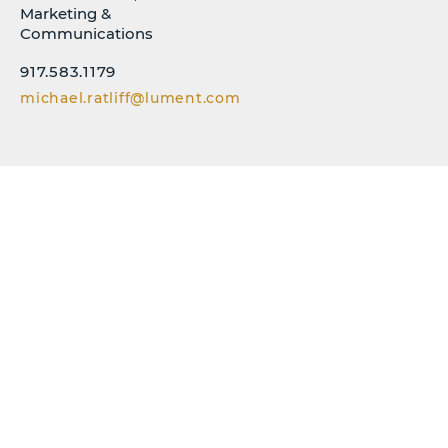
Marketing &
Communications
917.583.1179
michael.ratliff@lument.com