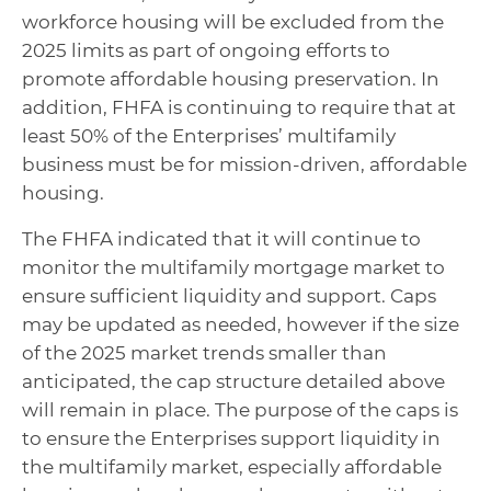
workforce housing will be excluded from the
2025 limits as part of ongoing efforts to
promote affordable housing preservation. In
addition, FHFA is continuing to require that at
least 50% of the Enterprises’ multifamily
business must be for mission-driven, affordable
housing.
The FHFA indicated that it will continue to
monitor the multifamily mortgage market to
ensure sufficient liquidity and support. Caps
may be updated as needed, however if the size
of the 2025 market trends smaller than
anticipated, the cap structure detailed above
will remain in place. The purpose of the caps is
to ensure the Enterprises support liquidity in
the multifamily market, especially affordable