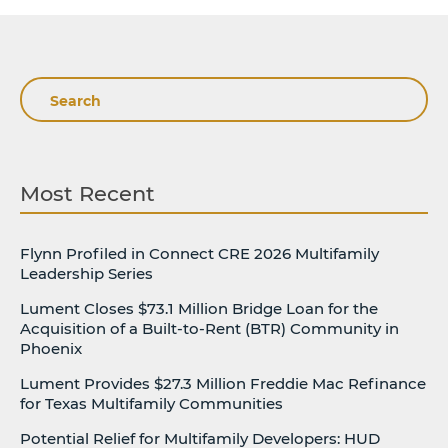
Search
Most Recent
Flynn Profiled in Connect CRE 2026 Multifamily
Leadership Series
Lument Closes $73.1 Million Bridge Loan for the
Acquisition of a Built-to-Rent (BTR) Community in
Phoenix
Lument Provides $27.3 Million Freddie Mac Refinance
for Texas Multifamily Communities
Potential Relief for Multifamily Developers: HUD