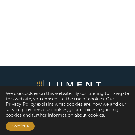
We use cookies on this website. By continuing to navigate
this website, you consent to the use of cookies. Our
Privacy Policy explains what cookies are, how we and our
service providers use cookies, your choices regarding
cookies and further information about
cookies
.
Continue
Financing Options