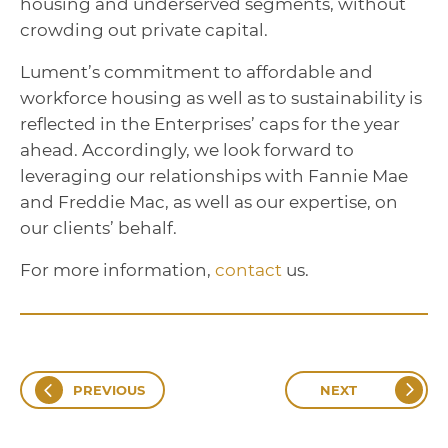
housing and underserved segments, without
crowding out private capital.
Lument’s commitment to affordable and
workforce housing as well as to sustainability is
reflected in the Enterprises’ caps for the year
ahead. Accordingly, we look forward to
leveraging our relationships with Fannie Mae
and Freddie Mac, as well as our expertise, on
our clients’ behalf.
For more information,
contact
us.
PREVIOUS
NEXT