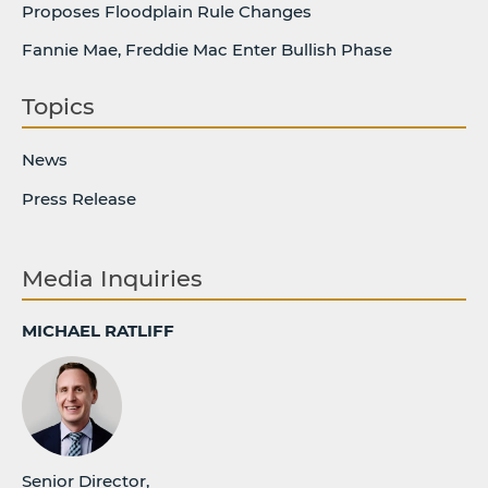
Proposes Floodplain Rule Changes
Fannie Mae, Freddie Mac Enter Bullish Phase
Topics
News
Press Release
Media Inquiries
MICHAEL RATLIFF
Senior Director,