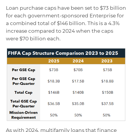
Loan purchase caps have been set to $73 billion
for each government-sponsored Enterprise for
a combined total of $146 billion. This is a 4.3%
increase compared to 2024 when the caps
were $70 billion each.
As with 2024, multifamily loans that finance