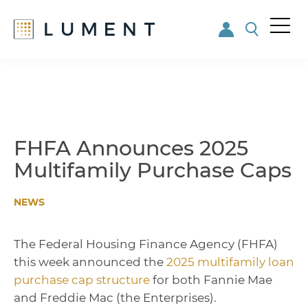
Me
nu
Skip
Skip
to
to
main
footer
content
FHFA Announces 2025
Multifamily Purchase Caps
NEWS
The Federal Housing Finance Agency (FHFA)
this week announced the
2025 multifamily loan
purchase cap structure
for both Fannie Mae
and Freddie Mac (the Enterprises).