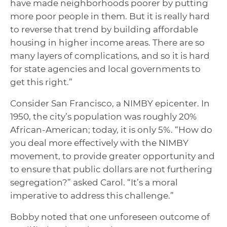
have made neighborhoods poorer by putting
more poor people in them. But it is really hard
to reverse that trend by building affordable
housing in higher income areas. There are so
many layers of complications, and so it is hard
for state agencies and local governments to
get this right.”
Consider San Francisco, a NIMBY epicenter. In
1950, the city’s population was roughly 20%
African-American; today, it is only 5%. “How do
you deal more effectively with the NIMBY
movement, to provide greater opportunity and
to ensure that public dollars are not furthering
segregation?” asked Carol. “It’s a moral
imperative to address this challenge.”
Bobby noted that one unforeseen outcome of