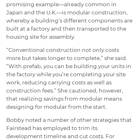
promising example—already common in
Japan and the U.K.—is modular construction,
whereby a building’s different components are
built at a factory and then transported to the
housing site for assembly.
“Conventional construction not only costs
more but takes longer to complete,” she said.
“With prefab, you can be building your units in
the factory while you’re completing your site
work, reducing carrying costs as well as
construction fees.” She cautioned, however,
that realizing savings from modular means
designing for modular from the start.
Bobby noted a number of other strategies that
Fairstead has employed to trim its
development timeline and cut costs. For