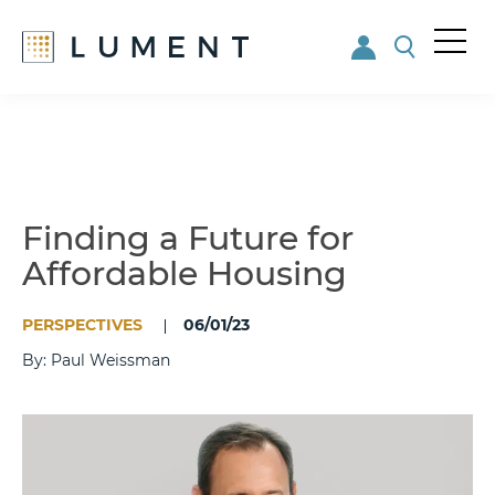
Me
nu
Skip
Skip
to
to
main
footer
content
Finding a Future for
Affordable Housing
PERSPECTIVES
06/01/23
By: Paul Weissman