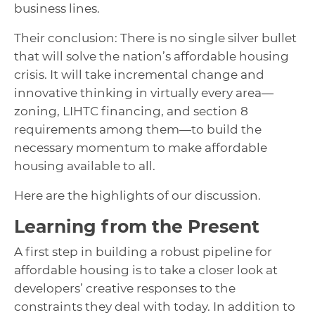
business lines.
Their conclusion: There is no single silver bullet
that will solve the nation’s affordable housing
crisis. It will take incremental change and
innovative thinking in virtually every area—
zoning, LIHTC financing, and section 8
requirements among them—to build the
necessary momentum to make affordable
housing available to all.
Here are the highlights of our discussion.
Learning from the Present
A first step in building a robust pipeline for
affordable housing is to take a closer look at
developers’ creative responses to the
constraints they deal with today. In addition to