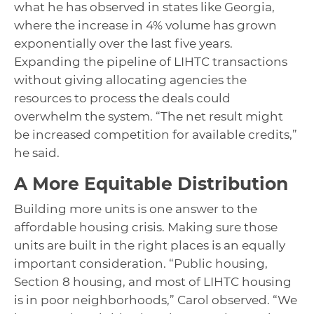
what he has observed in states like Georgia,
where the increase in 4% volume has grown
exponentially over the last five years.
Expanding the pipeline of LIHTC transactions
without giving allocating agencies the
resources to process the deals could
overwhelm the system. “The net result might
be increased competition for available credits,”
he said.
A More Equitable Distribution
Building more units is one answer to the
affordable housing crisis. Making sure those
units are built in the right places is an equally
important consideration. “Public housing,
Section 8 housing, and most of LIHTC housing
is in poor neighborhoods,” Carol observed. “We