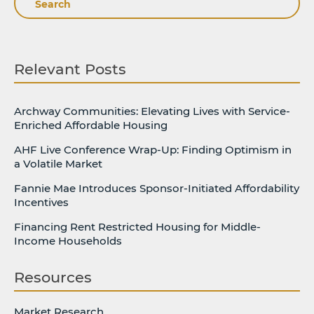
Relevant Posts
Archway Communities: Elevating Lives with Service-
Enriched Affordable Housing
AHF Live Conference Wrap-Up: Finding Optimism in
a Volatile Market
Fannie Mae Introduces Sponsor-Initiated Affordability
Incentives
Financing Rent Restricted Housing for Middle-
Income Households
Resources
Market Research