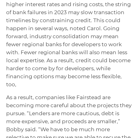
higher interest rates and rising costs, the string
of bank failures in 2023 may slow transaction
timelines by constraining credit. This could
happen in several ways, noted Carol. Going
forward, industry consolidation may mean
fewer regional banks for developers to work
with. Fewer regional banks will also mean less
local expertise. As a result, credit could become
harder to come by for developers, while
financing options may become less flexible,
too,
As a result, companies like Fairstead are
becoming more careful about the projects they
pursue. “Lenders are more cautious, debt is
more expensive, and proceeds are smaller,”
Bobby said. “We have to be much more
selective to make sure we are able to secure the