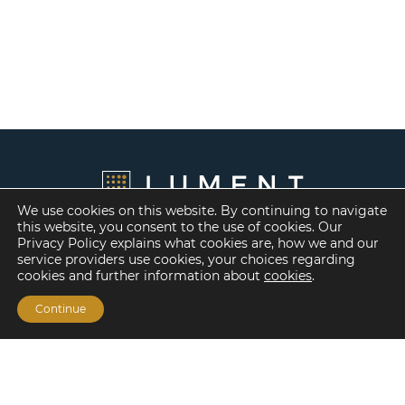
We use cookies on this website. By continuing to navigate
this website, you consent to the use of cookies. Our
Privacy Policy explains what cookies are, how we and our
service providers use cookies, your choices regarding
cookies and further information about
cookies
.
Continue
Financing Options
Fannie Mae
Freddie Mac
HUD/FHA Loans