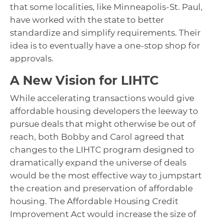
that some localities, like Minneapolis-St. Paul,
have worked with the state to better
standardize and simplify requirements. Their
idea is to eventually have a one-stop shop for
approvals.
A New Vision for LIHTC
While accelerating transactions would give
affordable housing developers the leeway to
pursue deals that might otherwise be out of
reach, both Bobby and Carol agreed that
changes to the LIHTC program designed to
dramatically expand the universe of deals
would be the most effective way to jumpstart
the creation and preservation of affordable
housing. The Affordable Housing Credit
Improvement Act would increase the size of