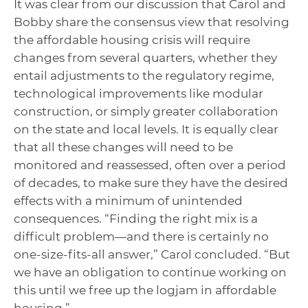
It was clear from our discussion that Carol and
Bobby share the consensus view that resolving
the affordable housing crisis will require
changes from several quarters, whether they
entail adjustments to the regulatory regime,
technological improvements like modular
construction, or simply greater collaboration
on the state and local levels. It is equally clear
that all these changes will need to be
monitored and reassessed, often over a period
of decades, to make sure they have the desired
effects with a minimum of unintended
consequences. “Finding the right mix is a
difficult problem—and there is certainly no
one-size-fits-all answer,” Carol concluded. “But
we have an obligation to continue working on
this until we free up the logjam in affordable