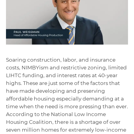
Soaring construction, labor, and insurance
costs, NIMBYism and restrictive zoning, limited
LIHTC funding, and interest rates at 40-year
highs. These are just some of the factors that
have made developing and preserving
affordable housing especially demanding at a
time when the need is more pressing than ever.
According to the National Low Income
Housing Coalition, there is a shortage of over
seven million homes for extremely low-income