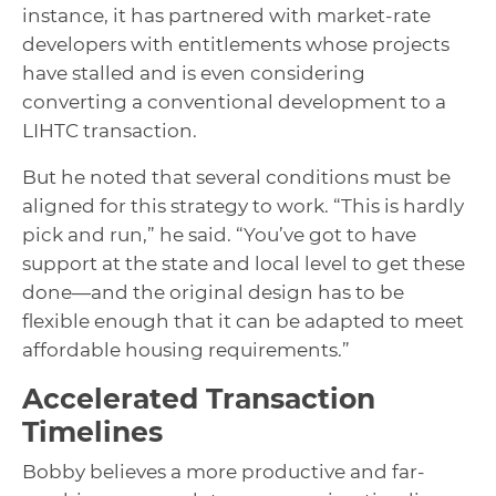
instance, it has partnered with market-rate
developers with entitlements whose projects
have stalled and is even considering
converting a conventional development to a
LIHTC transaction.
But he noted that several conditions must be
aligned for this strategy to work. “This is hardly
pick and run,” he said. “You’ve got to have
support at the state and local level to get these
done—and the original design has to be
flexible enough that it can be adapted to meet
affordable housing requirements.”
Accelerated Transaction
Timelines
Bobby believes a more productive and far-