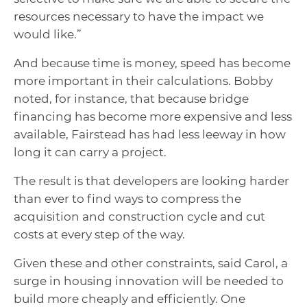
resources necessary to have the impact we
would like.”
And because time is money, speed has become
more important in their calculations. Bobby
noted, for instance, that because bridge
financing has become more expensive and less
available, Fairstead has had less leeway in how
long it can carry a project.
The result is that developers are looking harder
than ever to find ways to compress the
acquisition and construction cycle and cut
costs at every step of the way.
Given these and other constraints, said Carol, a
surge in housing innovation will be needed to
build more cheaply and efficiently. One