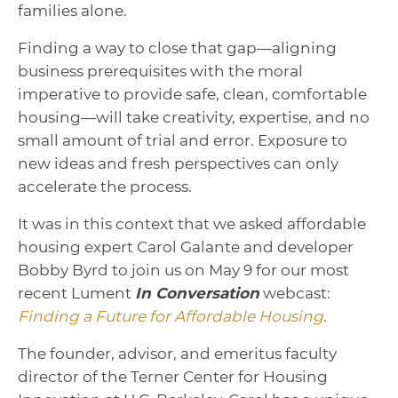
families alone.
Finding a way to close that gap—aligning
business prerequisites with the moral
imperative to provide safe, clean, comfortable
housing—will take creativity, expertise, and no
small amount of trial and error. Exposure to
new ideas and fresh perspectives can only
accelerate the process.
It was in this context that we asked affordable
housing expert Carol Galante and developer
Bobby Byrd to join us on May 9 for our most
recent Lument
In Conversation
webcast:
Finding a Future for Affordable Housing
.
The founder, advisor, and emeritus faculty
director of the Terner Center for Housing