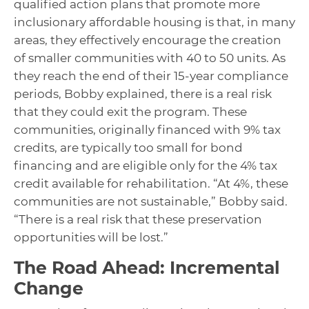
qualified action plans that promote more
inclusionary affordable housing is that, in many
areas, they effectively encourage the creation
of smaller communities with 40 to 50 units. As
they reach the end of their 15-year compliance
periods, Bobby explained, there is a real risk
that they could exit the program. These
communities, originally financed with 9% tax
credits, are typically too small for bond
financing and are eligible only for the 4% tax
credit available for rehabilitation. “At 4%, these
communities are not sustainable,” Bobby said.
“There is a real risk that these preservation
opportunities will be lost.”
The Road Ahead: Incremental
Change