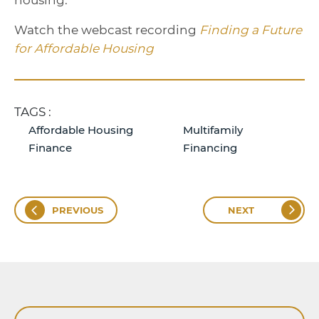
housing.”
Watch the webcast recording
Finding a Future
for Affordable Housing
TAGS :
Affordable Housing
Multifamily
Finance
Financing
PREVIOUS
NEXT
Search