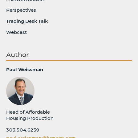
Perspectives
Trading Desk Talk
Webcast
Author
Paul Weissman
Head of Affordable
Housing Production
303.504.6239