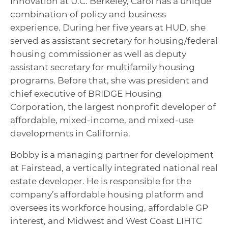
Innovation at U.C. Berkeley, Carol has a unique
combination of policy and business
experience. During her five years at HUD, she
served as assistant secretary for housing/federal
housing commissioner as well as deputy
assistant secretary for multifamily housing
programs. Before that, she was president and
chief executive of BRIDGE Housing
Corporation, the largest nonprofit developer of
affordable, mixed-income, and mixed-use
developments in California.
Bobby is a managing partner for development
at Fairstead, a vertically integrated national real
estate developer. He is responsible for the
company’s affordable housing platform and
oversees its workforce housing, affordable GP
interest, and Midwest and West Coast LIHTC