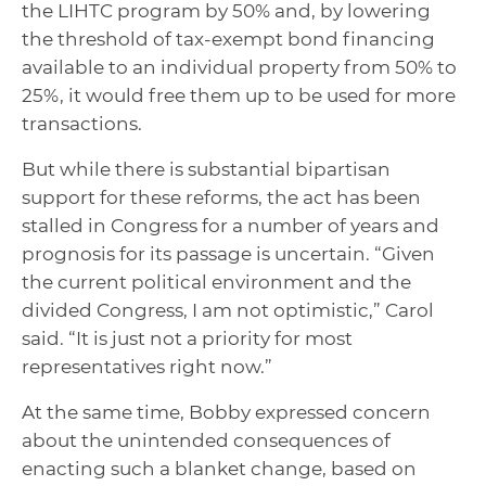
the LIHTC program by 50% and, by lowering
the threshold of tax-exempt bond financing
available to an individual property from 50% to
25%, it would free them up to be used for more
transactions.
But while there is substantial bipartisan
support for these reforms, the act has been
stalled in Congress for a number of years and
prognosis for its passage is uncertain. “Given
the current political environment and the
divided Congress, I am not optimistic,” Carol
said. “It is just not a priority for most
representatives right now.”
At the same time, Bobby expressed concern
about the unintended consequences of
enacting such a blanket change, based on