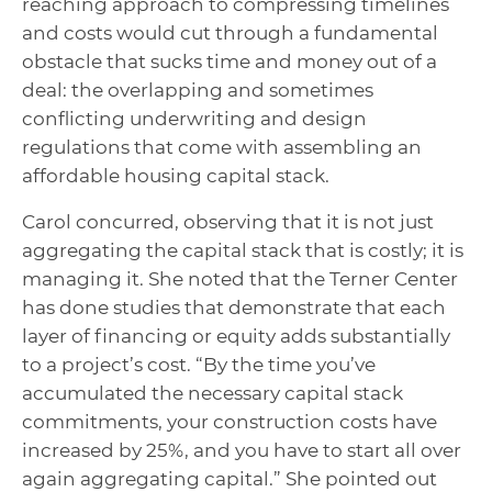
reaching approach to compressing timelines
and costs would cut through a fundamental
obstacle that sucks time and money out of a
deal: the overlapping and sometimes
conflicting underwriting and design
regulations that come with assembling an
affordable housing capital stack.
Carol concurred, observing that it is not just
aggregating the capital stack that is costly; it is
managing it. She noted that the Terner Center
has done studies that demonstrate that each
layer of financing or equity adds substantially
to a project’s cost. “By the time you’ve
accumulated the necessary capital stack
commitments, your construction costs have
increased by 25%, and you have to start all over
again aggregating capital.” She pointed out