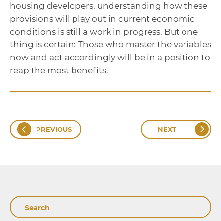
housing developers, understanding how these
provisions will play out in current economic
conditions is still a work in progress. But one
thing is certain: Those who master the variables
now and act accordingly will be in a position to
reap the most benefits.
PREVIOUS
NEXT
Search