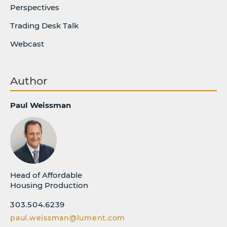
Perspectives
Trading Desk Talk
Webcast
Author
Paul Weissman
Head of Affordable
Housing Production
303.504.6239
paul.weissman@lument.com