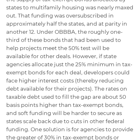
states to multifamily housing was nearly maxed
out. That funding was oversubscribed in
approximately half the states, and at parity in
another 12. Under OBBBA, the roughly one-
third of these bonds that had been used to
help projects meet the 50% test will be
available for other deals. However, if state
agencies allocate just the 25% minimum in tax-
exempt bonds for each deal, developers could
face higher interest costs (thereby reducing
debt available for their projects). The rates on
taxable debt used to fill the gap are about 50
basis points higher than tax-exempt bonds,
and soft funding will be harder to secure as
states scale back due to cuts in other federal
funding. One solution is for agencies to provide
the greater of 30% in tax-exempt bonds or