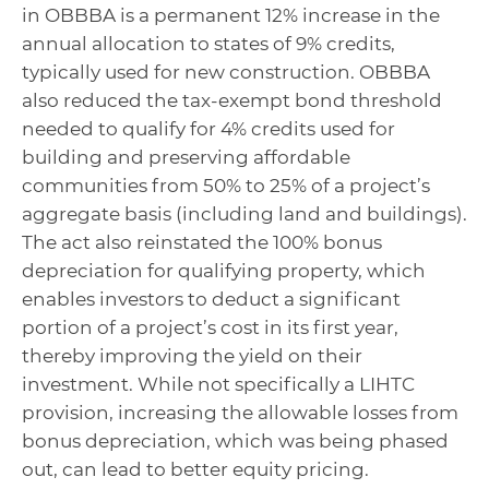
in OBBBA is a permanent 12% increase in the
annual allocation to states of 9% credits,
typically used for new construction. OBBBA
also reduced the tax-exempt bond threshold
needed to qualify for 4% credits used for
building and preserving affordable
communities from 50% to 25% of a project’s
aggregate basis (including land and buildings).
The act also reinstated the 100% bonus
depreciation for qualifying property, which
enables investors to deduct a significant
portion of a project’s cost in its first year,
thereby improving the yield on their
investment. While not specifically a LIHTC
provision, increasing the allowable losses from
bonus depreciation, which was being phased
out, can lead to better equity pricing.