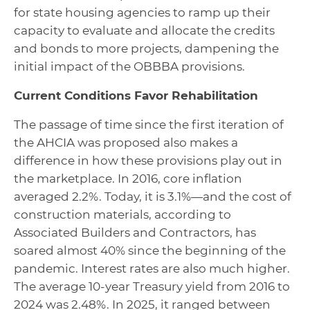
for state housing agencies to ramp up their
capacity to evaluate and allocate the credits
and bonds to more projects, dampening the
initial impact of the OBBBA provisions.
Current Conditions Favor Rehabilitation
The passage of time since the first iteration of
the AHCIA was proposed also makes a
difference in how these provisions play out in
the marketplace. In 2016, core inflation
averaged 2.2%. Today, it is 3.1%—and the cost of
construction materials, according to
Associated Builders and Contractors, has
soared almost 40% since the beginning of the
pandemic. Interest rates are also much higher.
The average 10-year Treasury yield from 2016 to
2024 was 2.48%. In 2025, it ranged between