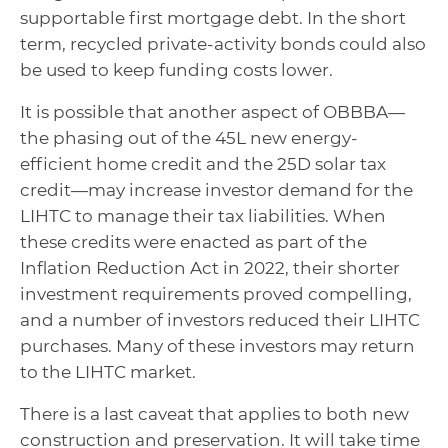
supportable first mortgage debt. In the short
term, recycled private-activity bonds could also
be used to keep funding costs lower.
It is possible that another aspect of OBBBA—
the phasing out of the 45L new energy-
efficient home credit and the 25D solar tax
credit—may increase investor demand for the
LIHTC to manage their tax liabilities. When
these credits were enacted as part of the
Inflation Reduction Act in 2022, their shorter
investment requirements proved compelling,
and a number of investors reduced their LIHTC
purchases. Many of these investors may return
to the LIHTC market.
There is a last caveat that applies to both new
construction and preservation. It will take time