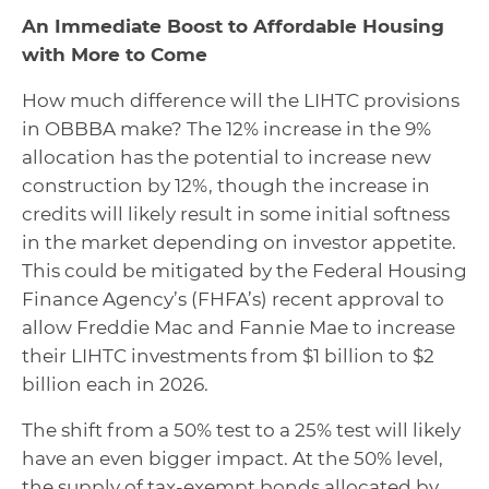
An Immediate Boost to Affordable Housing
with More to Come
How much difference will the LIHTC provisions
in OBBBA make? The 12% increase in the 9%
allocation has the potential to increase new
construction by 12%, though the increase in
credits will likely result in some initial softness
in the market depending on investor appetite.
This could be mitigated by the Federal Housing
Finance Agency’s (FHFA’s) recent approval to
allow Freddie Mac and Fannie Mae to increase
their LIHTC investments from $1 billion to $2
billion each in 2026.
The shift from a 50% test to a 25% test will likely
have an even bigger impact. At the 50% level,
the supply of tax-exempt bonds allocated by