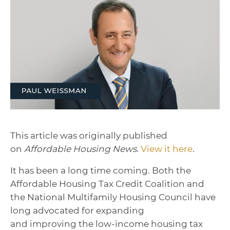
This article was originally published
on
Affordable Housing News
.
View it here
.
It has been a long time coming. Both the
Affordable Housing Tax Credit Coalition and
the National Multifamily Housing Council have
long advocated for expanding
and improving the low-income housing tax