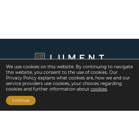
We use cookies on this website. By continuing to navigate
this website, you consent to the use of cookies. Our
Privacy Policy explains what cookies are, how we and our
service providers use cookies, your choices regarding
cookies and further information about
cookies
.
Continue
Financing Options
Fannie Mae
Freddie Mac
HUD/FHA Loans
Real Estate Capital Markets