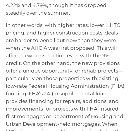
4.22% and 4.79%, though it has dropped
steadily over the summer.
In other words, with higher rates, lower LIHTC
pricing, and higher construction costs, deals
are harder to pencil out now than they were
when the AHCIA was first proposed. This will
affect new construction even with the 9%
credit. On the other hand, the new provisions
offer a unique opportunity for rehab projects—
particularly on those properties with existing
low-rate Federal Housing Administration (FHA)
funding. FHA’s 241(a) supplemental loan
provides financing for repairs, additions, and
improvements for projects with FHA-insured
first mortgages or Department of Housing and
Urban Development-held mortgages. When