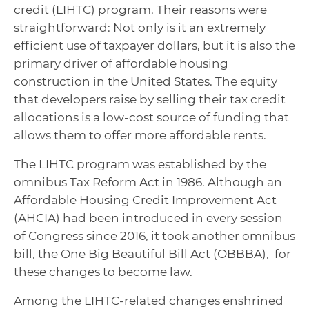
credit (LIHTC) program. Their reasons were
straightforward: Not only is it an extremely
efficient use of taxpayer dollars, but it is also the
primary driver of affordable housing
construction in the United States. The equity
that developers raise by selling their tax credit
allocations is a low-cost source of funding that
allows them to offer more affordable rents.
The LIHTC program was established by the
omnibus Tax Reform Act in 1986. Although an
Affordable Housing Credit Improvement Act
(AHCIA) had been introduced in every session
of Congress since 2016, it took another omnibus
bill, the One Big Beautiful Bill Act (OBBBA), for
these changes to become law.
Among the LIHTC-related changes enshrined