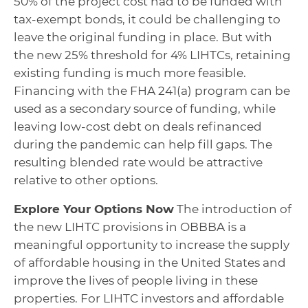
50% of the project cost had to be funded with
tax-exempt bonds, it could be challenging to
leave the original funding in place. But with
the new 25% threshold for 4% LIHTCs, retaining
existing funding is much more feasible.
Financing with the FHA 241(a) program can be
used as a secondary source of funding, while
leaving low-cost debt on deals refinanced
during the pandemic can help fill gaps. The
resulting blended rate would be attractive
relative to other options.
Explore Your Options Now
The introduction of
the new LIHTC provisions in OBBBA is a
meaningful opportunity to increase the supply
of affordable housing in the United States and
improve the lives of people living in these
properties. For LIHTC investors and affordable