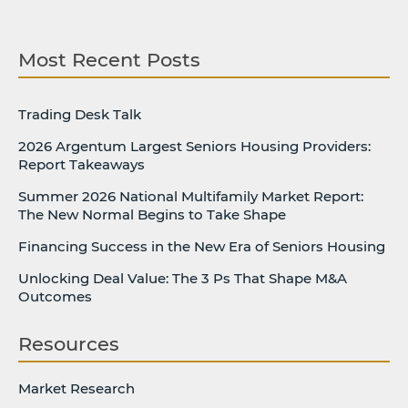
Most Recent Posts
Trading Desk Talk
2026 Argentum Largest Seniors Housing Providers:
Report Takeaways
Summer 2026 National Multifamily Market Report:
The New Normal Begins to Take Shape
Financing Success in the New Era of Seniors Housing
Unlocking Deal Value: The 3 Ps That Shape M&A
Outcomes
Resources
Market Research