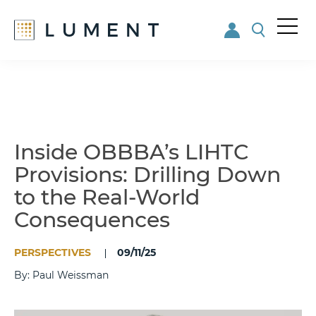
Me
nu
Skip
Skip
to
to
main
footer
content
Inside OBBBA’s LIHTC
Provisions: Drilling Down
to the Real-World
Consequences
PERSPECTIVES
09/11/25
By: Paul Weissman