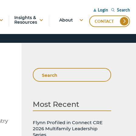
Search
Login
Insights &
About
CONTACT
Resources
Search
Most Recent
stry
Flynn Profiled in Connect CRE
2026 Multifamily Leadership
Series