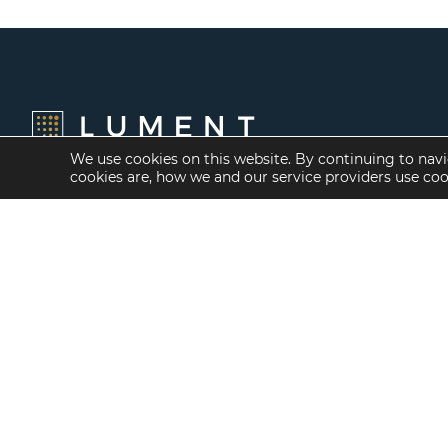
We use cookies on this website. By continuing to navi
cookies are, how we and our service providers use co
Financing Options
Services
Fannie Mae
Investment Banking
Freddie Mac
Investment Sales
HUD/FHA Loans
Mergers and
Acquisitions
Real Estate Capital
Markets
Investment
Management
Balance Sheet
Loan Servicing & Asset
Management
Mortgage Banking
Services