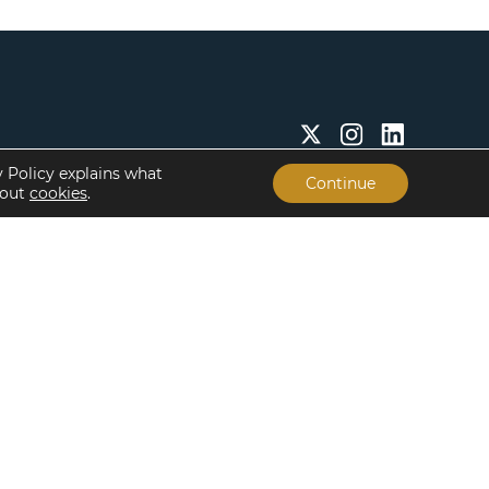
y Policy explains what
Continue
bout
cookies
.
Insights & Resources
About
Insights
Our People
Case Studies
Life at Lument
Newsroom
Careers
Events
Offices
Recent Transactions
Term Sheets
The Servicing Edge
Frequently Asked