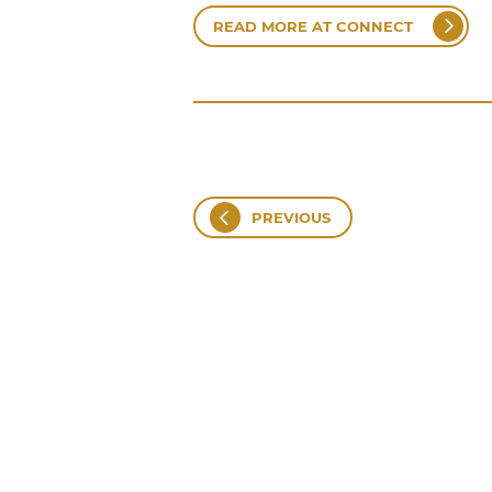
READ MORE AT CONNECT
PREVIOUS