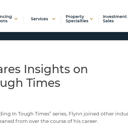
ancing
Property
Investment
Services
ions
Specialties
Sales
res Insights on
ough Times
ding In Tough Times” series, Flynn joined other indu
eaned from over the course of his career.