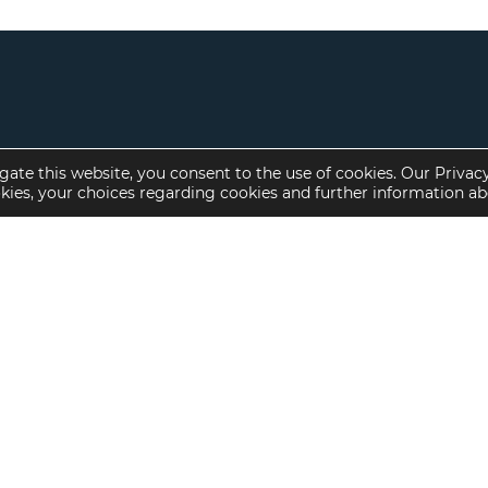
gate this website, you consent to the use of cookies. Our Privac
okies, your choices regarding cookies and further information a
Property Specialties
Investment Sales
Multifamily Housing
Multifamily
Affordable Housing
Affordable Housing
Small Loan Multifamily
Seniors Housing
Manufactured Housing
Available Offerings
Seniors Housing
Skilled Nursing
Hospital