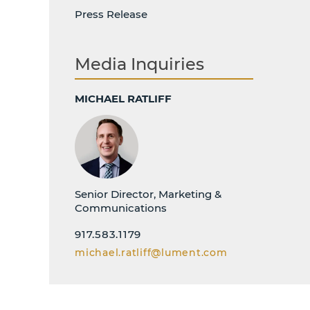
Press Release
Media Inquiries
MICHAEL RATLIFF
Senior Director, Marketing &
Communications
917.583.1179
michael.ratliff@lument.com