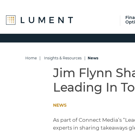
Fin
Opt
Skip
Skip
Skip
to
to
to
primary
main
footer
navigation
content
Home
|
Insights & Resources
|
News
Jim Flynn Sha
Leading In T
NEWS
As part of Connect Media’s “Lea
experts in sharing takeaways gl