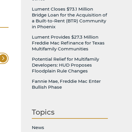
Lument Closes $73.1 Million
Bridge Loan for the Acquisition of
a Built-to-Rent (BTR) Community
in Phoenix
Lument Provides $27.3 Million
Freddie Mac Refinance for Texas
Multifamily Communities
Potential Relief for Multifamily
Developers: HUD Proposes
Floodplain Rule Changes
Fannie Mae, Freddie Mac Enter
Bullish Phase
Topics
News