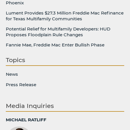
Phoenix
Lument Provides $27.3 Million Freddie Mac Refinance
for Texas Multifamily Communities
Potential Relief for Multifamily Developers: HUD
Proposes Floodplain Rule Changes
Fannie Mae, Freddie Mac Enter Bullish Phase
Topics
News
Press Release
Media Inquiries
MICHAEL RATLIFF