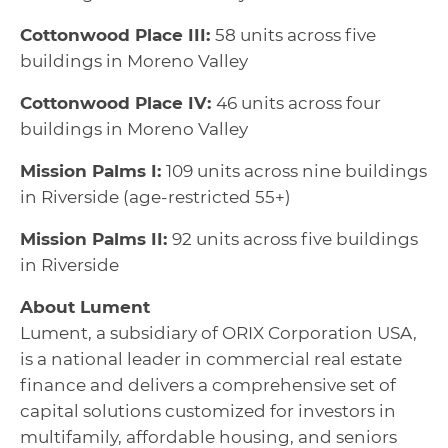
Cottonwood Place III:
58 units across five
buildings in Moreno Valley
Cottonwood Place IV:
46 units across four
buildings in Moreno Valley
Mission Palms I:
109 units across nine buildings
in Riverside (age-restricted 55+)
Mission Palms II:
92 units across five buildings
in Riverside
About Lument
Lument, a subsidiary of ORIX Corporation USA,
is a national leader in commercial real estate
finance and delivers a comprehensive set of
capital solutions customized for investors in
multifamily, affordable housing, and seniors