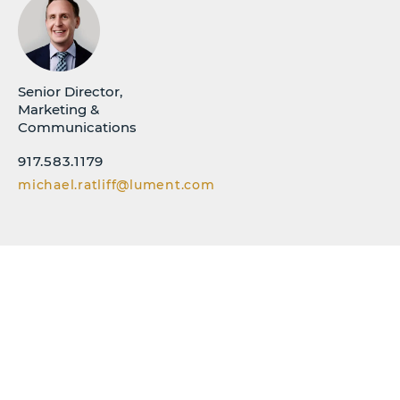
Senior Director,
Marketing &
Communications
917.583.1179
michael.ratliff@lument.com