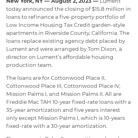
New York, NY — August 2, 2023 —
Lument
today announced the closing of $15.8 million in
loans to refinance a five-property portfolio of
Low Income Housing Tax Credit garden-style
apartments in Riverside County, California. The
loans replace existing agency debt placed by
Lument and were arranged by Tom Dixon, a
director on Lument’s affordable housing
production team.
The loans are for Cottonwood Place II,
Cottonwood Place III, Cottonwood Place IV,
Mission Palms I, and Mission Palms II. All are
Freddie Mac TAH 10-year fixed-rate loans with a
35-year amortization and five years interest
only except Mission Palms I, which is 10-years
fixed-rate with a 30-year amortization.