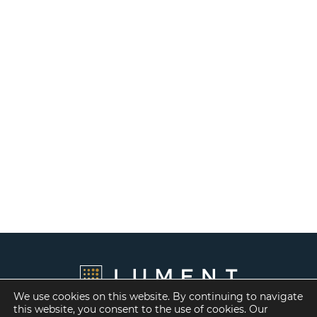
We use cookies on this website. By continuing to navigate
this website, you consent to the use of cookies. Our