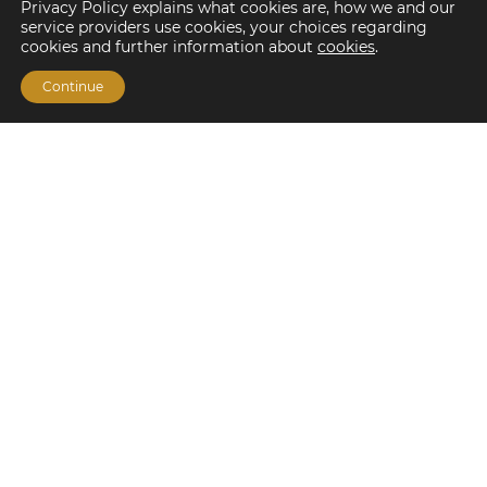
Privacy Policy explains what cookies are, how we and our
service providers use cookies, your choices regarding
cookies and further information about
cookies
.
Continue
Financing Options
Fannie Mae
Freddie Mac
HUD/FHA Loans
Real Estate Capital Markets
Balance Sheet
Services
Investment Banking
Investment Sales
Mergers and Acquisitions
Investment Management
Loan Servicing & Asset Management