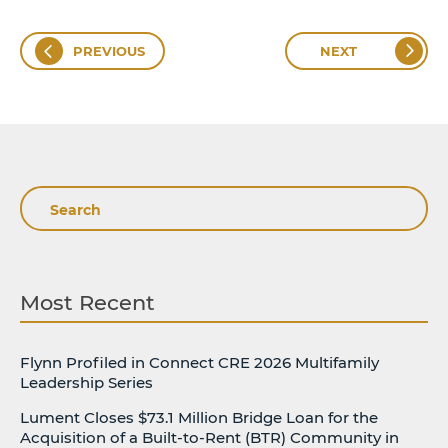
PREVIOUS
NEXT
Search
Most Recent
Flynn Profiled in Connect CRE 2026 Multifamily
Leadership Series
Lument Closes $73.1 Million Bridge Loan for the
Acquisition of a Built-to-Rent (BTR) Community in