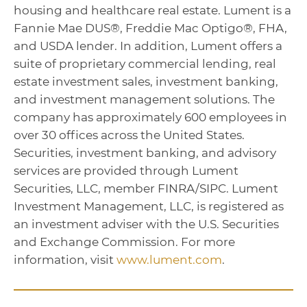
housing and healthcare real estate. Lument is a
Fannie Mae DUS®, Freddie Mac Optigo®, FHA,
and USDA lender. In addition, Lument offers a
suite of proprietary commercial lending, real
estate investment sales, investment banking,
and investment management solutions. The
company has approximately 600 employees in
over 30 offices across the United States.
Securities, investment banking, and advisory
services are provided through Lument
Securities, LLC, member FINRA/SIPC. Lument
Investment Management, LLC, is registered as
an investment adviser with the U.S. Securities
and Exchange Commission. For more
information, visit
www.lument.com
.