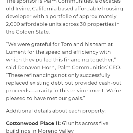
The sponsor is Palm Communities, a decades
old Irvine, California based affordable housing
developer with a portfolio of approximately
2,000 affordable units across 30 properties in
the Golden State.
“We were grateful for Tom and his team at
Lument for the speed and efficiency with
which they pulled this financing together,”
said Danavon Horn, Palm Communities’ CEO.
“These refinancings not only successfully
replaced existing debt but provided cash-out
proceeds—a rarity in this environment. We’re
pleased to have met our goals.”
Additional details about each property:
Cottonwood Place II:
61 units across five
buildings in Moreno Valley