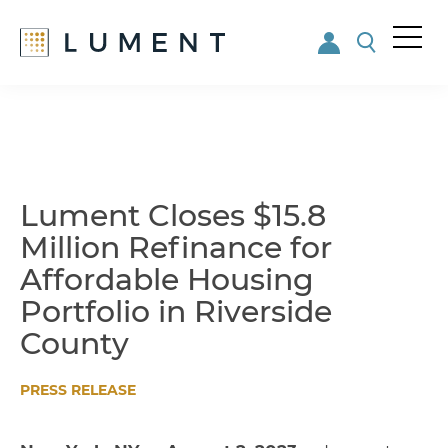
Me
nu
Skip
Skip
to
to
main
footer
content
Lument Closes $15.8
Million Refinance for
Affordable Housing
Portfolio in Riverside
County
PRESS RELEASE