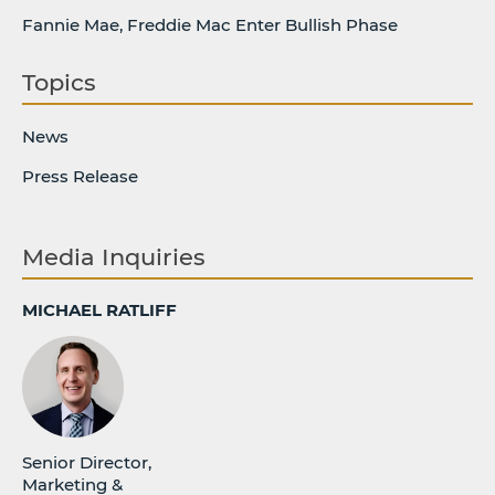
Fannie Mae, Freddie Mac Enter Bullish Phase
Topics
News
Press Release
Media Inquiries
MICHAEL RATLIFF
Senior Director,
Marketing &