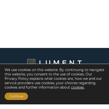
We use cookies on this website. By continuing to navigate
this website, you consent to the use of cookies. Our
Privacy Policy explains what cookies are, how we and our
service providers use cookies, your choices regarding
cookies and further information about
cookies
.
Continue
Financing Options
Fannie Mae