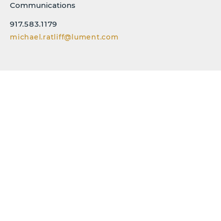
Communications
917.583.1179
michael.ratliff@lument.com