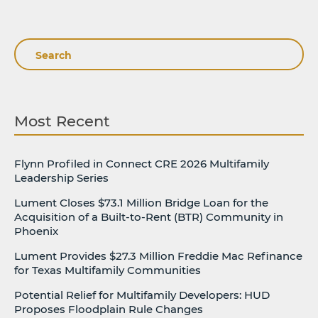
Search
Most Recent
Flynn Profiled in Connect CRE 2026 Multifamily
Leadership Series
Lument Closes $73.1 Million Bridge Loan for the
Acquisition of a Built-to-Rent (BTR) Community in
Phoenix
Lument Provides $27.3 Million Freddie Mac Refinance
for Texas Multifamily Communities
Potential Relief for Multifamily Developers: HUD
Proposes Floodplain Rule Changes