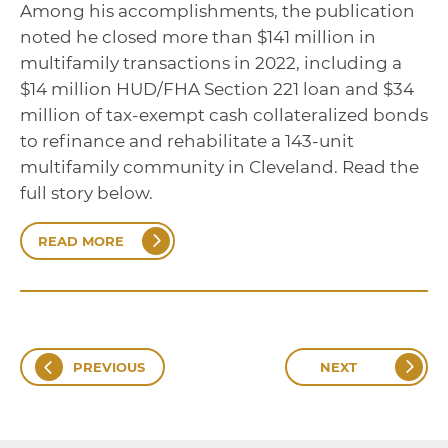
Among his accomplishments, the publication
noted he closed more than $141 million in
multifamily transactions in 2022, including a
$14 million HUD/FHA Section 221 loan and $34
million of tax-exempt cash collateralized bonds
to refinance and rehabilitate a 143-unit
multifamily community in Cleveland. Read the
full story below.
READ MORE
PREVIOUS
NEXT