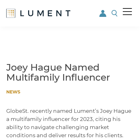
Me
nu
Skip
Skip
to
to
main
footer
content
Joey Hague Named
Multifamily Influencer
NEWS
GlobeSt. recently named Lument’s Joey Hague
a multifamily influencer for 2023, citing his
ability to navigate challenging market
conditions and deliver results for his clients.