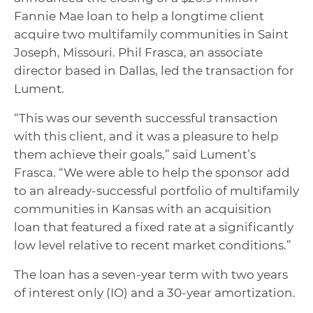
Fannie Mae loan to help a longtime client
acquire two multifamily communities in Saint
Joseph, Missouri. Phil Frasca, an associate
director based in Dallas, led the transaction for
Lument.
“This was our seventh successful transaction
with this client, and it was a pleasure to help
them achieve their goals,” said Lument’s
Frasca. “We were able to help the sponsor add
to an already-successful portfolio of multifamily
communities in Kansas with an acquisition
loan that featured a fixed rate at a significantly
low level relative to recent market conditions.”
The loan has a seven-year term with two years
of interest only (IO) and a 30-year amortization.