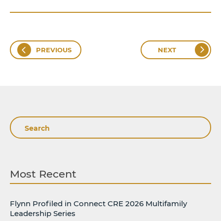
PREVIOUS
NEXT
Search
Most Recent
Flynn Profiled in Connect CRE 2026 Multifamily
Leadership Series