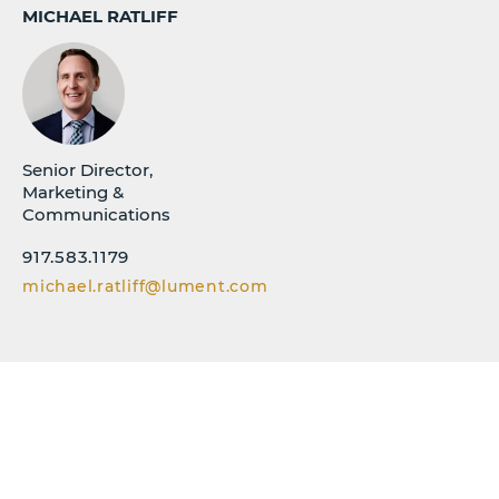
MICHAEL RATLIFF
Senior Director,
Marketing &
Communications
917.583.1179
michael.ratliff@lument.com