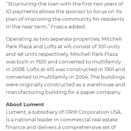
“Structuring the loan with the first two years of
IO payments allows the sponsor to focus on its
plan of improving the community for residents
in the near term,” Frasca added.
Operating as two separate properties, Mitchell
Park Plaza and Lofts at 415 consist of 301 units
and 48 units respectively. Mitchell Park Plaza
was built in 1920 and converted to multifamily
in 2008. Lofts at 415 was constructed in 1901 and
converted to multifamily in 2004. The buildings
were originally constructed as a warehouse and
manufacturing building for a paper company.
About Lument
Lument, a subsidiary of ORIX Corporation USA,
is a national leader in commercial real estate
finance and delivers a comprehensive set of