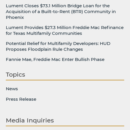
Lument Closes $73.1 Million Bridge Loan for the
Acquisition of a Built-to-Rent (BTR) Community in
Phoenix
Lument Provides $27.3 Million Freddie Mac Refinance
for Texas Multifamily Communities
Potential Relief for Multifamily Developers: HUD
Proposes Floodplain Rule Changes
Fannie Mae, Freddie Mac Enter Bullish Phase
Topics
News
Press Release
Media Inquiries