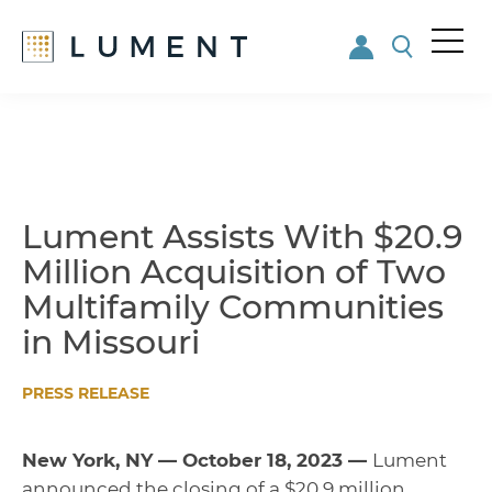
Me
nu
Skip
Skip
to
to
main
footer
content
Lument Assists With $20.9
Million Acquisition of Two
Multifamily Communities
in Missouri
PRESS RELEASE
New York, NY — October 18, 2023 —
Lument
announced the closing of a $20.9 million