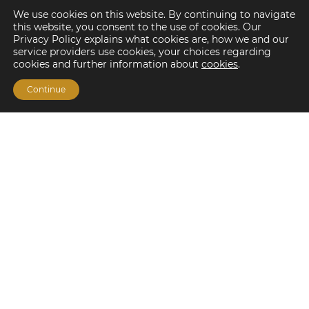
We use cookies on this website. By continuing to navigate
this website, you consent to the use of cookies. Our
Privacy Policy explains what cookies are, how we and our
service providers use cookies, your choices regarding
cookies and further information about
cookies
.
Continue
Financing Options
Fannie Mae
Freddie Mac
HUD/FHA Loans
Real Estate Capital Markets
Balance Sheet
Services
Investment Banking
Investment Sales
Mergers and Acquisitions