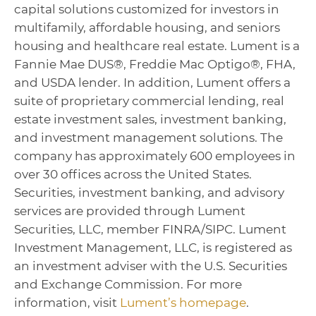
capital solutions customized for investors in
multifamily, affordable housing, and seniors
housing and healthcare real estate. Lument is a
Fannie Mae DUS®, Freddie Mac Optigo®, FHA,
and USDA lender. In addition, Lument offers a
suite of proprietary commercial lending, real
estate investment sales, investment banking,
and investment management solutions. The
company has approximately 600 employees in
over 30 offices across the United States.
Securities, investment banking, and advisory
services are provided through Lument
Securities, LLC, member FINRA/SIPC. Lument
Investment Management, LLC, is registered as
an investment adviser with the U.S. Securities
and Exchange Commission. For more
information, visit
Lument’s homepage
.