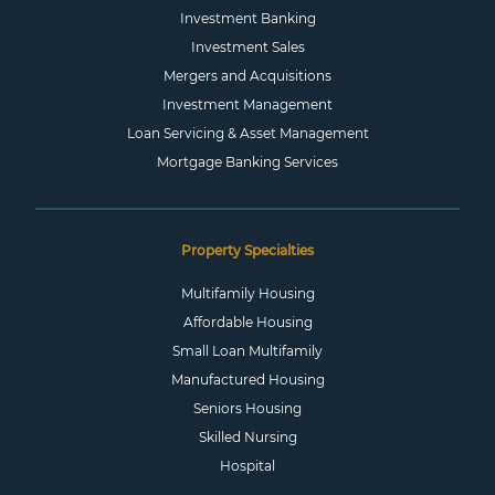
Investment Banking
Investment Sales
Mergers and Acquisitions
Investment Management
Loan Servicing & Asset Management
Mortgage Banking Services
Property Specialties
Multifamily Housing
Affordable Housing
Small Loan Multifamily
Manufactured Housing
Seniors Housing
Skilled Nursing
Hospital