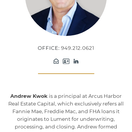
OFFICE:
949.212.0621
Andrew Kwok
is a principal at Arcus Harbor
Real Estate Capital, which exclusively refers all
Fannie Mae, Freddie Mac, and FHA loans it
originates to Lument for underwriting,
processing, and closing. Andrew formed