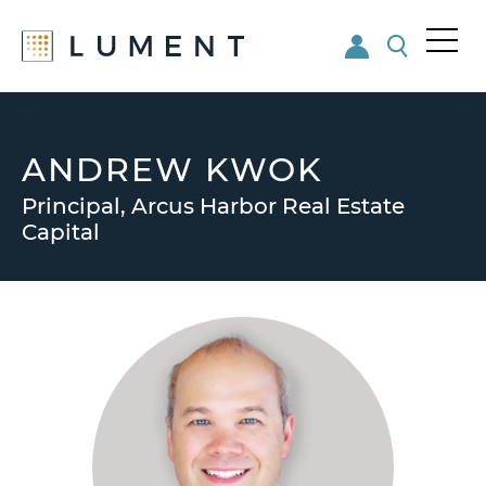
Me
nu
Skip
Skip
to
to
main
footer
ANDREW KWOK
content
Principal, Arcus Harbor Real Estate
Capital