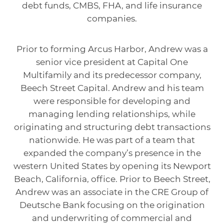
debt funds, CMBS, FHA, and life insurance
companies.
Prior to forming Arcus Harbor, Andrew was a
senior vice president at Capital One
Multifamily and its predecessor company,
Beech Street Capital. Andrew and his team
were responsible for developing and
managing lending relationships, while
originating and structuring debt transactions
nationwide. He was part of a team that
expanded the company’s presence in the
western United States by opening its Newport
Beach, California, office. Prior to Beech Street,
Andrew was an associate in the CRE Group of
Deutsche Bank focusing on the origination
and underwriting of commercial and