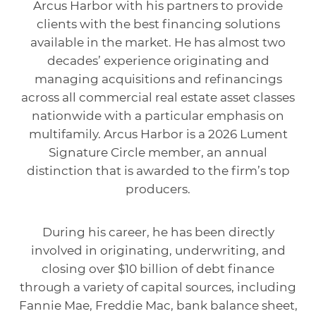
Arcus Harbor with his partners to provide
clients with the best financing solutions
available in the market. He has almost two
decades’ experience originating and
managing acquisitions and refinancings
across all commercial real estate asset classes
nationwide with a particular emphasis on
multifamily. Arcus Harbor is a 2026 Lument
Signature Circle member, an annual
distinction that is awarded to the firm’s top
producers.
During his career, he has been directly
involved in originating, underwriting, and
closing over $10 billion of debt finance
through a variety of capital sources, including
Fannie Mae, Freddie Mac, bank balance sheet,