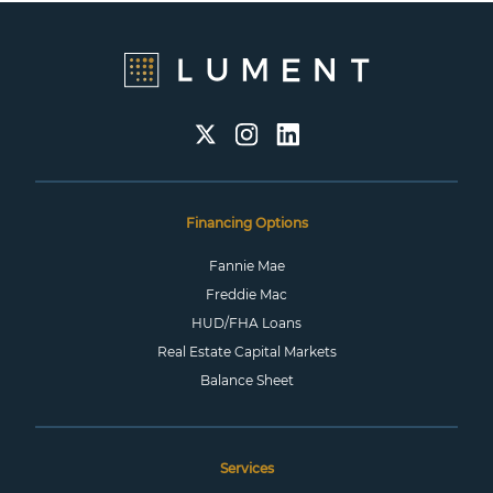
Financing Options
Fannie Mae
Freddie Mac
HUD/FHA Loans
Real Estate Capital Markets
Balance Sheet
Services