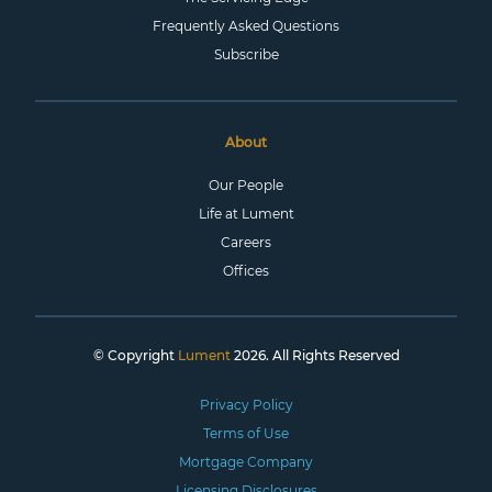
Frequently Asked Questions
Subscribe
About
Our People
Life at Lument
Careers
Offices
© Copyright
Lument
2026. All Rights Reserved
Privacy Policy
Terms of Use
Mortgage Company
Licensing Disclosures