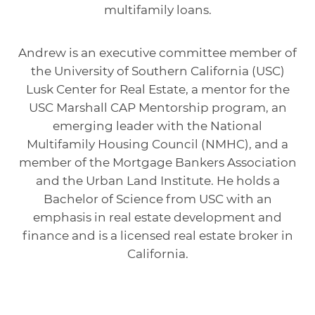
multifamily loans.
Andrew is an executive committee member of
the University of Southern California (USC)
Lusk Center for Real Estate, a mentor for the
USC Marshall CAP Mentorship program, an
emerging leader with the National
Multifamily Housing Council (NMHC), and a
member of the Mortgage Bankers Association
and the Urban Land Institute. He holds a
Bachelor of Science from USC with an
emphasis in real estate development and
finance and is a licensed real estate broker in
California.