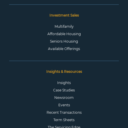
Investment Sales
Multifamily
Affordable Housing
Seniors Housing
Available Offerings
Insights & Resources
Insights
Case Studies
Newsroom
Events
Recent Transactions
Term Sheets
The Servicing Edge