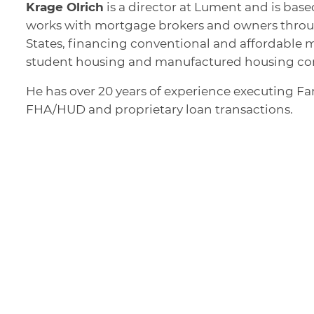
Krage Olrich
is a director at Lument and is based
works with mortgage brokers and owners throu
States, financing conventional and affordable m
student housing and manufactured housing co
He has over 20 years of experience executing F
FHA/HUD and proprietary loan transactions.