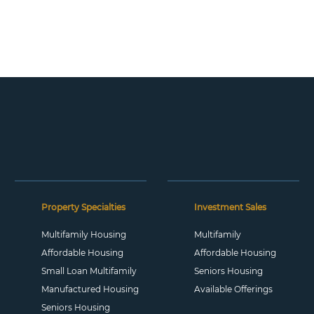
Property Specialties
Investment Sales
Multifamily Housing
Multifamily
Affordable Housing
Affordable Housing
Small Loan Multifamily
Seniors Housing
Manufactured Housing
Available Offerings
Seniors Housing