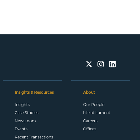
Insights & Resources
About
Insights
Our People
Case Studies
Life at Lument
Newsroom
Careers
Events
Offices
Recent Transactions