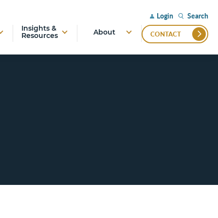
Search
Login
Insights &
About
CONTACT
Resources