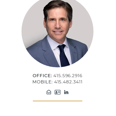
OFFICE:
415.596.2916
MOBILE:
415.482.3411