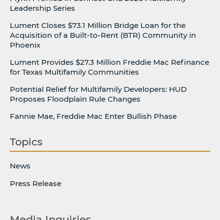
Leadership Series
Lument Closes $73.1 Million Bridge Loan for the
Acquisition of a Built-to-Rent (BTR) Community in
Phoenix
Lument Provides $27.3 Million Freddie Mac Refinance
for Texas Multifamily Communities
Potential Relief for Multifamily Developers: HUD
Proposes Floodplain Rule Changes
Fannie Mae, Freddie Mac Enter Bullish Phase
Topics
News
Press Release
Media Inquiries