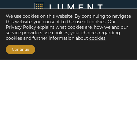
We use cookies on this website. By continuing to navigate
this website, you consent to the use of cookies. Our
Privacy Policy explains what cookies are, how we and our
service providers use cookies, your choices regarding
cookies and further information about
cookies
.
Continue
Financing Options
Fannie Mae
Freddie Mac
HUD/FHA Loans
Real Estate Capital Markets
Balance Sheet
Services
Investment Banking