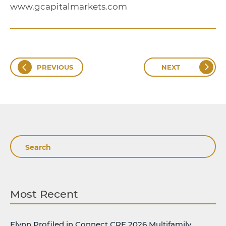
www.gcapitalmarkets.com
PREVIOUS
NEXT
Search
Most Recent
Flynn Profiled in Connect CRE 2026 Multifamily