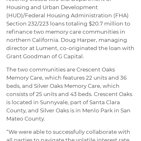
Housing and Urban Development
(HUD)/Federal Housing Administration (FHA)
Section 232/223 loans totaling $20.7 million to
refinance two memory care communities in
northern California. Doug Harper, managing
director at Lument, co-originated the loan with
Grant Goodman of G Capital.
The two communities are Crescent Oaks
Memory Care, which features 22 units and 36
beds, and Silver Oaks Memory Care, which
consists of 25 units and 43 beds. Crescent Oaks
is located in Sunnyvale, part of Santa Clara
County, and Silver Oaks is in Menlo Park in San
Mateo County.
“We were able to successfully collaborate with
all parties to navigate the volatile interest rate