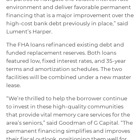
environment and deliver favorable permanent
financing that is a major improvement over the
high-cost bank debt previously in place,” said
Lument’s Harper.
The FHA loans refinanced existing debt and
funded replacement reserves. Both loans
featured low, fixed interest rates, and 35-year
terms and amortization schedules. The two
facilities will be combined under a new master
lease.
“We’re thrilled to help the borrower continue
to invest in these high-quality communities
that provide vital memory care services for the
area’s seniors,” said Goodman of G Capital. “The
permanent financing simplifies and improves
their fiscal outlook, positioning them well for