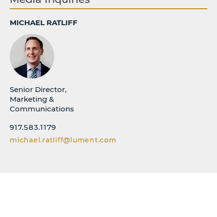
MICHAEL RATLIFF
Senior Director,
Marketing &
Communications
917.583.1179
michael.ratliff@lument.com