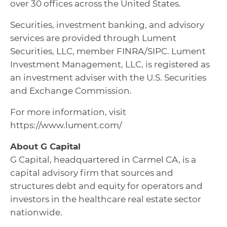
over 30 offices across the United States.
Securities, investment banking, and advisory
services are provided through Lument
Securities, LLC, member FINRA/SIPC. Lument
Investment Management, LLC, is registered as
an investment adviser with the U.S. Securities
and Exchange Commission.
For more information, visit
https://www.lument.com/
About G Capital
G Capital, headquartered in Carmel CA, is a
capital advisory firm that sources and
structures debt and equity for operators and
investors in the healthcare real estate sector
nationwide.