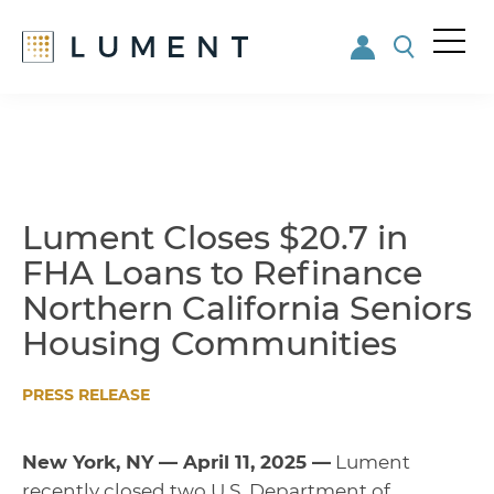
Me
nu
Skip
Skip
to
to
main
footer
content
Lument Closes $20.7 in
FHA Loans to Refinance
Northern California Seniors
Housing Communities
PRESS RELEASE
New York, NY — April 11, 2025 —
Lument
recently closed two U.S. Department of