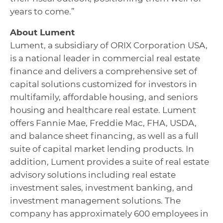
years to come.”
About Lument
Lument, a subsidiary of ORIX Corporation USA,
is a national leader in commercial real estate
finance and delivers a comprehensive set of
capital solutions customized for investors in
multifamily, affordable housing, and seniors
housing and healthcare real estate. Lument
offers Fannie Mae, Freddie Mac, FHA, USDA,
and balance sheet financing, as well as a full
suite of capital market lending products. In
addition, Lument provides a suite of real estate
advisory solutions including real estate
investment sales, investment banking, and
investment management solutions. The
company has approximately 600 employees in