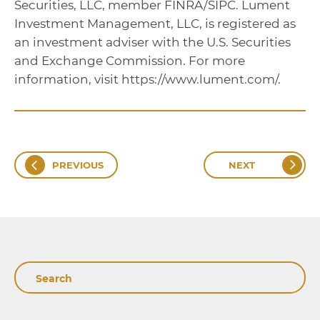
Securities, LLC, member FINRA/SIPC. Lument
Investment Management, LLC, is registered as
an investment adviser with the U.S. Securities
and Exchange Commission. For more
information, visit https://www.lument.com/.
PREVIOUS
NEXT
Search