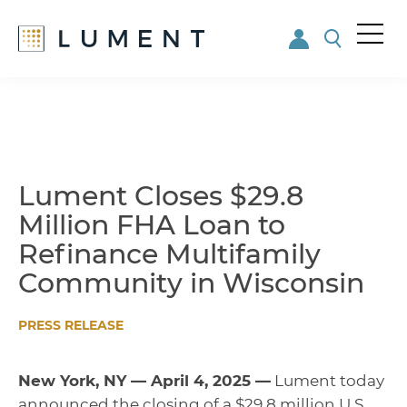
Me
nu
Skip
Skip
to
to
main
footer
content
Lument Closes $29.8
Million FHA Loan to
Refinance Multifamily
Community in Wisconsin
PRESS RELEASE
New York, NY — April 4, 2025 —
Lument today
announced the closing of a $29.8 million U.S.