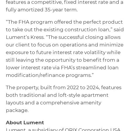
features a competitive, fixed interest rate and a
fully amortized 35-year term.
“The FHA program offered the perfect product
to take out the existing construction loan,” said
Lument’s Kress. “The successful closing allows
our client to focus on operations and minimize
exposure to future interest rate volatility while
still leaving the opportunity to benefit from a
lower interest rate via FHA’s streamlined loan
modification/refinance programs.”
The property, built from 2022 to 2024, features
both traditional and loft-style apartment
layouts and a comprehensive amenity
package.
About Lument
Lument, a subsidiary of ORIX Corporation USA,