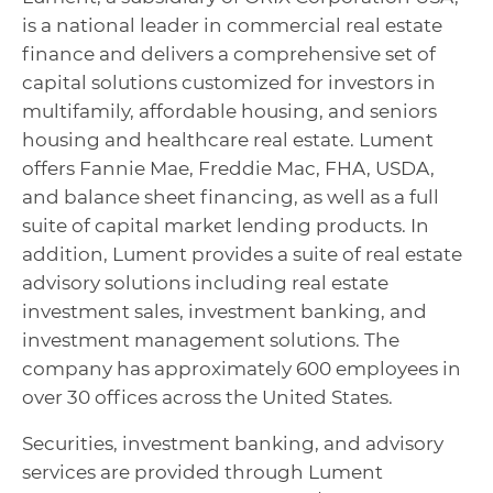
is a national leader in commercial real estate
finance and delivers a comprehensive set of
capital solutions customized for investors in
multifamily, affordable housing, and seniors
housing and healthcare real estate. Lument
offers Fannie Mae, Freddie Mac, FHA, USDA,
and balance sheet financing, as well as a full
suite of capital market lending products. In
addition, Lument provides a suite of real estate
advisory solutions including real estate
investment sales, investment banking, and
investment management solutions. The
company has approximately 600 employees in
over 30 offices across the United States.
Securities, investment banking, and advisory
services are provided through Lument