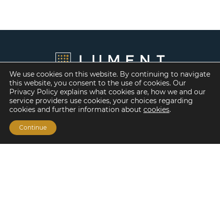
We use cookies on this website. By continuing to navigate
this website, you consent to the use of cookies. Our
Privacy Policy explains what cookies are, how we and our
service providers use cookies, your choices regarding
cookies and further information about
cookies
.
Continue
Financing Options
Fannie Mae
Freddie Mac
HUD/FHA Loans
Real Estate Capital Markets
Balance Sheet