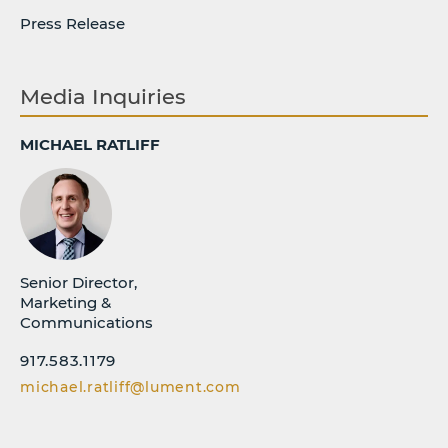
Press Release
Media Inquiries
MICHAEL RATLIFF
Senior Director,
Marketing &
Communications
917.583.1179
michael.ratliff@lument.com