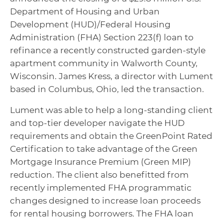
Department of Housing and Urban
Development (HUD)/Federal Housing
Administration (FHA) Section 223(f) loan to
refinance a recently constructed garden-style
apartment community in Walworth County,
Wisconsin. James Kress, a director with Lument
based in Columbus, Ohio, led the transaction.
Lument was able to help a long-standing client
and top-tier developer navigate the HUD
requirements and obtain the GreenPoint Rated
Certification to take advantage of the Green
Mortgage Insurance Premium (Green MIP)
reduction. The client also benefitted from
recently implemented FHA programmatic
changes designed to increase loan proceeds
for rental housing borrowers. The FHA loan