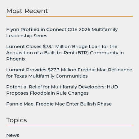
Most Recent
Flynn Profiled in Connect CRE 2026 Multifamily
Leadership Series
Lument Closes $73.1 Million Bridge Loan for the
Acquisition of a Built-to-Rent (BTR) Community in
Phoenix
Lument Provides $27.3 Million Freddie Mac Refinance
for Texas Multifamily Communities
Potential Relief for Multifamily Developers: HUD
Proposes Floodplain Rule Changes
Fannie Mae, Freddie Mac Enter Bullish Phase
Topics
News