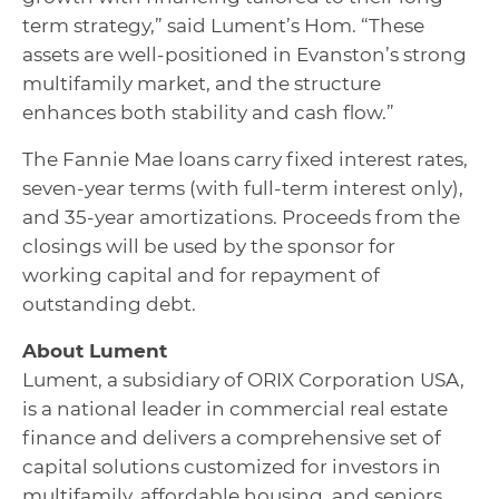
term strategy,” said Lument’s Hom. “These
assets are well-positioned in Evanston’s strong
multifamily market, and the structure
enhances both stability and cash flow.”
The Fannie Mae loans carry fixed interest rates,
seven-year terms (with full-term interest only),
and 35-year amortizations. Proceeds from the
closings will be used by the sponsor for
working capital and for repayment of
outstanding debt.
About Lument
Lument, a subsidiary of ORIX Corporation USA,
is a national leader in commercial real estate
finance and delivers a comprehensive set of
capital solutions customized for investors in
multifamily, affordable housing, and seniors