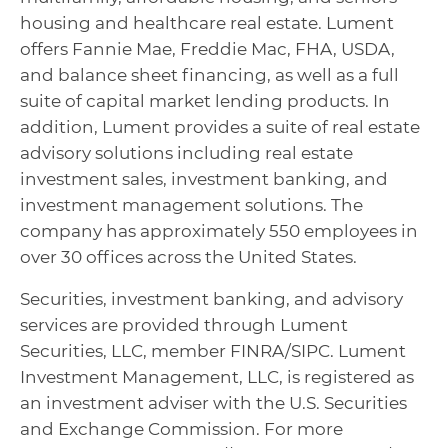
housing and healthcare real estate. Lument
offers Fannie Mae, Freddie Mac, FHA, USDA,
and balance sheet financing, as well as a full
suite of capital market lending products. In
addition, Lument provides a suite of real estate
advisory solutions including real estate
investment sales, investment banking, and
investment management solutions. The
company has approximately 550 employees in
over 30 offices across the United States.
Securities, investment banking, and advisory
services are provided through Lument
Securities, LLC, member FINRA/SIPC. Lument
Investment Management, LLC, is registered as
an investment adviser with the U.S. Securities
and Exchange Commission. For more