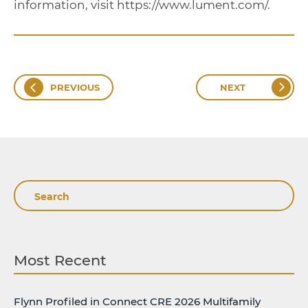
information, visit https://www.lument.com/.
PREVIOUS
NEXT
Search
Most Recent
Flynn Profiled in Connect CRE 2026 Multifamily