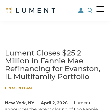
Me
nu
Skip
Skip
to
to
main
footer
content
Lument Closes $25.2
Million in Fannie Mae
Refinancing for Evanston,
IL Multifamily Portfolio
PRESS RELEASE
New York, NY — April 2, 2026 —
Lument
announces the recent closing of two Fannie