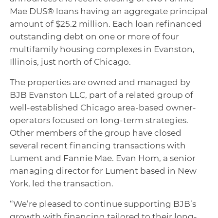
Mae DUS® loans having an aggregate principal
amount of $25.2 million. Each loan refinanced
outstanding debt on one or more of four
multifamily housing complexes in Evanston,
Illinois, just north of Chicago.
The properties are owned and managed by
BJB Evanston LLC, part of a related group of
well-established Chicago area-based owner-
operators focused on long-term strategies.
Other members of the group have closed
several recent financing transactions with
Lument and Fannie Mae. Evan Hom, a senior
managing director for Lument based in New
York, led the transaction.
“We’re pleased to continue supporting BJB’s
growth with financing tailored to their long-