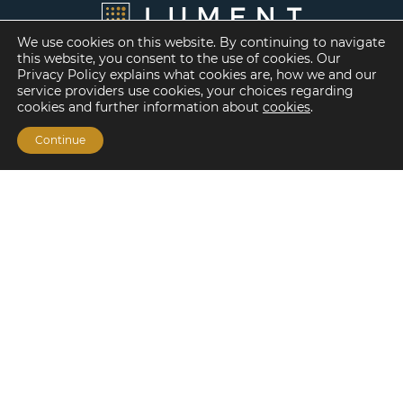
We use cookies on this website. By continuing to navigate
this website, you consent to the use of cookies. Our
Privacy Policy explains what cookies are, how we and our
service providers use cookies, your choices regarding
cookies and further information about
cookies
.
Continue
Financing Options
Fannie Mae
Freddie Mac
HUD/FHA Loans
Real Estate Capital Markets
Balance Sheet
Services
Investment Banking
Investment Sales