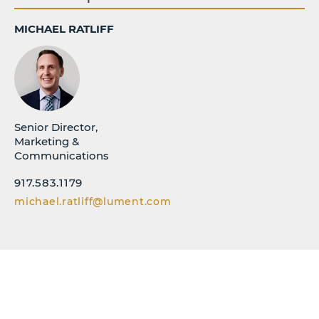
MICHAEL RATLIFF
Senior Director,
Marketing &
Communications
917.583.1179
michael.ratliff@lument.com