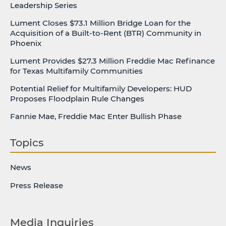
Leadership Series
Lument Closes $73.1 Million Bridge Loan for the
Acquisition of a Built-to-Rent (BTR) Community in
Phoenix
Lument Provides $27.3 Million Freddie Mac Refinance
for Texas Multifamily Communities
Potential Relief for Multifamily Developers: HUD
Proposes Floodplain Rule Changes
Fannie Mae, Freddie Mac Enter Bullish Phase
Topics
News
Press Release
Media Inquiries