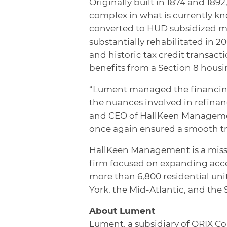
Originally built in 1874 and 18
complex in what is currently k
converted to HUD subsidized mu
substantially rehabilitated in 2
and historic tax credit transa
benefits from a Section 8 housi
“Lument managed the financing 
the nuances involved in refinan
and CEO of HallKeen Management
once again ensured a smooth t
HallKeen Management is a miss
firm focused on expanding acce
more than 6,800 residential un
York, the Mid-Atlantic, and the 
About Lument
Lument, a subsidiary of ORIX Co