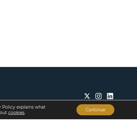
y Policy explains what
Continue
bout
cookies
.
Insights & Resources
About
Insights
Our People