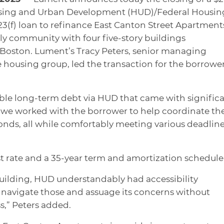
using and Urban Development (HUD)/Federal Housin
3(f) loan to refinance East Canton Street Apartment
ly community with four five-story buildings
n Boston. Lument’s Tracy Peters, senior managing
e housing group, led the transaction for the borrowe
able long-term debt via HUD that came with signific
, we worked with the borrower to help coordinate th
nds, all while comfortably meeting various deadline
st rate and a 35-year term and amortization schedule
building, HUD understandably had accessibility
navigate those and assuage its concerns without
s,” Peters added.