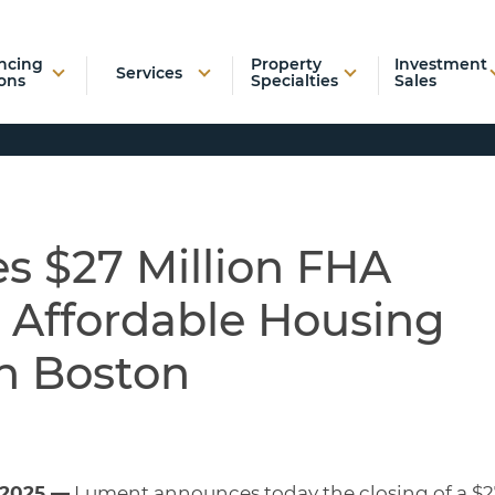
ncing
Property
Investment
Services
ons
Specialties
Sales
s $27 Million FHA
r Affordable Housing
n Boston
 2025 —
Lument announces today the closing of a $2