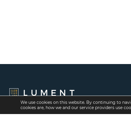
We use cookies on this website. By continuing to navi
cookies are, how we and our service providers use co
Financing Options
Services
Fannie Mae
Investment Banking