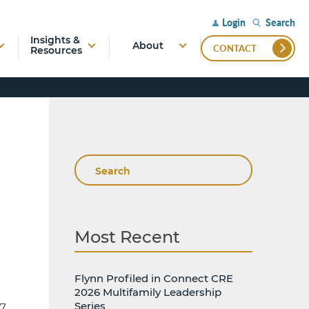
Search
Login
Insights &
About
CONTACT
Resources
Search
Most Recent
Flynn Profiled in Connect CRE
2026 Multifamily Leadership
Series
7