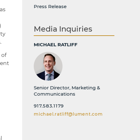
Press Release
as
)
Media Inquiries
ty
.
MICHAEL RATLIFF
 of
dent
Senior Director, Marketing &
Communications
917.583.1179
michael.ratliff@lument.com
l