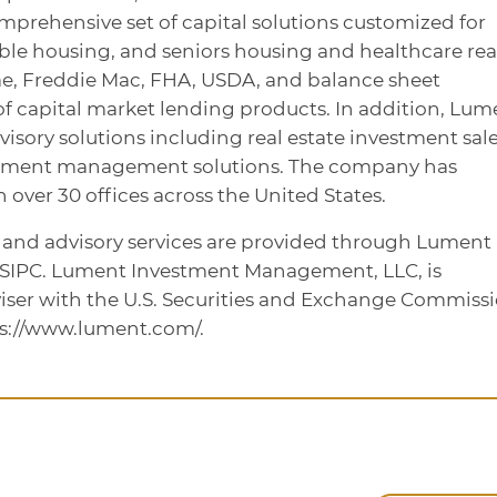
omprehensive set of capital solutions customized for
dable housing, and seniors housing and healthcare rea
ae, Freddie Mac, FHA, USDA, and balance sheet
te of capital market lending products. In addition, Lum
dvisory solutions including real estate investment sale
stment management solutions. The company has
over 30 offices across the United States.
, and advisory services are provided through Lument
/SIPC. Lument Investment Management, LLC, is
iser with the U.S. Securities and Exchange Commissi
ps://www.lument.com/.