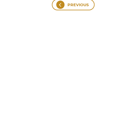
PREVIOUS