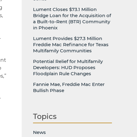
g
Lument Closes $73.1 Million
s,
Bridge Loan for the Acquisition of
a Built-to-Rent (BTR) Community
in Phoenix
Lument Provides $27.3 Million
r
Freddie Mac Refinance for Texas
Multifamily Communities
ant
Potential Relief for Multifamily
Developers: HUD Proposes
e
Floodplain Rule Changes
s,”
Fannie Mae, Freddie Mac Enter
Bullish Phase
.
Topics
News