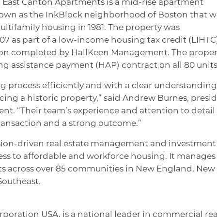
92, East Canton Apartments is a mid-rise apartment
nown as the InkBlock neighborhood of Boston that w
ltifamily housing in 1981. The property was
007 as part of a low-income housing tax credit (LIHTC
ction completed by HallKeen Management. The proper
ng assistance payment (HAP) contract on all 80 units
process efficiently and with a clear understanding
cing a historic property,” said Andrew Burnes, presi
. “Their team’s experience and attention to detail
ransaction and a strong outcome.”
ion-driven real estate management and investment
ss to affordable and workforce housing. It manages
its across over 85 communities in New England, New
Southeast.
rporation USA, is a national leader in commercial rea