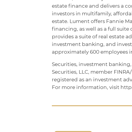
estate finance and delivers a c
investors in multifamily, affor
estate. Lument offers Fannie M
financing, as well as a full sui
provides a suite of real estate a
investment banking, and inve
approximately 600 employees in 
Securities, investment banking
Securities, LLC, member FINRA
registered as an investment adv
For more information, visit htt