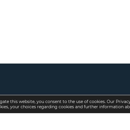
gate this website, you consent to the use of cookies. Our Privac
okies, your choices regarding cookies and further information a
Property Specialties
Investment Sales
Multifamily Housing
Multifamily