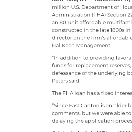
million U.S. Department of Ho
Administration (FHA) Section 22
an 80-unit affordable multifami
constructed in the late 1800s i
director on the firm’s affordabl
HallKeen Management.
“In addition to providing favor
funds for replacement reserves
defeasance of the underlying bo
Peters said.
The FHA loan has a fixed intere
“Since East Canton is an older 
comments, but we were able to 
delaying the application proces