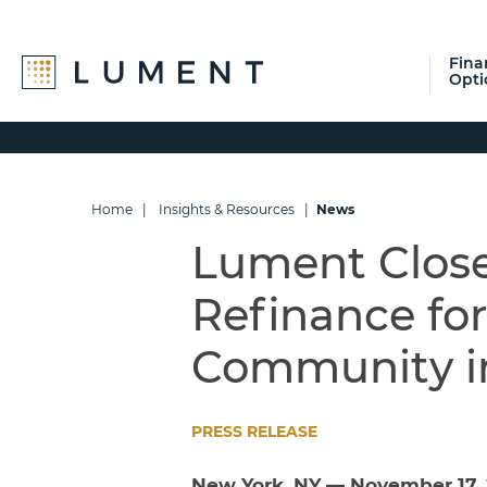
Fina
Opti
Skip
Skip
Skip
to
to
to
primary
main
footer
navigation
content
Home
|
Insights & Resources
|
News
Lument Close
Refinance fo
Community i
PRESS RELEASE
New York, NY — November 17,