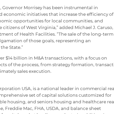
, Governor Morrisey has been instrumental in
 economic initiatives that increase the efficiency of
omic opportunities for local communities, and
he citizens of West Virginia,” added Michael J. Caruso,
ment of Health Facilities. “The sale of the long-term
malgamation of those goals, representing an
the State.”
r $14 billion in M&A transactions, with a focus on
cts of the process, from strategy formation, transac
timately sales execution.
rporation USA, is a national leader in commercial rea
omprehensive set of capital solutions customized for
dable housing, and seniors housing and healthcare rea
ae, Freddie Mac, FHA, USDA, and balance sheet