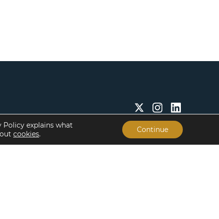
y Policy explains what
Continue
bout
cookies
.
Insights & Resources
About
Insights
Our People
Case Studies
Life at Lument
Newsroom
Careers
Events
Offices