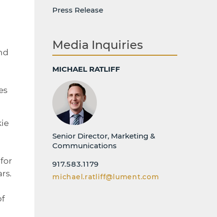
Press Release
Media Inquiries
and
MICHAEL RATLIFF
es
kie
Senior Director, Marketing &
Communications
for
917.583.1179
rs.
michael.ratliff@lument.com
of