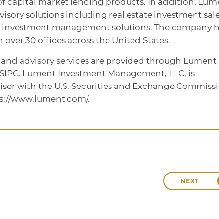
te of capital market lending products. In addition, Lum
dvisory solutions including real estate investment sale
d investment management solutions. The company h
over 30 offices across the United States.
, and advisory services are provided through Lument
/SIPC. Lument Investment Management, LLC, is
iser with the U.S. Securities and Exchange Commissi
ps://www.lument.com/.
NEXT