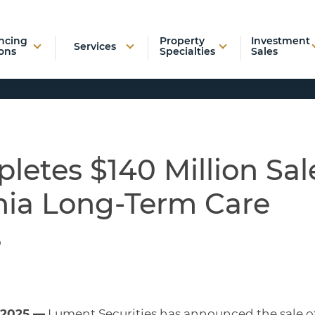
ncing
Property
Investment
Services
ons
Specialties
Sales
etes $140 Million Sal
inia Long-Term Care
s
 2025 —
Lument Securities has announced the sale o