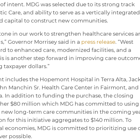
of intent. MDG was selected due to its strong track
c Care, and ability to serve as a vertically integrated
nd capital to construct new communities.
tone in our work to strengthen healthcare services 
s,” Governor Morrisey said in a
press release
. “West
ard to enhanced care, modernized facilities, and a
is is another step forward in improving care outcom
g taxpayer dollars.”
t includes the Hopemont Hospital in Terra Alta, Jac
ohn Manchin Sr. Health Care Center in Fairmont, and
. In addition to funding the purchase, the closing
ther $80 million which MDG has committed to using 
ve new long-term care communities in the coming yea
on for this initiative aggregates to $140 million. To
ocal economies, MDG is committed to prioritizing use 
ver possible.