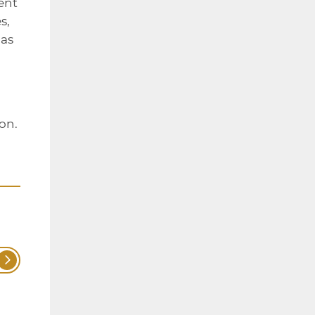
ent
s,
as
on.