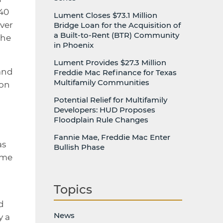
140
Lument Closes $73.1 Million
ver
Bridge Loan for the Acquisition of
a Built-to-Rent (BTR) Community
the
in Phoenix
Lument Provides $27.3 Million
and
Freddie Mac Refinance for Texas
Multifamily Communities
 on
Potential Relief for Multifamily
Developers: HUD Proposes
Floodplain Rule Changes
Fannie Mae, Freddie Mac Enter
as
Bullish Phase
ome
Topics
d
News
y a