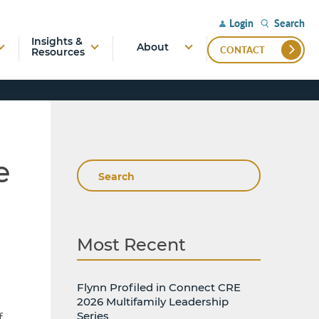
Search
Login
Insights &
About
CONTACT
Resources
e
Search
Most Recent
Flynn Profiled in Connect CRE
2026 Multifamily Leadership
Series
f