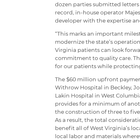
dozen parties submitted letters 
record, in-house operator Majesti
developer with the expertise a
“This marks an important miles
modernize the state’s operation
Virginia patients can look forw
commitment to quality care. Th
for our patients while protectin
The $60 million upfront paymen
Withrow Hospital in Beckley, J
Lakin Hospital in West Columbia
provides for a minimum of ano
the construction of three to fi
As a result, the total considerati
benefit all of West Virginia’s l
local labor and materials where