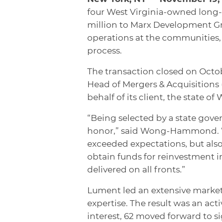
four West Virginia-owned long-t
million to Marx Development Gr
operations at the communities,
process.
The transaction closed on Octob
Head of Mergers & Acquisition
behalf of its client, the state of 
“Being selected by a state govern
honor,” said Wong-Hammond. “We
exceeded expectations, but also
obtain funds for reinvestment i
delivered on all fronts.”
Lument led an extensive market
expertise. The result was an act
interest, 62 moved forward to 