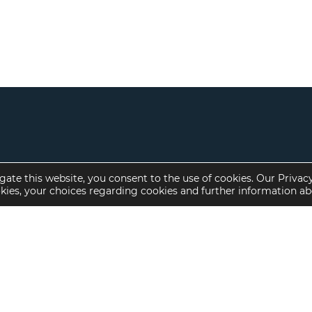
gate this website, you consent to the use of cookies. Our Privac
okies, your choices regarding cookies and further information a
Property Specialties
Investment Sales
Multifamily Housing
Multifamily
Affordable Housing
Affordable Housing
Small Loan Multifamily
Seniors Housing
Manufactured Housing
Available Offerings