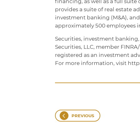
financing, as well as a full sui
provides a suite of real estate a
investment banking (M&A), an
approximately 500 employees in 
Securities, investment banking
Securities, LLC, member FINRA
registered as an investment adv
For more information, visit htt
PREVIOUS