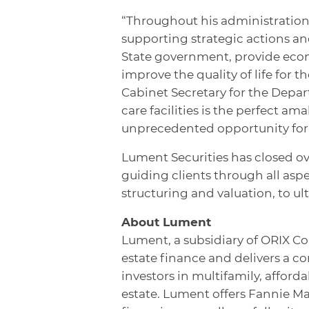
“Throughout his administration
supporting strategic actions and
State government, provide econ
improve the quality of life for t
Cabinet Secretary for the Depart
care facilities is the perfect a
unprecedented opportunity for 
Lument Securities has closed ove
guiding clients through all aspe
structuring and valuation, to ul
About Lument
Lument, a subsidiary of ORIX Co
estate finance and delivers a c
investors in multifamily, affor
estate. Lument offers Fannie M