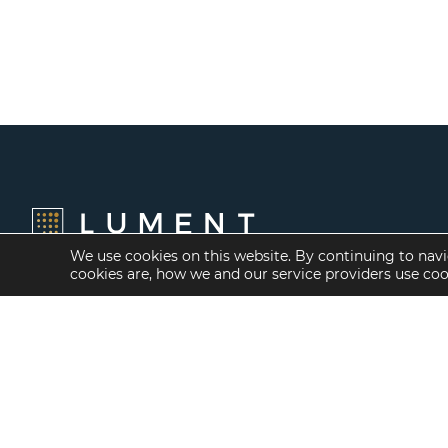
We use cookies on this website. By continuing to navi
cookies are, how we and our service providers use co
Financing Options
Services
Fannie Mae
Investment Banking
Freddie Mac
Investment Sales
HUD/FHA Loans
Mergers and
Acquisitions
Real Estate Capital
Markets
Investment