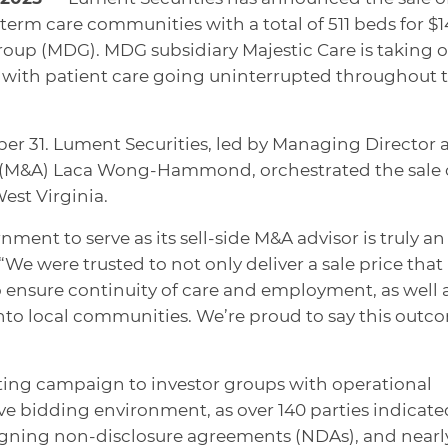
erm care communities with a total of 511 beds for $
oup (MDG). MDG subsidiary Majestic Care is taking o
 with patient care going uninterrupted throughout 
er 31. Lument Securities, led by Managing Director 
s (M&A) Laca Wong-Hammond, orchestrated the sale
West Virginia.
ment to serve as its sell-side M&A advisor is truly an
 were trusted to not only deliver a sale price that
 ensure continuity of care and employment, as well 
nto local communities. We’re proud to say this outc
ing campaign to investor groups with operational
ive bidding environment, as over 140 parties indicate
signing non-disclosure agreements (NDAs), and nearl