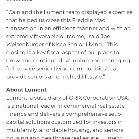
“Cain and the Lument team displayed expertise
that helped us close this Freddie Mac
transaction in an efficient manner and with an
extremely favorable outcome,” said Joe
Weisenburger of Kisco Senior Living. “This
closing is a key fiscal aspect of our plans to
grow and continue developing and managing
full-service senior living communities that
provide seniors an enriched lifestyle.”
About Lument
Lument, a subsidiary of ORIX Corporation USA,
is a national leader in commercial real estate
finance and delivers a comprehensive set of
capital solutions customized for investors in
multifamily, affordable housing, and seniors
housing and healthcare real estate. Lument