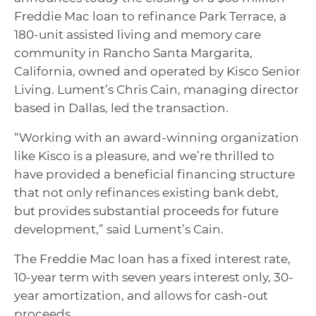
Freddie Mac loan to refinance Park Terrace, a
180-unit assisted living and memory care
community in Rancho Santa Margarita,
California, owned and operated by Kisco Senior
Living. Lument’s Chris Cain, managing director
based in Dallas, led the transaction.
“Working with an award-winning organization
like Kisco is a pleasure, and we’re thrilled to
have provided a beneficial financing structure
that not only refinances existing bank debt,
but provides substantial proceeds for future
development,” said Lument’s Cain.
The Freddie Mac loan has a fixed interest rate,
10-year term with seven years interest only, 30-
year amortization, and allows for cash-out
proceeds.