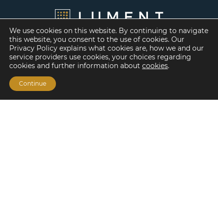
We use cookies on this website. By continuing to navigate
this website, you consent to the use of cookies. Our
Privacy Policy explains what cookies are, how we and our
service providers use cookies, your choices regarding
cookies and further information about
cookies
.
Continue
Financing Options
Fannie Mae
Freddie Mac
HUD/FHA Loans
Real Estate Capital Markets
Balance Sheet
Services
Investment Banking