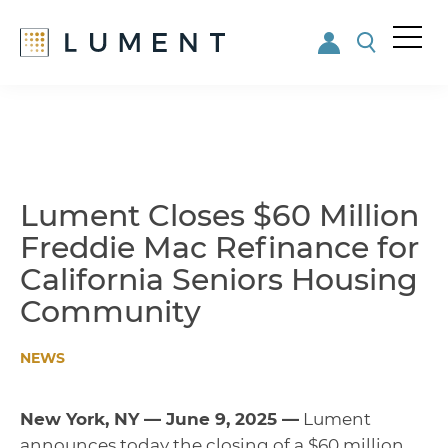
Me
nu
Skip
Skip
to
to
main
footer
content
Lument Closes $60 Million
Freddie Mac Refinance for
California Seniors Housing
Community
NEWS
New York, NY — June 9, 2025 —
Lument
announces today the closing of a $60 million