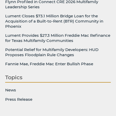
Flynn Profiled in Connect CRE 2026 Multifamily
Leadership Series
Lument Closes $73.1 Million Bridge Loan for the
Acquisition of a Built-to-Rent (BTR) Community in
Phoenix
Lument Provides $27.3 Million Freddie Mac Refinance
for Texas Multifamily Communities
Potential Relief for Multifamily Developers: HUD
Proposes Floodplain Rule Changes
Fannie Mae, Freddie Mac Enter Bullish Phase
Topics
News
Press Release