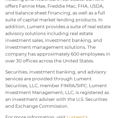
offers Fannie Mae, Freddie Mac, FHA, USDA,
and balance sheet financing, as well as a full
suite of capital market lending products. In
addition, Lument provides a suite of real estate
advisory solutions including real estate
investment sales, investment banking, and
investment management solutions. The
company has approximately 600 employees in
over 30 offices across the United States.
Securities, investment banking, and advisory
services are provided through Lument
Securities, LLC, member FINRA/SIPC. Lument
Investment Management, LLC, is registered as
an investment adviser with the U.S. Securities
and Exchange Commission.
For more information, visit
Lument’s