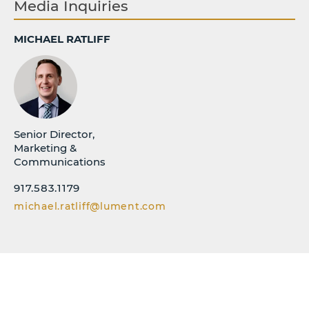
Media Inquiries
MICHAEL RATLIFF
Senior Director,
Marketing &
Communications
917.583.1179
michael.ratliff@lument.com