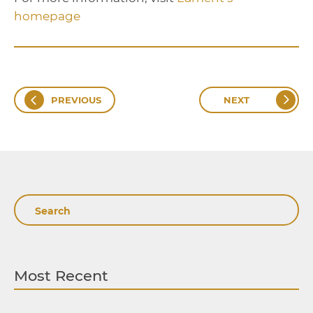
homepage
PREVIOUS
NEXT
Search
Most Recent