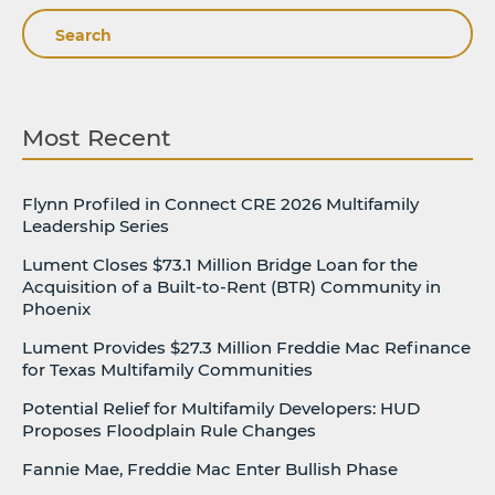
Search
Most Recent
Flynn Profiled in Connect CRE 2026 Multifamily
Leadership Series
Lument Closes $73.1 Million Bridge Loan for the
Acquisition of a Built-to-Rent (BTR) Community in
Phoenix
Lument Provides $27.3 Million Freddie Mac Refinance
for Texas Multifamily Communities
Potential Relief for Multifamily Developers: HUD
Proposes Floodplain Rule Changes
Fannie Mae, Freddie Mac Enter Bullish Phase