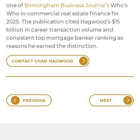
one of
Birmingham Business Journal’s
Who’s
Who in commercial real estate finance for
2025. The publication cited Hagwood’s $15
billion in career transaction volume and
consistent top mortgage banker ranking as
reasons he earned the distinction.
CONTACT CHAD HAGWOOD
PREVIOUS
NEXT