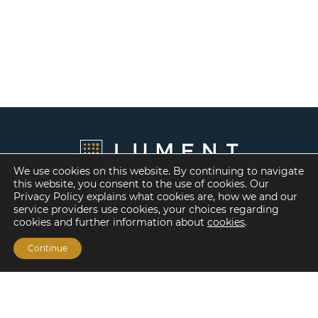
We use cookies on this website. By continuing to navigate
this website, you consent to the use of cookies. Our
Privacy Policy explains what cookies are, how we and our
service providers use cookies, your choices regarding
cookies and further information about
cookies
.
Continue
Financing Options
Fannie Mae
Freddie Mac
HUD/FHA Loans