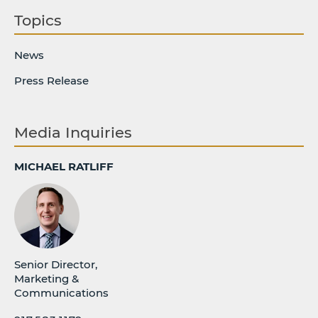
Topics
News
Press Release
Media Inquiries
MICHAEL RATLIFF
Senior Director,
Marketing &
Communications