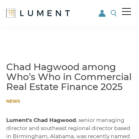
Me
nu
Skip
Skip
to
to
main
footer
content
Chad Hagwood among
Who’s Who in Commercial
Real Estate Finance 2025
NEWS
Lument’s Chad Hagwood
, senior managing
director and southeast regional director based
in Birmingham, Alabama, was recently named