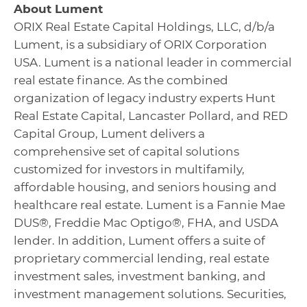
About Lument
ORIX Real Estate Capital Holdings, LLC, d/b/a
Lument, is a subsidiary of ORIX Corporation
USA. Lument is a national leader in commercial
real estate finance. As the combined
organization of legacy industry experts Hunt
Real Estate Capital, Lancaster Pollard, and RED
Capital Group, Lument delivers a
comprehensive set of capital solutions
customized for investors in multifamily,
affordable housing, and seniors housing and
healthcare real estate. Lument is a Fannie Mae
DUS®, Freddie Mac Optigo®, FHA, and USDA
lender. In addition, Lument offers a suite of
proprietary commercial lending, real estate
investment sales, investment banking, and
investment management solutions. Securities,