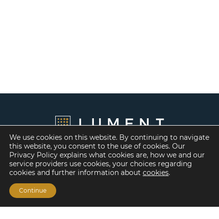
We use cookies on this website. By continuing to navigate
this website, you consent to the use of cookies. Our
Privacy Policy explains what cookies are, how we and our
service providers use cookies, your choices regarding
cookies and further information about
cookies
.
Continue
Financing Options
Fannie Mae