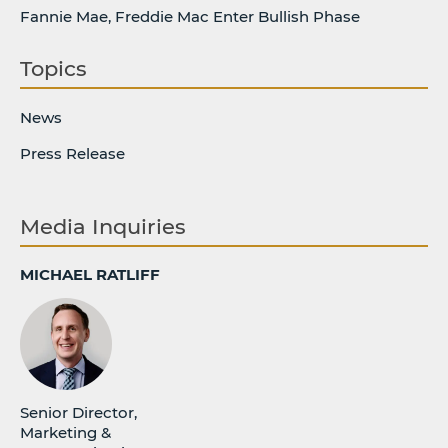
Fannie Mae, Freddie Mac Enter Bullish Phase
Topics
News
Press Release
Media Inquiries
MICHAEL RATLIFF
Senior Director,
Marketing &