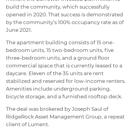
build the community, which successfully
opened in 2020. That success is demonstrated
by the community’s 100% occupancy rate as of
June 2021.
The apartment building consists of 15 one-
bedroom units, 15 two-bedroom units, five
three-bedroom units, and a ground floor
commercial space that is currently leased to a
daycare. Eleven of the 35 units are rent
stabilized and reserved for low-income renters.
Amenities include underground parking,
bicycle storage, and a furnished rooftop deck.
The deal was brokered by Joseph Saul of
RidgeRock Asset Management Group, a repeat
client of Lument.