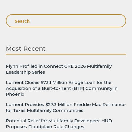
Search
Most Recent
Flynn Profiled in Connect CRE 2026 Multifamily
Leadership Series
Lument Closes $73.1 Million Bridge Loan for the
Acquisition of a Built-to-Rent (BTR) Community in
Phoenix
Lument Provides $27.3 Million Freddie Mac Refinance
for Texas Multifamily Communities
Potential Relief for Multifamily Developers: HUD
Proposes Floodplain Rule Changes