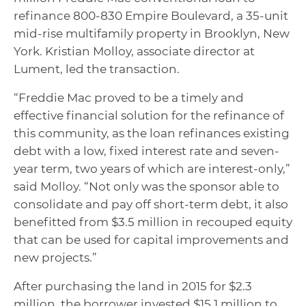
refinance 800-830 Empire Boulevard, a 35-unit
mid-rise multifamily property in Brooklyn, New
York. Kristian Molloy, associate director at
Lument, led the transaction.
“Freddie Mac proved to be a timely and
effective financial solution for the refinance of
this community, as the loan refinances existing
debt with a low, fixed interest rate and seven-
year term, two years of which are interest-only,”
said Molloy. “Not only was the sponsor able to
consolidate and pay off short-term debt, it also
benefitted from $3.5 million in recouped equity
that can be used for capital improvements and
new projects.”
After purchasing the land in 2015 for $2.3
million, the borrower invested $15.1 million to