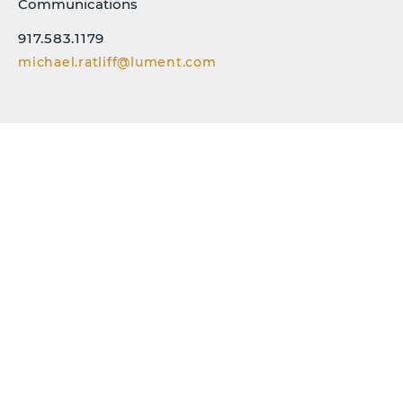
Communications
917.583.1179
michael.ratliff@lument.com