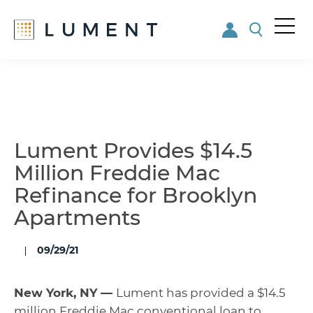
Me
nu
Skip
Skip
to
to
main
footer
content
Lument Provides $14.5
Million Freddie Mac
Refinance for Brooklyn
Apartments
09/29/21
New York, NY —
Lument has
provided a $14.5
million Freddie Mac conventional loan to