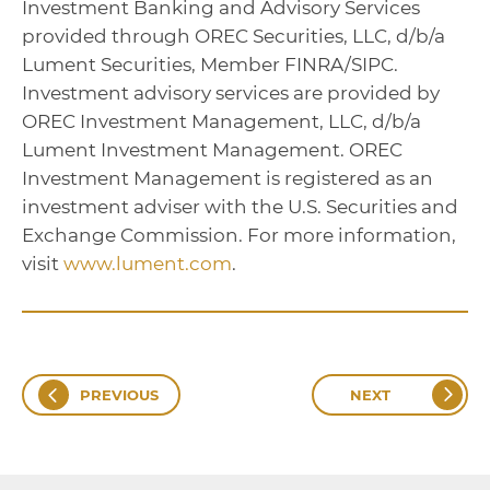
Investment Banking and Advisory Services
provided through OREC Securities, LLC, d/b/a
Lument Securities, Member FINRA/SIPC.
Investment advisory services are provided by
OREC Investment Management, LLC, d/b/a
Lument Investment Management. OREC
Investment Management is registered as an
investment adviser with the U.S. Securities and
Exchange Commission. For more information,
visit
www.lument.com
.
PREVIOUS
NEXT