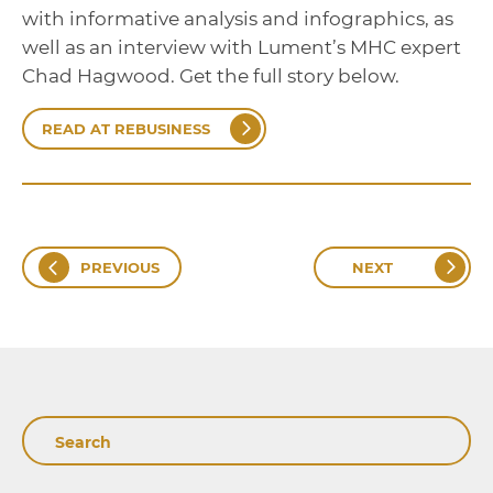
with informative analysis and infographics, as
well as an interview with Lument’s MHC expert
Chad Hagwood. Get the full story below.
READ AT REBUSINESS
PREVIOUS
NEXT
Search