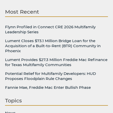
Most Recent
Flynn Profiled in Connect CRE 2026 Multifamily
Leadership Series
Lument Closes $73.1 Million Bridge Loan for the
Acquisition of a Built-to-Rent (BTR) Community in
Phoenix
Lument Provides $27.3 Million Freddie Mac Refinance
for Texas Multifamily Communities
Potential Relief for Multifamily Developers: HUD
Proposes Floodplain Rule Changes
Fannie Mae, Freddie Mac Enter Bullish Phase
Topics
News