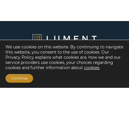
We use cookies on this website. By continuing to navigate
this website, you consent to the use of cookies. Our
Privacy Policy explains what cookies are, how we and our
service providers use cookies, your choices regarding
cookies and further information about
cookies
.
Continue
Financing Options
Fannie Mae
Freddie Mac
HUD/FHA Loans
Real Estate Capital Markets
Balance Sheet