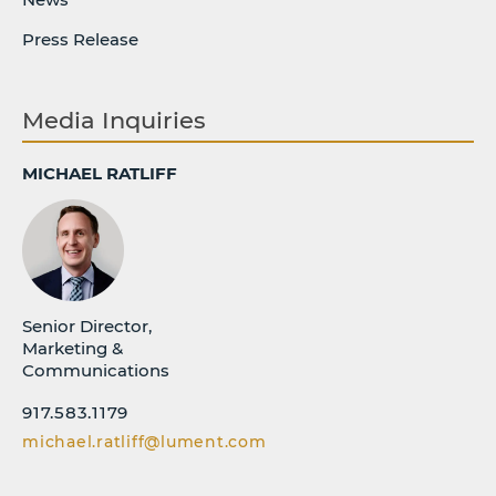
Press Release
Media Inquiries
MICHAEL RATLIFF
Senior Director,
Marketing &
Communications
917.583.1179
michael.ratliff@lument.com