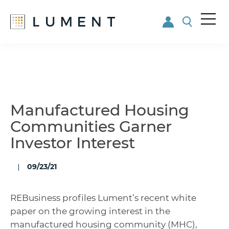
Me
nu
Skip
Skip
to
to
main
footer
content
Manufactured Housing
Communities Garner
Investor Interest
09/23/21
REBusiness profiles Lument’s recent white
paper on the growing interest in the
manufactured housing community (MHC),