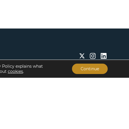
y Policy explains what
Continue
bout
cookies
.
Insights & Resources
About
Insights
Our People
Case Studies
Life at Lument
Newsroom
Careers
Events
Offices
Recent Transactions