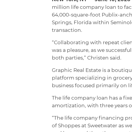
million life company loan to fac
64,000-square-foot Publix-an
Springs, Florida within Seminol
transaction.
“Collaborating with repeat cli
was a pleasure, as we successfu
both parties,” Christen said.
Graphic Real Estate is a boutiq
platform specializing in groce
business focused primarily on li
The life company loan has a fixe
amortization, with three years of
“The life company financing provi
of Shoppes at Sweetwater as wel