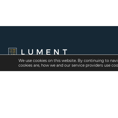
We use cookies on this website. By continuing to navi
cookies are, how we and our service providers use co
Financing Options
Services
Fannie Mae
Investment Banking
Freddie Mac
Investment Sales
HUD/FHA Loans
Mergers and
Acquisitions
Real Estate Capital
Markets
Investment
Management
Balance Sheet