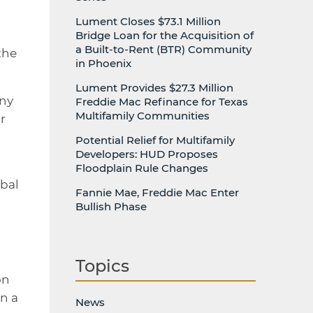
Lument Closes $73.1 Million
Bridge Loan for the Acquisition of
a Built-to-Rent (BTR) Community
the
in Phoenix
Lument Provides $27.3 Million
any
Freddie Mac Refinance for Texas
Multifamily Communities
r
Potential Relief for Multifamily
Developers: HUD Proposes
Floodplain Rule Changes
obal
Fannie Mae, Freddie Mac Enter
Bullish Phase
Topics
on
n a
News