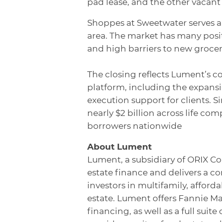
pad lease, and the other vacant
Shoppes at Sweetwater serves 
area. The market has many posi
and high barriers to new grocer
The closing reflects Lument’s c
platform, including the expans
execution support for clients. 
nearly $2 billion across life c
borrowers nationwide
About Lument
Lument, a subsidiary of ORIX Co
estate finance and delivers a c
investors in multifamily, affor
estate. Lument offers Fannie M
financing, as well as a full sui