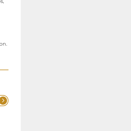
s,
on.