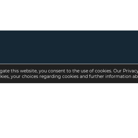
gate this website, you consent to the use of cookies. Our Privac
okies, your choices regarding cookies and further information a
Property Specialties
Investment Sales
Multifamily Housing
Multifamily
Affordable Housing
Affordable Housing
Small Loan Multifamily
Seniors Housing
Manufactured Housing
Available Offerings
Seniors Housing