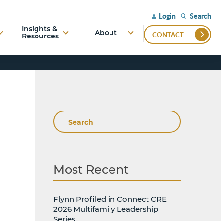
Search
Login
Insights &
About
CONTACT
Resources
Search
Most Recent
Flynn Profiled in Connect CRE
2026 Multifamily Leadership
Series