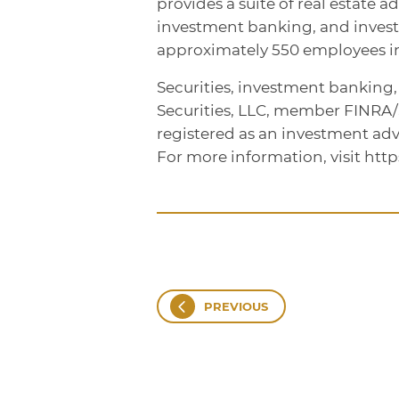
provides a suite of real estate a
investment banking, and inve
approximately 550 employees in 
Securities, investment banking
Securities, LLC, member FINRA
registered as an investment adv
For more information, visit htt
PREVIOUS