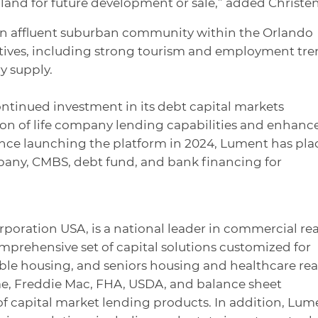
 land for future development or sale,” added Christen
an affluent suburban community within the Orlando
tives, including strong tourism and employment tre
y supply.
ontinued investment in its debt capital markets
ion of life company lending capabilities and enhanc
Since launching the platform in 2024, Lument has pl
ompany, CMBS, debt fund, and bank financing for
rporation USA, is a national leader in commercial rea
omprehensive set of capital solutions customized for
dable housing, and seniors housing and healthcare rea
ae, Freddie Mac, FHA, USDA, and balance sheet
te of capital market lending products. In addition, Lum