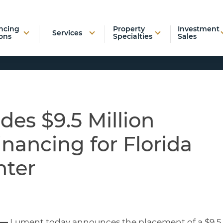
ncing
Property
Investment
Services
ons
Specialties
Sales
es $9.5 Million
inancing for Florida
nter
 —
Lument today announces the placement of a $9.5