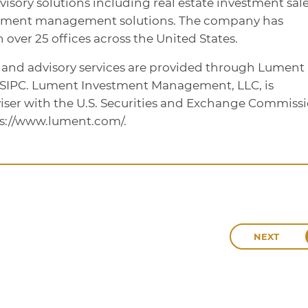
dvisory solutions including real estate investment sale
stment management solutions. The company has
over 25 offices across the United States.
, and advisory services are provided through Lument
/SIPC. Lument Investment Management, LLC, is
iser with the U.S. Securities and Exchange Commissi
ps://www.lument.com/.
NEXT