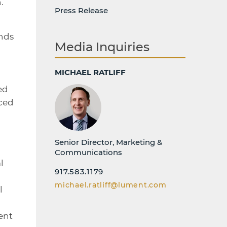
.
Press Release
nds
Media Inquiries
MICHAEL RATLIFF
ed
aced
Senior Director, Marketing &
Communications
l
917.583.1179
michael.ratliff@lument.com
l
ent