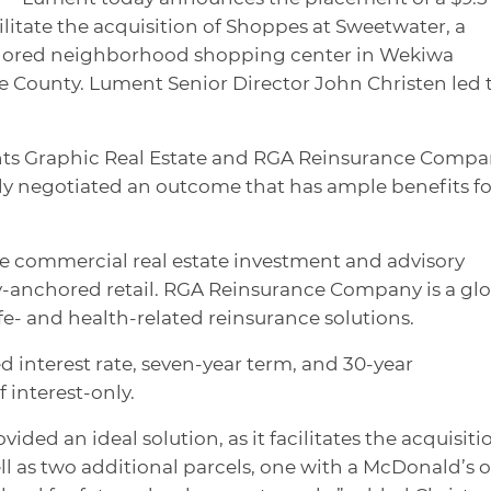
ilitate the acquisition of Shoppes at Sweetwater, a
chored neighborhood shopping center in Wekiwa
e County. Lument Senior Director John Christen led 
ents Graphic Real Estate and RGA Reinsurance Comp
lly negotiated an outcome that has ample benefits fo
ue commercial real estate investment and advisory
ry-anchored retail. RGA Reinsurance Company is a gl
fe- and health-related reinsurance solutions.
d interest rate, seven-year term, and 30-year
 interest-only.
ded an ideal solution, as it facilitates the acquisiti
l as two additional parcels, one with a McDonald’s o