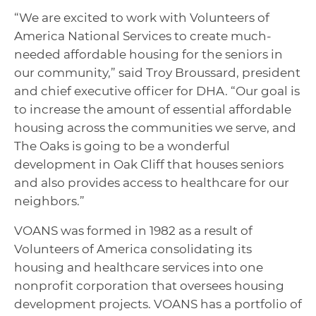
“We are excited to work with Volunteers of
America National Services to create much-
needed affordable housing for the seniors in
our community,” said Troy Broussard, president
and chief executive officer for DHA. “Our goal is
to increase the amount of essential affordable
housing across the communities we serve, and
The Oaks is going to be a wonderful
development in Oak Cliff that houses seniors
and also provides access to healthcare for our
neighbors.”
VOANS was formed in 1982 as a result of
Volunteers of America consolidating its
housing and healthcare services into one
nonprofit corporation that oversees housing
development projects. VOANS has a portfolio of