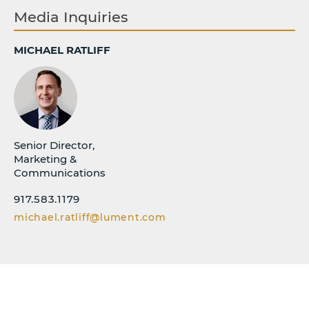
Media Inquiries
MICHAEL RATLIFF
Senior Director,
Marketing &
Communications
917.583.1179
michael.ratliff@lument.com