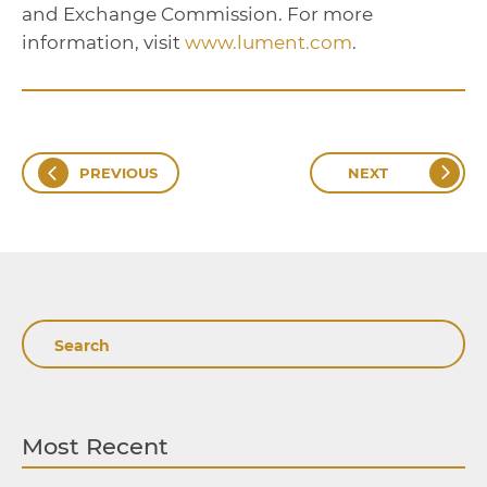
and Exchange Commission. For more
information, visit
www.lument.com
.
PREVIOUS
NEXT
Search
Most Recent