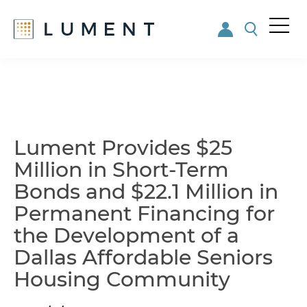
Me
nu
Skip
Skip
to
to
main
footer
content
Lument Provides $25
Million in Short-Term
Bonds and $22.1 Million in
Permanent Financing for
the Development of a
Dallas Affordable Seniors
Housing Community