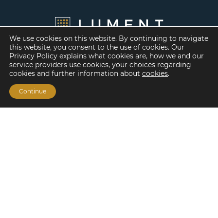
We use cookies on this website. By continuing to navigate
this website, you consent to the use of cookies. Our
Privacy Policy explains what cookies are, how we and our
service providers use cookies, your choices regarding
cookies and further information about
cookies
.
Continue
Financing Options
Fannie Mae
Freddie Mac
HUD/FHA Loans
Real Estate Capital Markets
Balance Sheet
Services