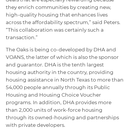
they enrich communities by creating new,
high-quality housing that enhances lives
across the affordability spectrum,” said Peters.
“This collaboration was certainly such a
transaction.”
The Oaks is being co-developed by DHA and
VOANS, the latter of which is also the sponsor
and guarantor. DHA is the tenth largest
housing authority in the country, providing
housing assistance in North Texas to more than
54,000 people annually through its Public
Housing and Housing Choice Voucher
programs. In addition, DHA provides more
than 2,000 units of work-force housing
through its owned-housing and partnerships
with private developers.