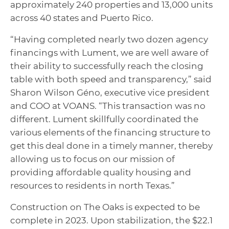
approximately 240 properties and 13,000 units
across 40 states and Puerto Rico.
“Having completed nearly two dozen agency
financings with Lument, we are well aware of
their ability to successfully reach the closing
table with both speed and transparency,” said
Sharon Wilson Géno, executive vice president
and COO at VOANS. “This transaction was no
different. Lument skillfully coordinated the
various elements of the financing structure to
get this deal done in a timely manner, thereby
allowing us to focus on our mission of
providing affordable quality housing and
resources to residents in north Texas.”
Construction on The Oaks is expected to be
complete in 2023. Upon stabilization, the $22.1