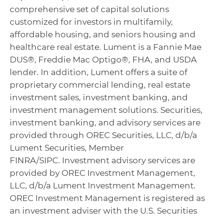
comprehensive set of capital solutions
customized for investors in multifamily,
affordable housing, and seniors housing and
healthcare real estate. Lument is a Fannie Mae
DUS®, Freddie Mac Optigo®, FHA, and USDA
lender. In addition, Lument offers a suite of
proprietary commercial lending, real estate
investment sales, investment banking, and
investment management solutions. Securities,
investment banking, and advisory services are
provided through OREC Securities, LLC, d/b/a
Lument Securities, Member
FINRA/SIPC. Investment advisory services are
provided by OREC Investment Management,
LLC, d/b/a Lument Investment Management.
OREC Investment Management is registered as
an investment adviser with the U.S. Securities