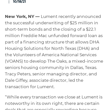
10/18/21
New York, NY —
Lument recently announced
the successful underwriting of $25 million in
short-term bonds and the closing of a $22.1
million Freddie Mac unfunded forward loan as
part of a financing structure that allows DHA
Housing Solutions for North Texas (DHA) and
the Volunteers of America National Services
(VOANS) to develop The Oaks, a mixed-income
seniors housing community in Dallas, Texas.
Tracy Peters, senior managing director, and
Dale Giffey, associate director, led the
transaction for Lument.
“While every transaction we close at Lument is
noteworthy in its own right, there are certain
deals that are especially rewarding because