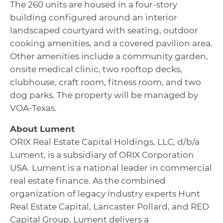
The 260 units are housed in a four-story
building configured around an interior
landscaped courtyard with seating, outdoor
cooking amenities, and a covered pavilion area.
Other amenities include a community garden,
onsite medical clinic, two rooftop decks,
clubhouse, craft room, fitness room, and two
dog parks. The property will be managed by
VOA-Texas.
About Lument
ORIX Real Estate Capital Holdings, LLC, d/b/a
Lument, is a subsidiary of ORIX Corporation
USA. Lument is a national leader in commercial
real estate finance. As the combined
organization of legacy industry experts Hunt
Real Estate Capital, Lancaster Pollard, and RED
Capital Group, Lument delivers a