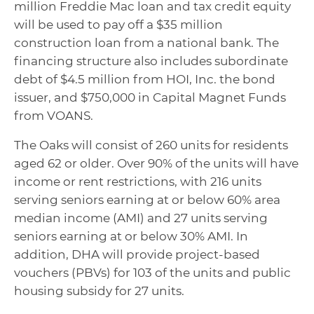
million Freddie Mac loan and tax credit equity
will be used to pay off a $35 million
construction loan from a national bank. The
financing structure also includes subordinate
debt of $4.5 million from HOI, Inc. the bond
issuer, and $750,000 in Capital Magnet Funds
from VOANS.
The Oaks will consist of 260 units for residents
aged 62 or older. Over 90% of the units will have
income or rent restrictions, with 216 units
serving seniors earning at or below 60% area
median income (AMI) and 27 units serving
seniors earning at or below 30% AMI. In
addition, DHA will provide project-based
vouchers (PBVs) for 103 of the units and public
housing subsidy for 27 units.