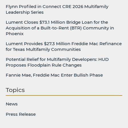
Flynn Profiled in Connect CRE 2026 Multifamily
Leadership Series
Lument Closes $73.1 Million Bridge Loan for the
Acquisition of a Built-to-Rent (BTR) Community in
Phoenix
Lument Provides $27.3 Million Freddie Mac Refinance
for Texas Multifamily Communities
Potential Relief for Multifamily Developers: HUD
Proposes Floodplain Rule Changes
Fannie Mae, Freddie Mac Enter Bullish Phase
Topics
News
Press Release