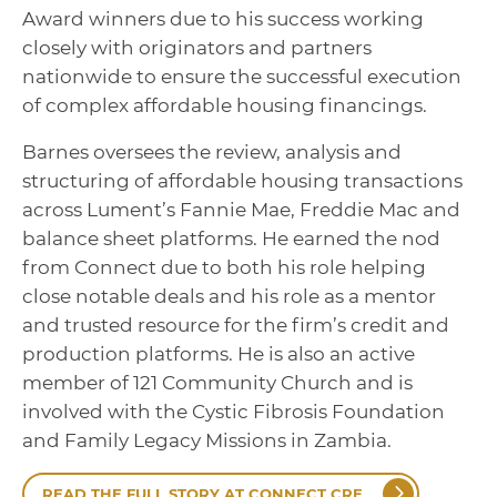
Award winners due to his success working
closely with originators and partners
nationwide to ensure the successful execution
of complex affordable housing financings.
Barnes oversees the review, analysis and
structuring of affordable housing transactions
across Lument’s Fannie Mae, Freddie Mac and
balance sheet platforms. He earned the nod
from Connect due to both his role helping
close notable deals and his role as a mentor
and trusted resource for the firm’s credit and
production platforms. He is also an active
member of 121 Community Church and is
involved with the Cystic Fibrosis Foundation
and Family Legacy Missions in Zambia.
READ THE FULL STORY AT CONNECT CRE