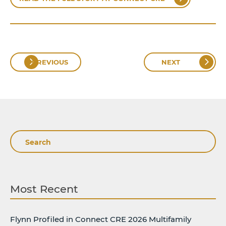
PREVIOUS
NEXT
Search
Most Recent
Flynn Profiled in Connect CRE 2026 Multifamily