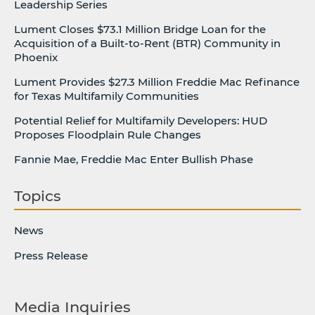
Leadership Series
Lument Closes $73.1 Million Bridge Loan for the
Acquisition of a Built-to-Rent (BTR) Community in
Phoenix
Lument Provides $27.3 Million Freddie Mac Refinance
for Texas Multifamily Communities
Potential Relief for Multifamily Developers: HUD
Proposes Floodplain Rule Changes
Fannie Mae, Freddie Mac Enter Bullish Phase
Topics
News
Press Release
Media Inquiries