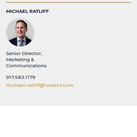
MICHAEL RATLIFF
Senior Director,
Marketing &
Communications
917.583.1179
michael.ratliff@lument.com