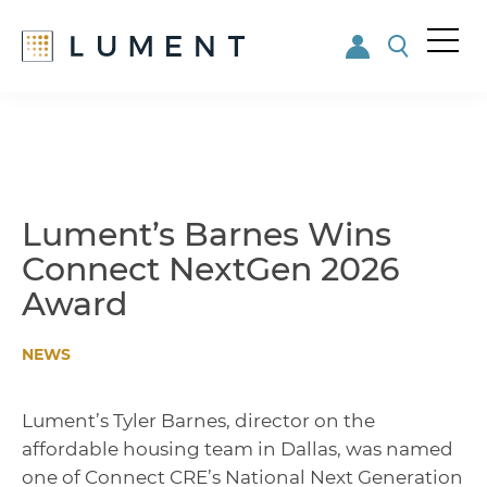
Me
nu
Skip
Skip
to
to
main
footer
content
Lument’s Barnes Wins
Connect NextGen 2026
Award
NEWS
Lument’s Tyler Barnes, director on the
affordable housing team in Dallas, was named
one of Connect CRE’s National Next Generation