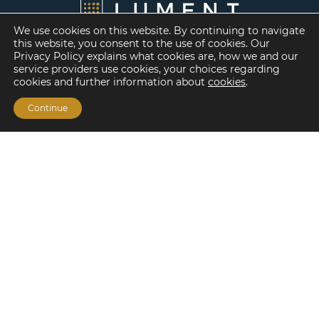
We use cookies on this website. By continuing to navigate
this website, you consent to the use of cookies. Our
Privacy Policy explains what cookies are, how we and our
service providers use cookies, your choices regarding
cookies and further information about
cookies
.
Continue
Financing Options
Fannie Mae
Freddie Mac
HUD/FHA Loans
Real Estate Capital Markets
Balance Sheet
Services
Investment Banking
Investment Sales