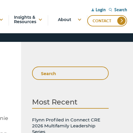
Search
Login
Insights &
About
CONTACT
Resources
Search
Most Recent
nnie
Flynn Profiled in Connect CRE
2026 Multifamily Leadership
Series