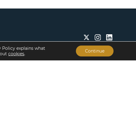
y Policy explains what
Continue
bout
cookies
.
Insights & Resources
About
Insights
Our People
Case Studies
Life at Lument
Newsroom
Careers
Events
Offices
Recent Transactions
Term Sheets
The Servicing Edge
Frequently Asked