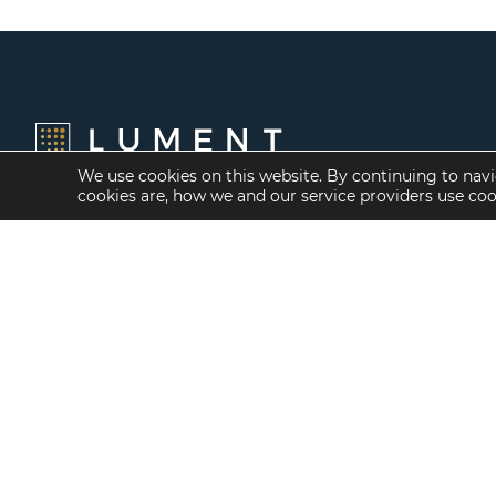
We use cookies on this website. By continuing to navi
cookies are, how we and our service providers use co
Financing Options
Services
Fannie Mae
Investment Banking
Freddie Mac
Investment Sales
HUD/FHA Loans
Mergers and
Acquisitions
Real Estate Capital
Markets
Investment
Management
Balance Sheet
Loan Servicing & Asset
Management
Mortgage Banking
Services