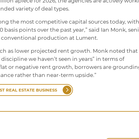
llion apiece for 2026, the agencies are actively work
nded variety of deal types.
g the most competitive capital sources today, wit
 basis points over the past year,” said Ian Monk, sen
 conventional production at Lument.
ch as lower projected rent growth. Monk noted that
f discipline we haven’t seen in years” in terms of
flat or negative rent growth, borrowers are groundi
ance rather than near-term upside.”
ST REAL ESTATE BUSINESS