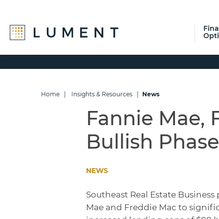
Fin
Opt
Skip
Skip
Skip
to
to
to
primary
main
footer
navigation
content
Home
|
Insights & Resources
|
News
Fannie Mae, 
Bullish Phase
NEWS
Southeast Real Estate Business 
Mae and Freddie Mac to signific