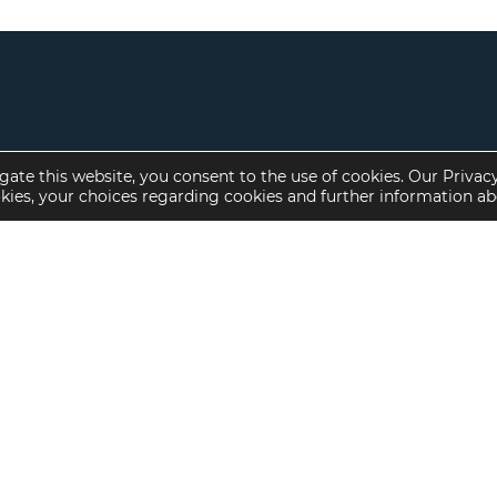
gate this website, you consent to the use of cookies. Our Privac
okies, your choices regarding cookies and further information a
Property Specialties
Investment Sales
Multifamily Housing
Multifamily
Affordable Housing
Affordable Housing
Small Loan Multifamily
Seniors Housing
Manufactured Housing
Available Offerings
Seniors Housing
Skilled Nursing
Hospital