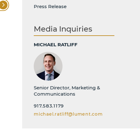
Press Release
Media Inquiries
MICHAEL RATLIFF
Senior Director, Marketing &
Communications
917.583.1179
michael.ratliff@lument.com