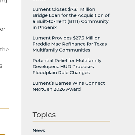
ing
Lument Closes $73.1 Million
Bridge Loan for the Acquisition of
h
a Built-to-Rent (BTR) Community
in Phoenix
ior
Lument Provides $27.3 Million
Freddie Mac Refinance for Texas
 the
Multifamily Communities
Potential Relief for Multifamily
ng
Developers: HUD Proposes
Floodplain Rule Changes
Lument’s Barnes Wins Connect
NextGen 2026 Award
Topics
News