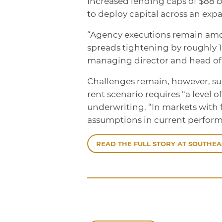
increased lending caps of $88 bi
to deploy capital across an expa
“Agency executions remain amon
spreads tightening by roughly 10
managing director and head of
Challenges remain, however, su
rent scenario requires “a level o
underwriting. “In markets with 
assumptions in current perform
READ THE FULL STORY AT SOUTHEA