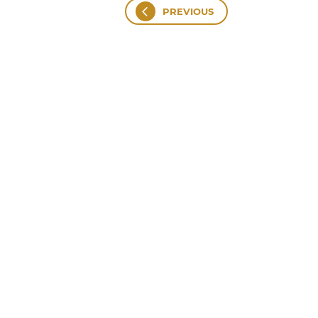
PREVIOUS