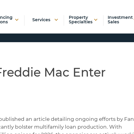
ancing
Property
Investment
Services
ions
Specialties
Sales
Freddie Mac Enter
published an article detailing ongoing efforts by Fa
antly bolster multifamily loan production. With