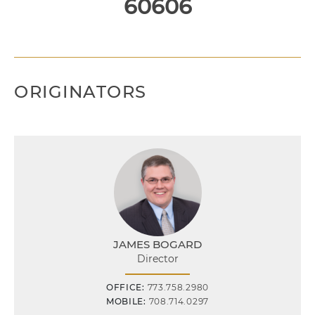
60606
ORIGINATORS
JAMES BOGARD
Director
OFFICE:
773.758.2980
MOBILE:
708.714.0297