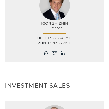
IGOR ZHIZHIN
Director
OFFICE:
312.224.1390
MOBILE:
312.363.7910
INVESTMENT SALES