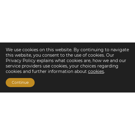
We use cookies on this website. By continuing to navigate
this website, you consent to the use of cookies. Our
Privacy Policy explains what cookies are, how we and our
service providers use cookies, your choices regarding
cookies and further information about
cookies
.
Continue