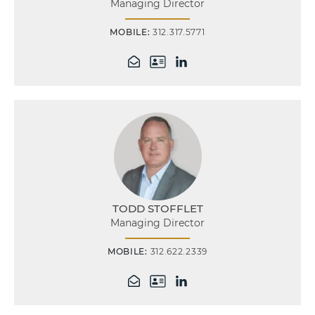
Managing Director
MOBILE:
312.317.5771
TODD STOFFLET
Managing Director
MOBILE:
312.622.2339