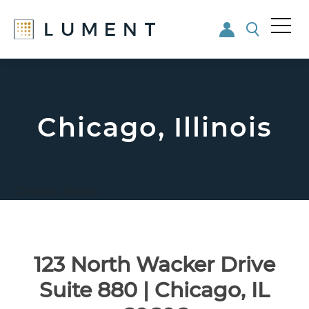
Me
nu
Skip
Skip
to
to
main
footer
content
Chicago, Illinois
Chicago, Illinois
123 North Wacker Drive
Suite 880 | Chicago, IL