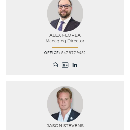
ALEX FLOREA
Managing Director
OFFICE:
847.877.9452
JASON STEVENS