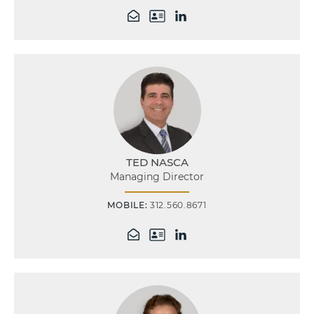
TED NASCA
Managing Director
MOBILE:
312.560.8671