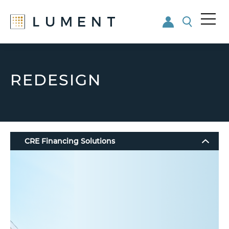
Me
nu
Skip
Skip
to
to
main
footer
REDESIGN
content
CRE Financing Solutions