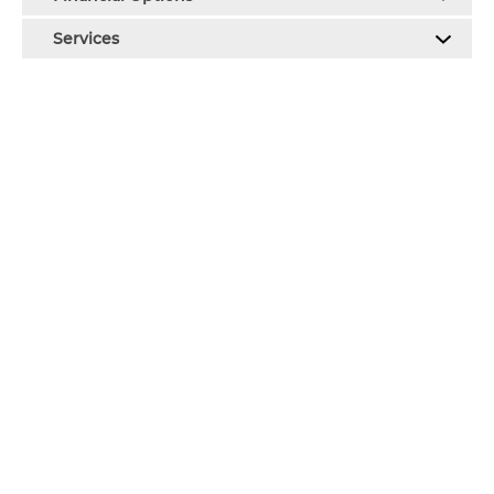
Services