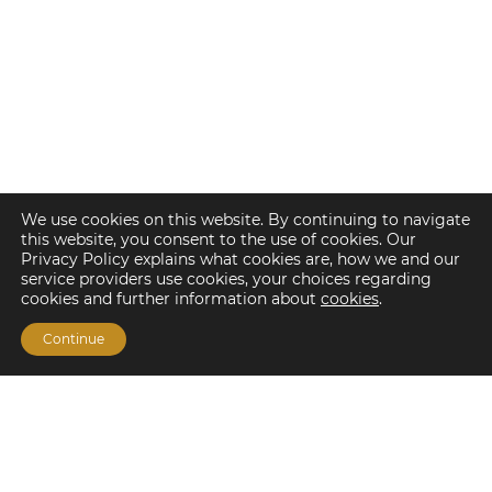
We use cookies on this website. By continuing to navigate
this website, you consent to the use of cookies. Our
Privacy Policy explains what cookies are, how we and our
service providers use cookies, your choices regarding
cookies and further information about
cookies
.
Continue