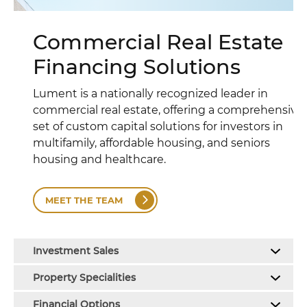
Commercial Real Estate
Financing Solutions
Lument is a nationally recognized leader in
commercial real estate, offering a comprehensive
set of custom capital solutions for investors in
multifamily, affordable housing, and seniors
housing and healthcare.
MEET THE TEAM
Investment Sales
Property Specialities
Financial Options