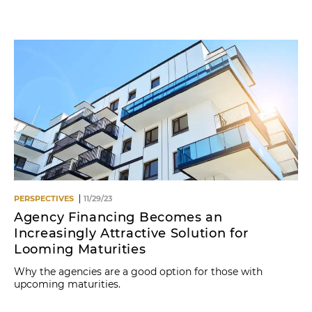
Name
PERSPECTIVES
11/29/23
Agency Financing Becomes an
Increasingly Attractive Solution for
Looming Maturities
Why the agencies are a good option for those with
upcoming maturities.