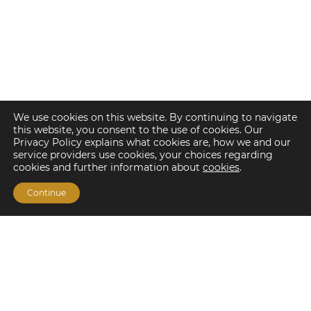
We use cookies on this website. By continuing to navigate
this website, you consent to the use of cookies. Our
Privacy Policy explains what cookies are, how we and our
service providers use cookies, your choices regarding
cookies and further information about
cookies
.
Continue
Financing Options