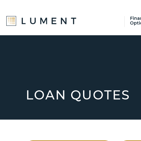
Fina
Opti
Skip
Skip
Skip
to
to
to
primary
main
footer
navigation
content
LOAN QUOTES