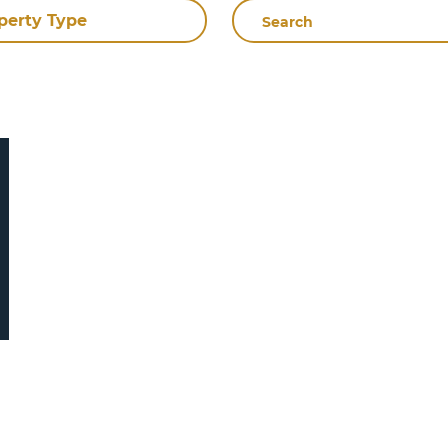
Search
perty Type
By
Name