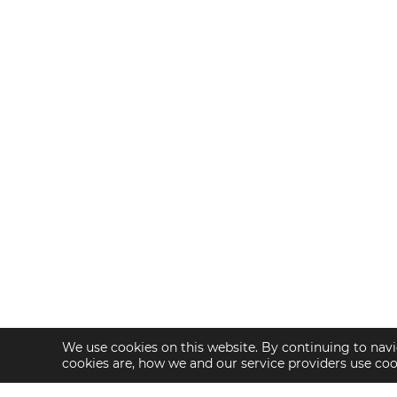
We use cookies on this website. By continuing to navi
cookies are, how we and our service providers use co