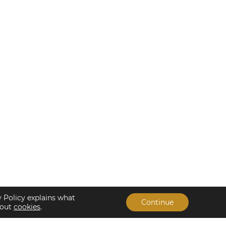
y Policy explains what
Continue
bout
cookies
.