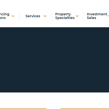
ncing
Property
Investment
Services
ons
Specialties
Sales