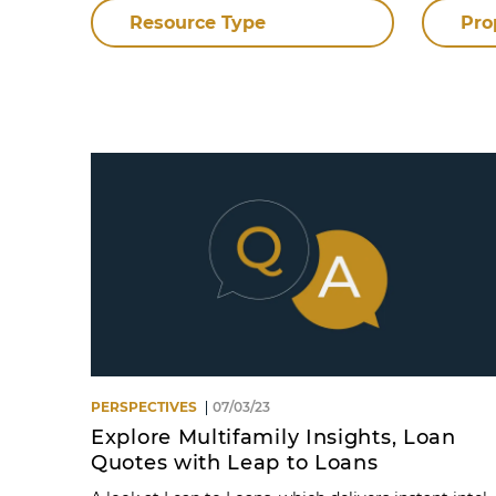
Resource Type
Pro
PERSPECTIVES
07/03/23
Explore Multifamily Insights, Loan
Quotes with Leap to Loans