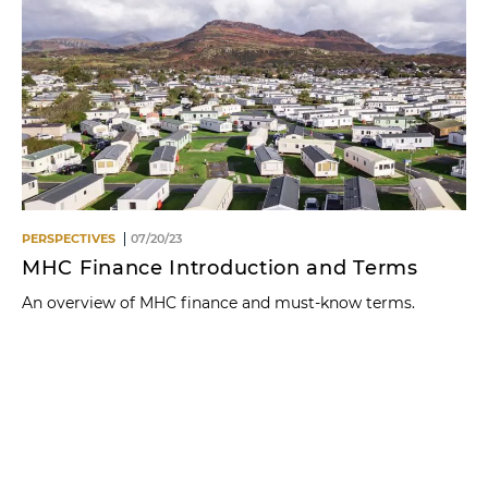
PERSPECTIVES
07/20/23
MHC Finance Introduction and Terms
An overview of MHC finance and must-know terms.