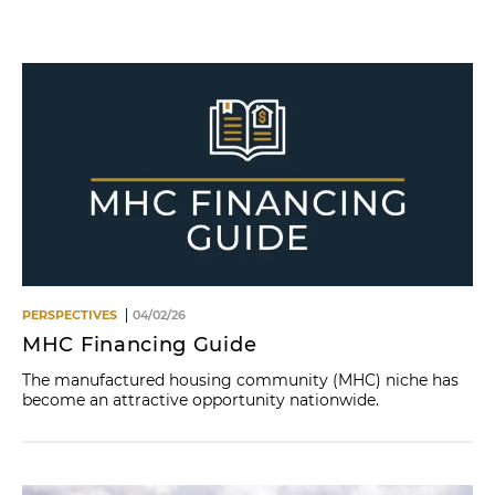
Name
PERSPECTIVES
04/02/26
MHC Financing Guide
The manufactured housing community (MHC) niche has
become an attractive opportunity nationwide.