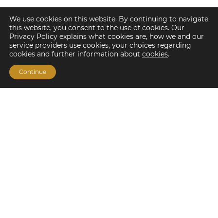
We use cookies on this website. By continuing to navigate
this website, you consent to the use of cookies. Our
Privacy Policy explains what cookies are, how we and our
service providers use cookies, your choices regarding
cookies and further information about
cookies
.
Continue
Financing Options
Fannie Mae
Freddie Mac
HUD/FHA Loans
Real Estate Capital Markets