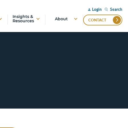
Search
Login
Insights &
About
CONTACT
Resources