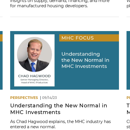
Insights on supply, demand, financing, and more
W
for manufactured housing developers.
p
PERSPECTIVES
09/14/23
P
Understanding the New Normal in
T
MHC Investments
M
As Chad Hagwood explains, the MHC industry has
C
entered a new normal.
s