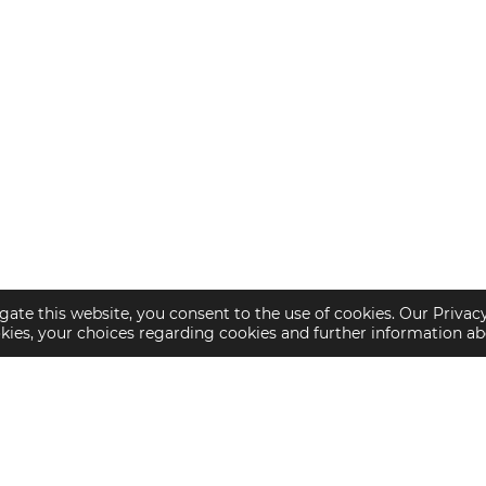
gate this website, you consent to the use of cookies. Our Privac
okies, your choices regarding cookies and further information a