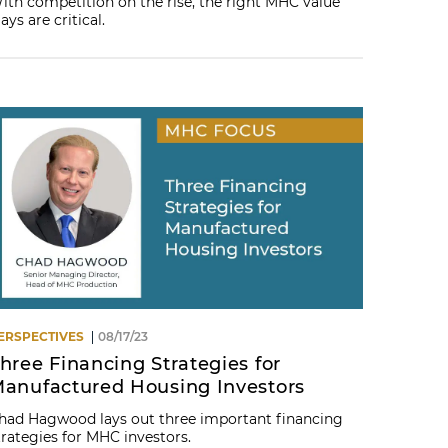
ith competition on the rise, the right MHC value
lays are critical.
ERSPECTIVES
08/17/23
hree Financing Strategies for
anufactured Housing Investors
had Hagwood lays out three important financing
trategies for MHC investors.