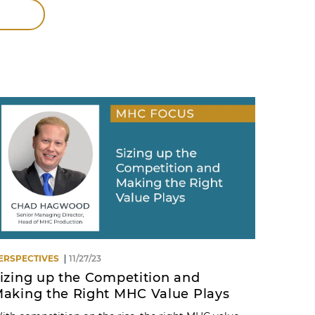
ERSPECTIVES
11/27/23
izing up the Competition and
aking the Right MHC Value Plays