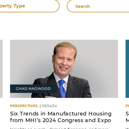
Search
perty Type
By
Name
PERSPECTIVES
05/24/24
P
Six Trends in Manufactured Housing
S
from MHI’s 2024 Congress and Expo
M