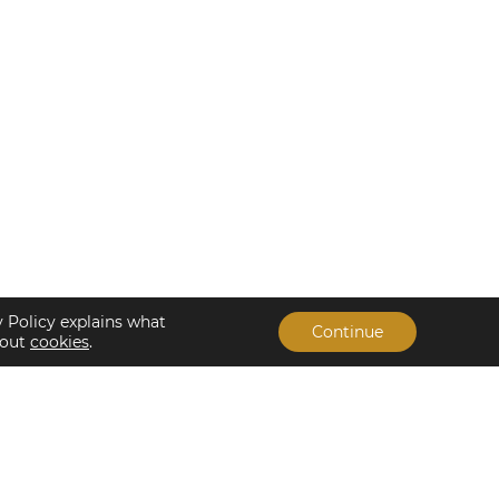
y Policy explains what
Continue
bout
cookies
.