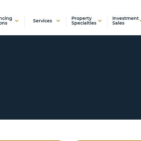
ncing
Property
Investment
Services
ons
Specialties
Sales