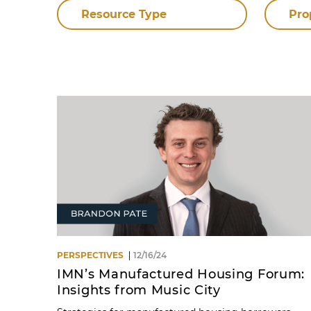
Resource Type
Pro
PERSPECTIVES
12/16/24
IMN’s Manufactured Housing Forum:
Insights from Music City