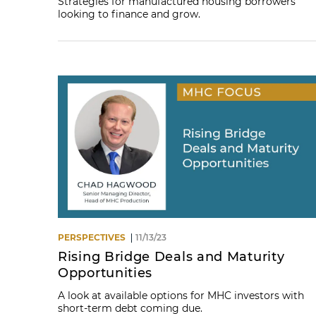
Strategies for manufactured housing borrowers
looking to finance and grow.
PERSPECTIVES
11/13/23
Rising Bridge Deals and Maturity
Opportunities
A look at available options for MHC investors with
short-term debt coming due.