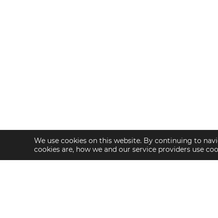
We use cookies on this website. By continuing to navi
cookies are, how we and our service providers use co