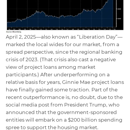
April 2, 2025—also known as “Liberation Day”—
marked the local wides for our market, from a
spread perspective, since the regional banking
crisis of 2023. (That crisis also cast a negative
view of project loans among market
participants.) After underperforming on a
relative basis for years, Ginnie Mae project loans
have finally gained some traction. Part of the
recent outperformance is, no doubt, due to the
social media post from President Trump, who
announced that the government-sponsored
entities will embark on a $200 billion spending
spree to support the housing market.