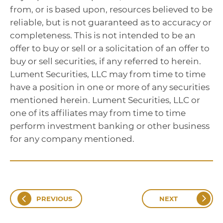
from, or is based upon, resources believed to be
reliable, but is not guaranteed as to accuracy or
completeness. This is not intended to be an
offer to buy or sell or a solicitation of an offer to
buy or sell securities, if any referred to herein.
Lument Securities, LLC may from time to time
have a position in one or more of any securities
mentioned herein. Lument Securities, LLC or
one of its affiliates may from time to time
perform investment banking or other business
for any company mentioned.
PREVIOUS
NEXT