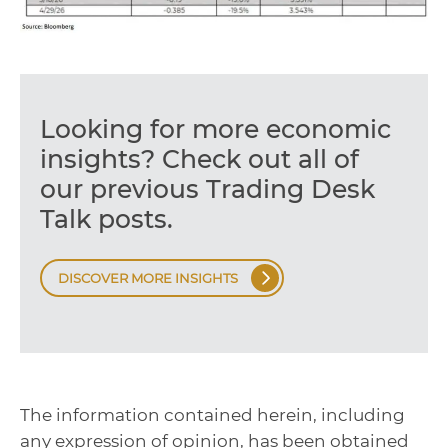
Looking for more economic
insights? Check out all of
our previous Trading Desk
Talk posts.
DISCOVER MORE INSIGHTS
The information contained herein, including
any expression of opinion, has been obtained