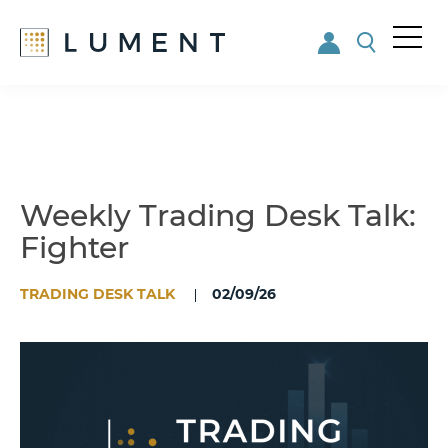
Me
nu
Skip
Skip
to
to
main
footer
content
Weekly Trading Desk Talk:
Fighter
TRADING DESK TALK
02/09/26