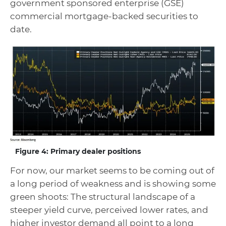
government sponsored enterprise (GSE)
commercial mortgage-backed securities to
date.
Figure 4: Primary dealer positions
For now, our market seems to be coming out of
a long period of weakness and is showing some
green shoots: The structural landscape of a
steeper yield curve, perceived lower rates, and
higher investor demand all point to a long