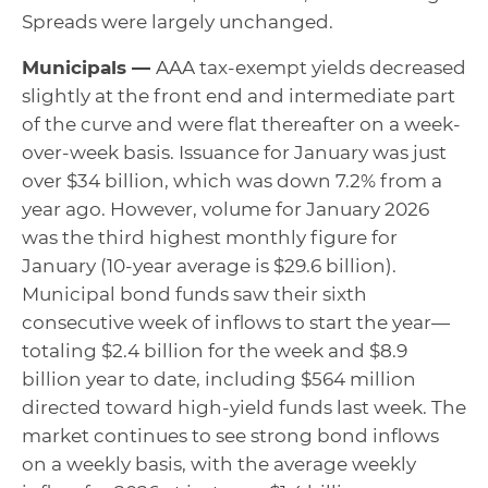
Spreads were largely unchanged.
Municipals —
AAA tax-exempt yields decreased
slightly at the front end and intermediate part
of the curve and were flat thereafter on a week-
over-week basis. Issuance for January was just
over $34 billion, which was down 7.2% from a
year ago. However, volume for January 2026
was the third highest monthly figure for
January (10-year average is $29.6 billion).
Municipal bond funds saw their sixth
consecutive week of inflows to start the year—
totaling $2.4 billion for the week and $8.9
billion year to date, including $564 million
directed toward high-yield funds last week. The
market continues to see strong bond inflows
on a weekly basis, with the average weekly