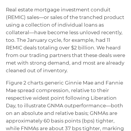
Real estate mortgage investment conduit
(REMIC) sales—or sales of the tranched product
using a collection of individual loans as
collateral—have become less unloved recently,
too. The January cycle, for example, had 11
REMIC deals totaling over $2 billion. We heard
from our trading partners that these deals were
met with strong demand, and most are already
cleaned out of inventory.
Figure 2 charts generic Ginnie Mae and Fannie
Mae spread compression, relative to their
respective widest point following Liberation
Day, to illustrate GNMA outperformance—both
on an absolute and relative basis; GNMAs are
approximately 60 basis points (bps) tighter,
while FNMAs are about 37 bps tighter, marking