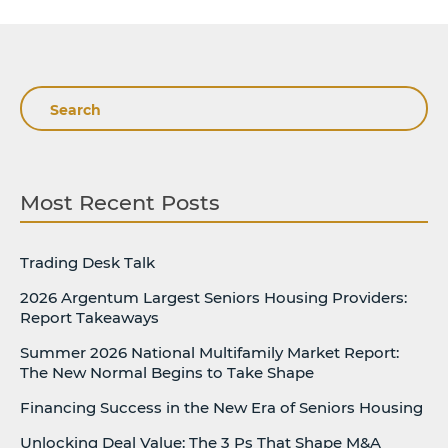
Search
Most Recent Posts
Trading Desk Talk
2026 Argentum Largest Seniors Housing Providers:
Report Takeaways
Summer 2026 National Multifamily Market Report:
The New Normal Begins to Take Shape
Financing Success in the New Era of Seniors Housing
Unlocking Deal Value: The 3 Ps That Shape M&A