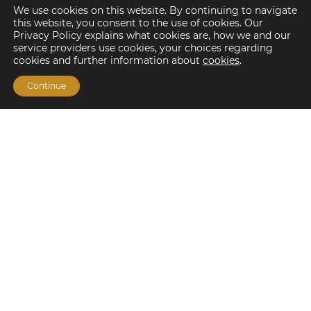
We use cookies on this website. By continuing to navigate
this website, you consent to the use of cookies. Our
Privacy Policy explains what cookies are, how we and our
service providers use cookies, your choices regarding
cookies and further information about
cookies
.
Continue
Financing Options
Fannie Mae
Freddie Mac
HUD/FHA Loans
Real Estate Capital Markets
Balance Sheet
Services
Investment Banking
Investment Sales
Mergers and Acquisitions