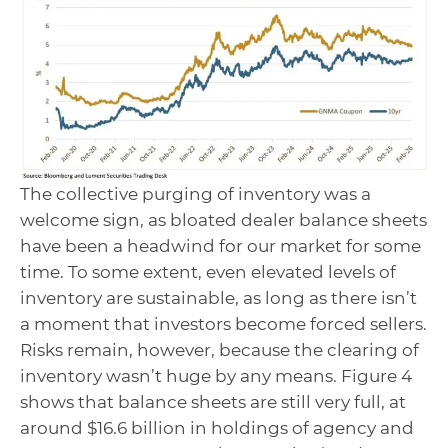
The collective purging of inventory was a
welcome sign, as bloated dealer balance sheets
have been a headwind for our market for some
time. To some extent, even elevated levels of
inventory are sustainable, as long as there isn’t
a moment that investors become forced sellers.
Risks remain, however, because the clearing of
inventory wasn’t huge by any means. Figure 4
shows that balance sheets are still very full, at
around $16.6 billion in holdings of agency and