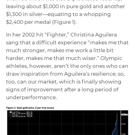
leaving about $1,000 in pure gold and another
$1,300 in silver—equating to a whopping
$2,400 per medal (Figure 1).
In her 2002 hit “Fighter,” Christina Aguilera
sang that a difficult experience “makes me that
much stronger, makes me work a little bit
harder, makes me that much wiser.” Olympic
athletes, however, aren’t the only ones who can
draw inspiration from Aguilera’s resilience; so,
too, can our market, which is finally showing
signs of improvement after a long period of
underperformance.