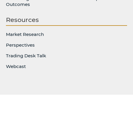
Outcomes
Resources
Market Research
Perspectives
Trading Desk Talk
Webcast