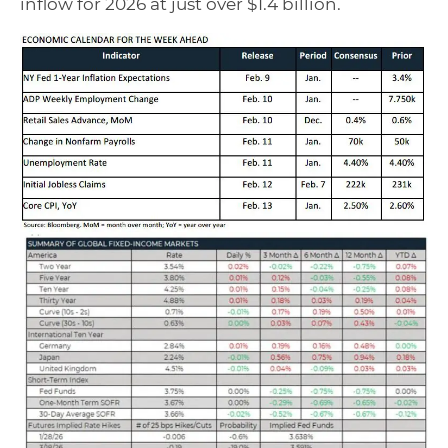
inflow for 2026 at just over $1.4 billion.