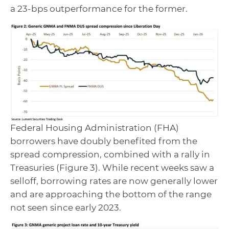
a 23-bps outperformance for the former.
Federal Housing Administration (FHA)
borrowers have doubly benefited from the
spread compression, combined with a rally in
Treasuries (Figure 3). While recent weeks saw a
selloff, borrowing rates are now generally lower
and are approaching the bottom of the range
not seen since early 2023.