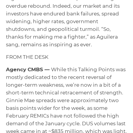
overdue rebound. Indeed, our market and its
investors have endured bank failures, spread
widening, higher rates, government
shutdowns, and geopolitical turmoil. “So,
thanks for making me a fighter,” as Aguilera
sang, remains as inspiring as ever.
FROM THE DESK
Agency CMBS —
While this Talking Points was
mostly dedicated to the recent reversal of
longer-term weakness, we’re now in a bit of a
short-term technical retracement of strength.
Ginnie Mae spreads were approximately two
basis points wider for the week, as some
February REMICs have not followed the high
demand of the January cycle. DUS volumes last
week came in at ~$835 million, which was light.