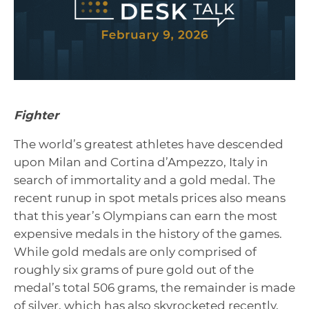
Fighter
The world’s greatest athletes have descended
upon Milan and Cortina d’Ampezzo, Italy in
search of immortality and a gold medal. The
recent runup in spot metals prices also means
that this year’s Olympians can earn the most
expensive medals in the history of the games.
While gold medals are only comprised of
roughly six grams of pure gold out of the
medal’s total 506 grams, the remainder is made
of silver, which has also skyrocketed recently,