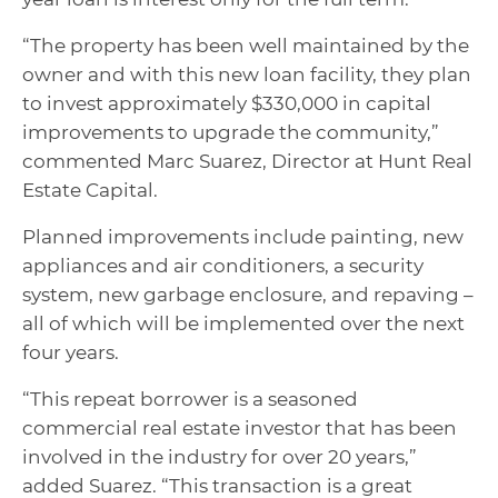
“The property has been well maintained by the
owner and with this new loan facility, they plan
to invest approximately $330,000 in capital
improvements to upgrade the community,”
commented Marc Suarez, Director at Hunt Real
Estate Capital.
Planned improvements include painting, new
appliances and air conditioners, a security
system, new garbage enclosure, and repaving –
all of which will be implemented over the next
four years.
“This repeat borrower is a seasoned
commercial real estate investor that has been
involved in the industry for over 20 years,”
added Suarez. “This transaction is a great