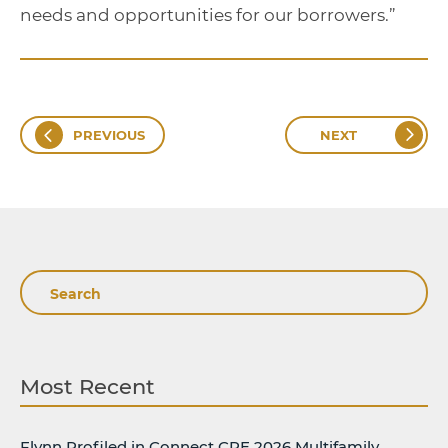
needs and opportunities for our borrowers.”
PREVIOUS
NEXT
Search
Most Recent
Flynn Profiled in Connect CRE 2026 Multifamily