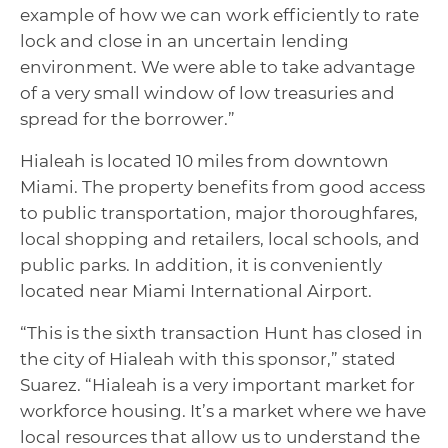
example of how we can work efficiently to rate
lock and close in an uncertain lending
environment. We were able to take advantage
of a very small window of low treasuries and
spread for the borrower.”
Hialeah is located 10 miles from downtown
Miami. The property benefits from good access
to public transportation, major thoroughfares,
local shopping and retailers, local schools, and
public parks. In addition, it is conveniently
located near Miami International Airport.
“This is the sixth transaction Hunt has closed in
the city of Hialeah with this sponsor,” stated
Suarez. “Hialeah is a very important market for
workforce housing. It’s a market where we have
local resources that allow us to understand the