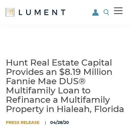
Me
nu
Skip
Skip
to
to
main
footer
content
Hunt Real Estate Capital
Provides an $8.19 Million
Fannie Mae DUS®
Multifamily Loan to
Refinance a Multifamily
Property in Hialeah, Florida
PRESS RELEASE
04/28/20