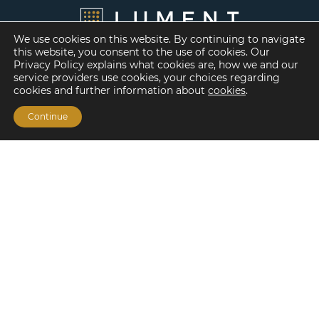
We use cookies on this website. By continuing to navigate
this website, you consent to the use of cookies. Our
Privacy Policy explains what cookies are, how we and our
service providers use cookies, your choices regarding
cookies and further information about
cookies
.
Continue
Financing Options
Fannie Mae
Freddie Mac
HUD/FHA Loans
Real Estate Capital Markets
Balance Sheet
Services
Investment Banking