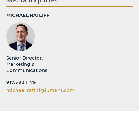
Media Inquiries
MICHAEL RATLIFF
Senior Director,
Marketing &
Communications
917.583.1179
michael.ratliff@lument.com