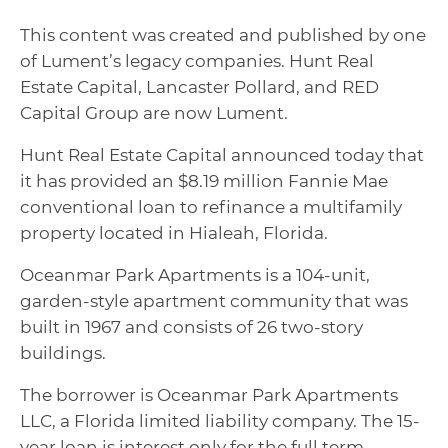
This content was created and published by one
of Lument’s legacy companies. Hunt Real
Estate Capital, Lancaster Pollard, and RED
Capital Group are now Lument.
Hunt Real Estate Capital announced today that
it has provided an $8.19 million Fannie Mae
conventional loan to refinance a multifamily
property located in Hialeah, Florida.
Oceanmar Park Apartments is a 104-unit,
garden-style apartment community that was
built in 1967 and consists of 26 two-story
buildings.
The borrower is Oceanmar Park Apartments
LLC, a Florida limited liability company. The 15-
year loan is interest only for the full term.