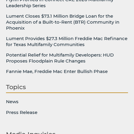
Leadership Series
Lument Closes $73.1 Million Bridge Loan for the
Acquisition of a Built-to-Rent (BTR) Community in
Phoenix
Lument Provides $27.3 Million Freddie Mac Refinance
for Texas Multifamily Communities
Potential Relief for Multifamily Developers: HUD
Proposes Floodplain Rule Changes
Fannie Mae, Freddie Mac Enter Bullish Phase
Topics
News
Press Release