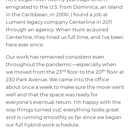
emigrated to the U.S. from Dominica, an island
in the Caribbean, in 2000. I found a job at
Lument legacy company Centerline in 2011
through an agency. When Hunt acquired
Centerline, they hired us full time, and I’ve been
here ever since.
Our work has remained consistent even
throughout the pandemic—especially when
rd
th
we moved from the 23
floor to the 20
floor at
230 Park Avenue. We came into the office
about once a week to make sure the move went
well and that the space was ready for
everyone’s eventual return. I’m happy with the
way things turned out; everything looks great
and is running smoothly so far since we began
our full hybrid work schedule.