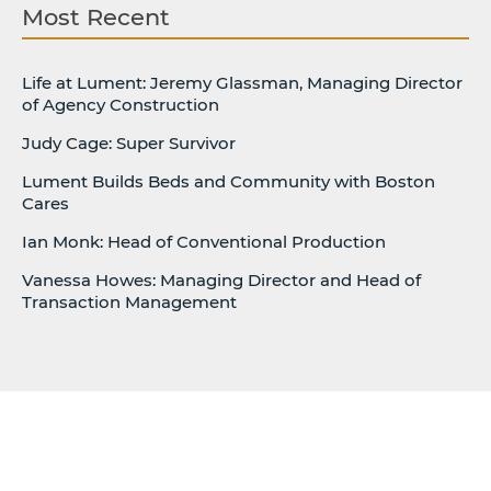
Most Recent
Life at Lument: Jeremy Glassman, Managing Director
of Agency Construction
Judy Cage: Super Survivor
Lument Builds Beds and Community with Boston
Cares
Ian Monk: Head of Conventional Production
Vanessa Howes: Managing Director and Head of
Transaction Management