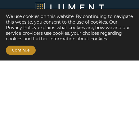
We use cookies on this website. By continuing to navigate
this website, you consent to the use of cookies. Our
Privacy Policy explains what cookies are, how we and our
service providers use cookies, your choices regarding
cookies and further information about
cookies
.
Continue
Financing Options
Fannie Mae
Freddie Mac
HUD/FHA Loans
Real Estate Capital Markets
Balance Sheet
Services
Investment Banking