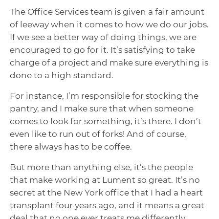
The Office Services team is given a fair amount
of leeway when it comes to how we do our jobs.
If we see a better way of doing things, we are
encouraged to go for it. It’s satisfying to take
charge of a project and make sure everything is
done to a high standard.
For instance, I’m responsible for stocking the
pantry, and I make sure that when someone
comes to look for something, it’s there. I don’t
even like to run out of forks! And of course,
there always has to be coffee.
But more than anything else, it’s the people
that make working at Lument so great. It’s no
secret at the New York office that I had a heart
transplant four years ago, and it means a great
deal that no one ever treats me differently