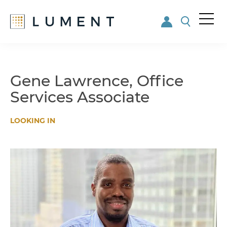
Me
nu
Skip
Skip
to
to
main
footer
Gene Lawrence, Office
content
Services Associate
LOOKING IN