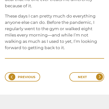
because of it.
These days I can pretty much do everything
anyone else can do. Before the pandemic, I
regularly went to the gym or walked eight
miles every morning—and while I’m not
walking as much as I used to yet, I’m looking
forward to getting back to it.
PREVIOUS
NEXT