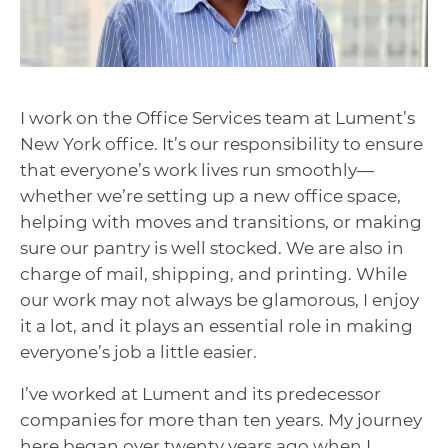
I work on the Office Services team at Lument’s
New York office. It’s our responsibility to ensure
that everyone’s work lives run smoothly—
whether we’re setting up a new office space,
helping with moves and transitions, or making
sure our pantry is well stocked. We are also in
charge of mail, shipping, and printing. While
our work may not always be glamorous, I enjoy
it a lot, and it plays an essential role in making
everyone’s job a little easier.
I’ve worked at Lument and its predecessor
companies for more than ten years. My journey
here began over twenty years ago when I