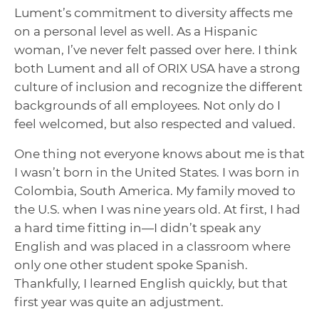
Lument’s commitment to diversity affects me
on a personal level as well. As a Hispanic
woman, I’ve never felt passed over here. I think
both Lument and all of ORIX USA have a strong
culture of inclusion and recognize the different
backgrounds of all employees. Not only do I
feel welcomed, but also respected and valued.
One thing not everyone knows about me is that
I wasn’t born in the United States. I was born in
Colombia, South America. My family moved to
the U.S. when I was nine years old. At first, I had
a hard time fitting in—I didn’t speak any
English and was placed in a classroom where
only one other student spoke Spanish.
Thankfully, I learned English quickly, but that
first year was quite an adjustment.