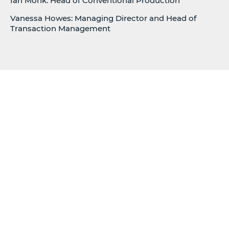
Ian Monk: Head of Conventional Production
Vanessa Howes: Managing Director and Head of
Transaction Management