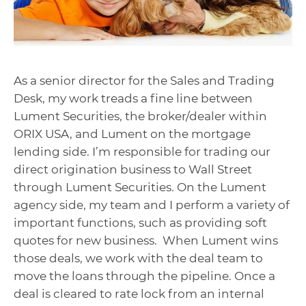
As a senior director for the Sales and Trading
Desk, my work treads a fine line between
Lument Securities, the broker/dealer within
ORIX USA, and Lument on the mortgage
lending side. I’m responsible for trading our
direct origination business to Wall Street
through Lument Securities. On the Lument
agency side, my team and I perform a variety of
important functions, such as providing soft
quotes for new business. When Lument wins
those deals, we work with the deal team to
move the loans through the pipeline. Once a
deal is cleared to rate lock from an internal