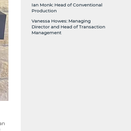
Ian Monk: Head of Conventional
Production
Vanessa Howes: Managing
Director and Head of Transaction
Management
 an
f