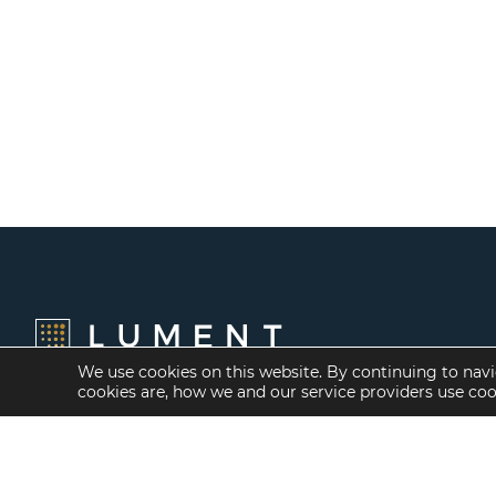
We use cookies on this website. By continuing to navi
cookies are, how we and our service providers use co
Financing Options
Services
Fannie Mae
Investment Banking