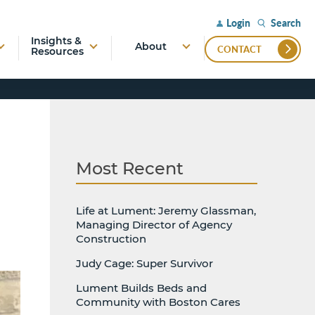
Search
Login
Insights &
About
CONTACT
Resources
Most Recent
Life at Lument: Jeremy Glassman,
Managing Director of Agency
Construction
Judy Cage: Super Survivor
Lument Builds Beds and
Community with Boston Cares