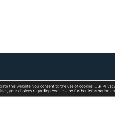
gate this website, you consent to the use of cookies. Our Privac
okies, your choices regarding cookies and further information a
Property Specialties
Investment Sales
Multifamily Housing
Multifamily