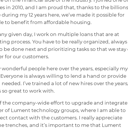
in 2010, and I am proud that, thanks to the billions
e during my 12 years here, we’ve made it possible for
e to benefit from affordable housing.
y given day, I work on multiple loans that are at
ting process. You have to be really organized, always
 be done next and prioritizing tasks so that we stay
er for our customers.
 wonderful people here over the years, especially my
Everyone is always willing to lend a hand or provide
ded. I’ve trained a lot of new hires over the years
 so great to work with.
of the company-wide effort to upgrade and integrate
er of Lument technology groups, where I am able to
ect contact with the customers. I really appreciate
the trenches, and it’s important to me that Lument