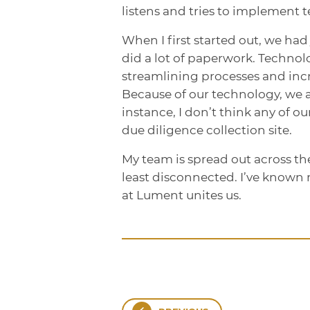
listens and tries to implement t
When I first started out, we had 
did a lot of paperwork. Technolo
streamlining processes and incr
Because of our technology, we a
instance, I don’t think any of 
due diligence collection site.
My team is spread out across the
least disconnected. I’ve known 
at Lument unites us.