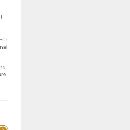
l
 For
rnal
the
ure