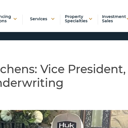
ncing
Property
Investment
Services
ons
Specialties
Sales
chens: Vice President,
nderwriting