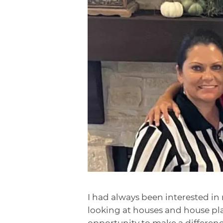
I had always been interested in 
looking at houses and house pla
opportunity to make a difference