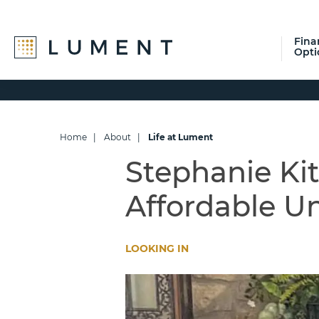
Fina
Opti
Skip
Skip
Skip
to
to
to
primary
main
footer
navigation
content
Home
|
About
|
Life at Lument
Stephanie Kit
Affordable U
LOOKING IN