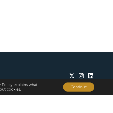
y Policy explains what
Continue
bout
cookies
.
Insights & Resources
About
Insights
Our People