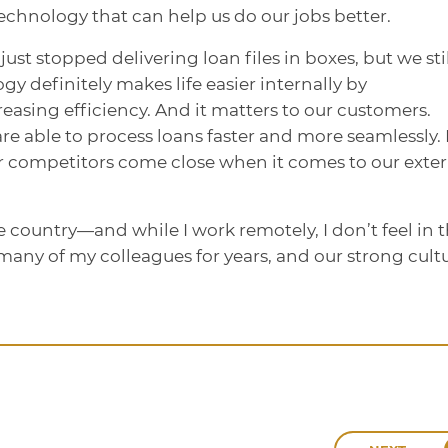
echnology that can help us do our jobs better.
just stopped delivering loan files in boxes, but we stil
gy definitely makes life easier internally by
easing efficiency. And it matters to our customers.
re able to process loans faster and more seamlessly.
our competitors come close when it comes to our exte
 country—and while I work remotely, I don’t feel in 
many of my colleagues for years, and our strong cult