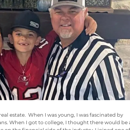
real estate. When I was young, I was fascinated by
ns. When I got to college, I thought there would be
 on the financial side of the industry. I joined one o