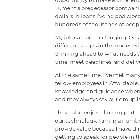
Lument’s predecessor companies 
dollars in loans I’ve helped clos
hundreds of thousands of peopl
My job can be challenging. On an
different stages in the underwri
thinking ahead to what needs to
time, meet deadlines, and deliv
At the same time, I’ve met many
fellow employees in Affordable. 
knowledge and guidance when nee
and they always say our group is
I have also enjoyed being part 
our technology. I am in a numb
provide value because I have dir
getting to speak for people in 