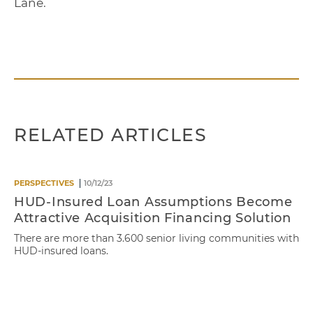
Lane.
RELATED ARTICLES
PERSPECTIVES
10/12/23
HUD-Insured Loan Assumptions Become
Attractive Acquisition Financing Solution
There are more than 3.600 senior living communities with
HUD-insured loans.