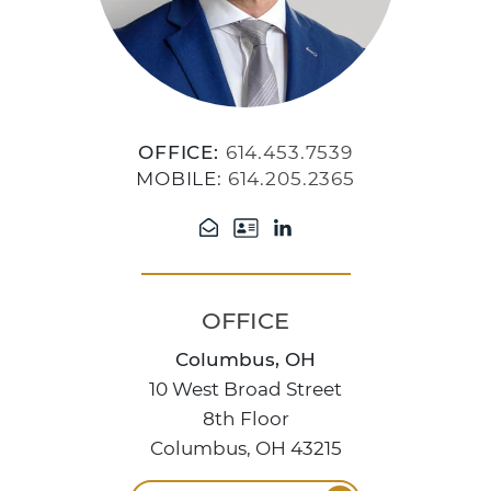
OFFICE:
614.453.7539
MOBILE:
614.205.2365
OFFICE
Columbus, OH
10 West Broad Street
8th Floor
Columbus, OH 43215