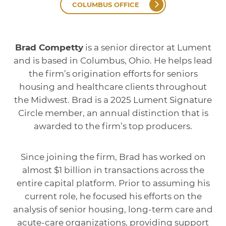
COLUMBUS OFFICE
Brad Competty
is a senior director at Lument
and is based in Columbus, Ohio. He helps lead
the firm’s origination efforts for seniors
housing and healthcare clients throughout
the Midwest. Brad is a 2025 Lument Signature
Circle member, an annual distinction that is
awarded to the firm’s top producers.
Since joining the firm, Brad has worked on
almost $1 billion in transactions across the
entire capital platform. Prior to assuming his
current role, he focused his efforts on the
analysis of senior housing, long-term care and
acute-care organizations, providing support