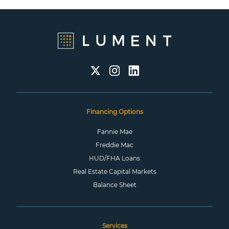
Financing Options
Fannie Mae
Freddie Mac
HUD/FHA Loans
Real Estate Capital Markets
Balance Sheet
Services