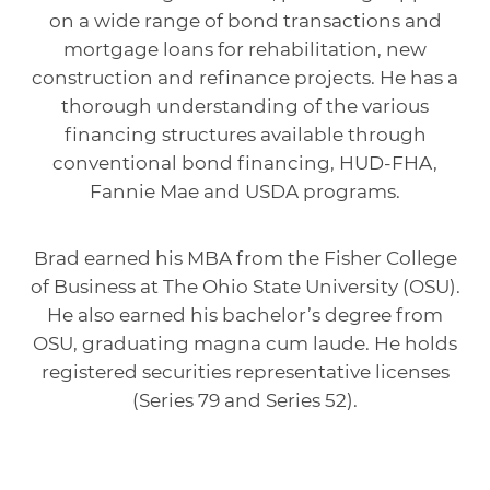
on a wide range of bond transactions and
mortgage loans for rehabilitation, new
construction and refinance projects. He has a
thorough understanding of the various
financing structures available through
conventional bond financing, HUD-FHA,
Fannie Mae and USDA programs.
Brad earned his MBA from the Fisher College
of Business at The Ohio State University (OSU).
He also earned his bachelor’s degree from
OSU, graduating magna cum laude. He holds
registered securities representative licenses
(Series 79 and Series 52).