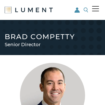
Me
nu
Skip
Skip
to
to
main
footer
BRAD COMPETTY
content
Senior Director