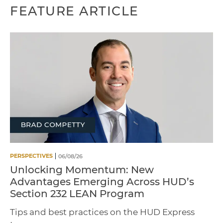
FEATURE ARTICLE
PERSPECTIVES
06/08/26
Unlocking Momentum: New
Advantages Emerging Across HUD’s
Section 232 LEAN Program
Tips and best practices on the HUD Express