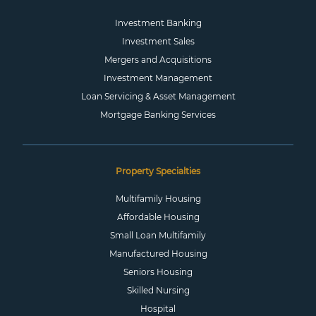
Investment Banking
Investment Sales
Mergers and Acquisitions
Investment Management
Loan Servicing & Asset Management
Mortgage Banking Services
Property Specialties
Multifamily Housing
Affordable Housing
Small Loan Multifamily
Manufactured Housing
Seniors Housing
Skilled Nursing
Hospital