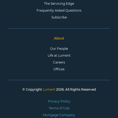
The Servicing Edge
Frequently Asked Questions
Subscribe
About
Our People
Life at Lument
Careers
Offices
© Copyright
Lument
2026. All Rights Reserved
Privacy Policy
Terms of Use
Mortgage Company