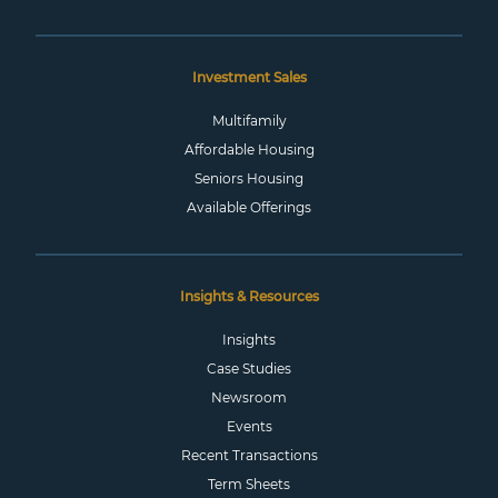
Investment Sales
Multifamily
Affordable Housing
Seniors Housing
Available Offerings
Insights & Resources
Insights
Case Studies
Newsroom
Events
Recent Transactions
Term Sheets