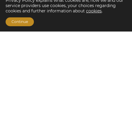
Privacy Policy explains what cookies are, how we and our
service providers use cookies, your choices regarding
cookies and further information about
cookies
.
Continue
Financing Options
Fannie Mae
Freddie Mac
HUD/FHA Loans
Real Estate Capital Markets
Balance Sheet
Services
Investment Banking
Investment Sales
Mergers and Acquisitions
Investment Management
Loan Servicing & Asset Management