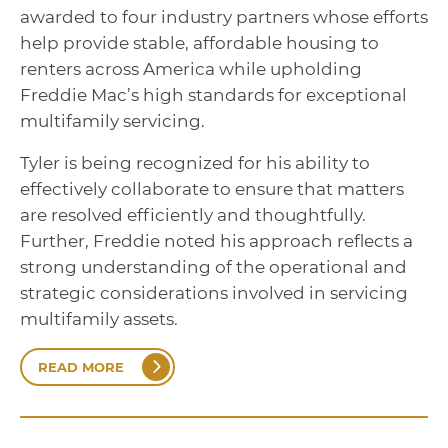
awarded to four industry partners whose efforts
help provide stable, affordable housing to
renters across America while upholding
Freddie Mac’s high standards for exceptional
multifamily servicing.
Tyler is being recognized for his ability to
effectively collaborate to ensure that matters
are resolved efficiently and thoughtfully.
Further, Freddie noted his approach reflects a
strong understanding of the operational and
strategic considerations involved in servicing
multifamily assets.
READ MORE