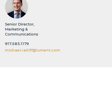
Senior Director,
Marketing &
Communications
917.583.1179
michael.ratliff@lument.com