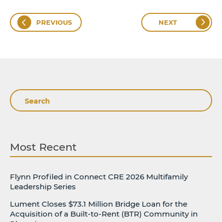
PREVIOUS
NEXT
Search
Most Recent
Flynn Profiled in Connect CRE 2026 Multifamily
Leadership Series
Lument Closes $73.1 Million Bridge Loan for the
Acquisition of a Built-to-Rent (BTR) Community in