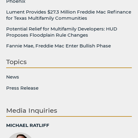
Phoenix
Lument Provides $27.3 Million Freddie Mac Refinance
for Texas Multifamily Communities
Potential Relief for Multifamily Developers: HUD
Proposes Floodplain Rule Changes
Fannie Mae, Freddie Mac Enter Bullish Phase
Topics
News
Press Release
Media Inquiries
MICHAEL RATLIFF