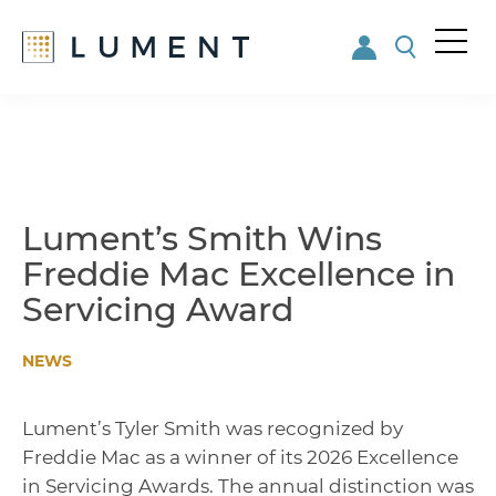
Me
nu
Skip
Skip
to
to
main
footer
content
Lument’s Smith Wins
Freddie Mac Excellence in
Servicing Award
NEWS
Lument’s Tyler Smith was recognized by
Freddie Mac as a winner of its 2026 Excellence
in Servicing Awards. The annual distinction was