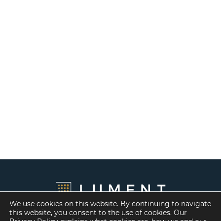
We use cookies on this website. By continuing to navigate
this website, you consent to the use of cookies. Our