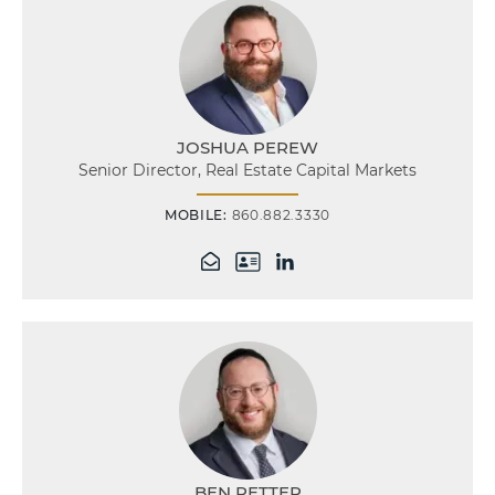
JOSHUA PEREW
Senior Director, Real Estate Capital Markets
MOBILE:
860.882.3330
BEN RETTER