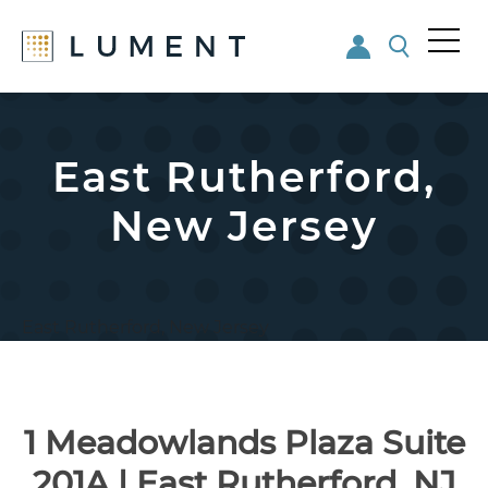
Me
nu
Skip
Skip
to
to
main
footer
East Rutherford,
content
New Jersey
East Rutherford, New Jersey
1 Meadowlands Plaza Suite
201A | East Rutherford, NJ