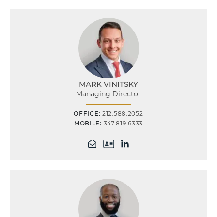
MARK VINITSKY
Managing Director
OFFICE:
212.588.2052
MOBILE:
347.819.6333