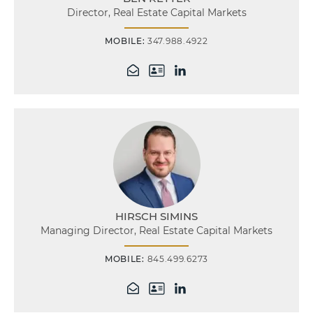
Director, Real Estate Capital Markets
MOBILE:
347.988.4922
HIRSCH SIMINS
Managing Director, Real Estate Capital Markets
MOBILE:
845.499.6273