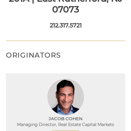
07073
212.317.5721
ORIGINATORS
JACOB COHEN
Managing Director, Real Estate Capital Markets