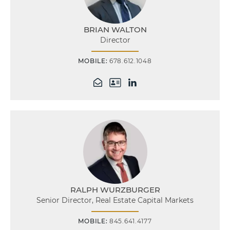
BRIAN WALTON
Director
MOBILE:
678.612.1048
RALPH WURZBURGER
Senior Director, Real Estate Capital Markets
MOBILE:
845.641.4177