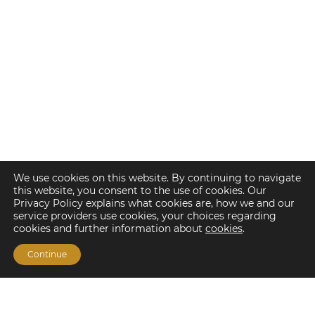
We use cookies on this website. By continuing to navigate
this website, you consent to the use of cookies. Our
Privacy Policy explains what cookies are, how we and our
service providers use cookies, your choices regarding
cookies and further information about
cookies
.
Continue