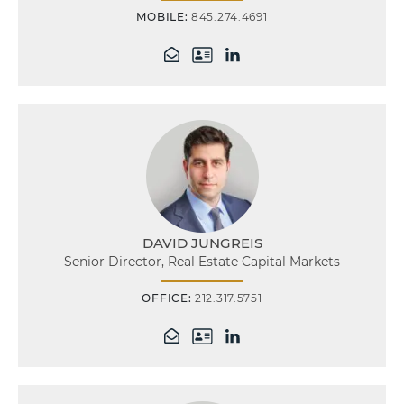
MOBILE:
845.274.4691
DAVID JUNGREIS
Senior Director, Real Estate Capital Markets
OFFICE:
212.317.5751