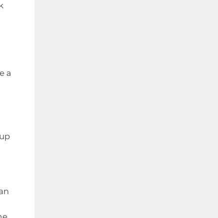
k
e a
 up
han
he