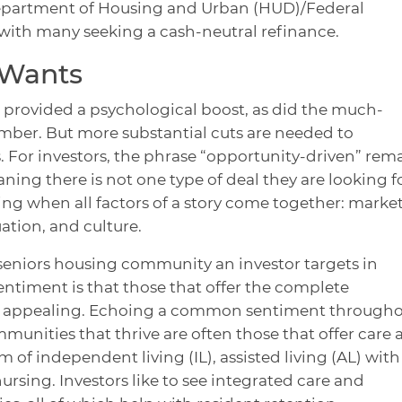
Department of Housing and Urban (HUD)/Federal
with many seeking a cash-neutral refinance.
 Wants
cut provided a psychological boost, as did the much-
mber. But more substantial cuts are needed to
s. For investors, the phrase “opportunity-driven” rem
aning there is not one type of deal they are looking fo
ng when all factors of a story come together: market
uation, and culture.
seniors housing community an investor targets in
entiment is that those that offer the complete
t appealing. Echoing a common sentiment through
mmunities that thrive are often those that offer care
 of independent living (IL), assisted living (AL) with
rsing. Investors like to see integrated care and