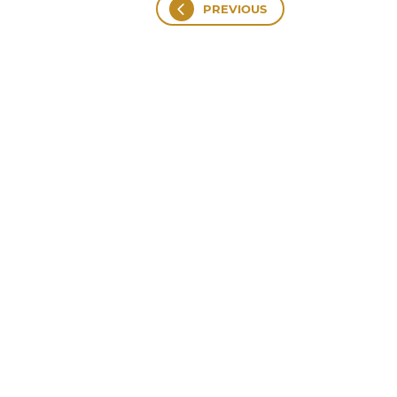
PREVIOUS