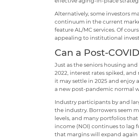
effective aging-in-place strategi
Alternatively, some investors m
continuum in the current market
feature AL/MC services. Of cour
appealing to institutional invest
Can a Post-COVID 
Just as the seniors housing and
2022, interest rates spiked, and
it may settle in 2025 and enjoy a 
a new post-pandemic normal wh
Industry participants by and la
the industry. Borrowers seem m
levels, and many portfolios that
income (NOI) continues to lag 
that margins will expand again 