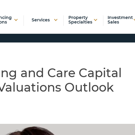
ncing
Property
Investment
Services
ons
Specialties
Sales
ing and Care Capital
Valuations Outlook