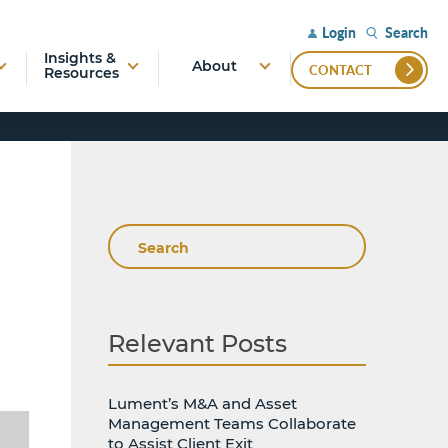
Search
Login
Insights &
About
CONTACT
Resources
Search
Relevant Posts
Lument’s M&A and Asset
Management Teams Collaborate
to Assist Client Exit