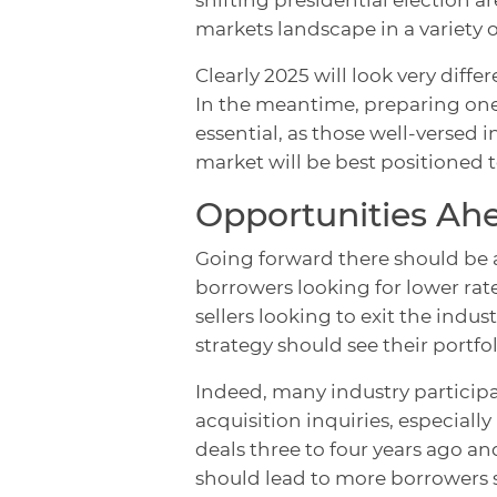
markets landscape in a variety
Clearly 2025 will look very diff
In the meantime, preparing onese
essential, as those well-versed 
market will be best positioned t
Opportunities Ah
Going forward there should be 
borrowers looking for lower rat
sellers looking to exit the indu
strategy should see their portf
Indeed, many industry participa
acquisition inquiries, especial
deals three to four years ago an
should lead to more borrowers 