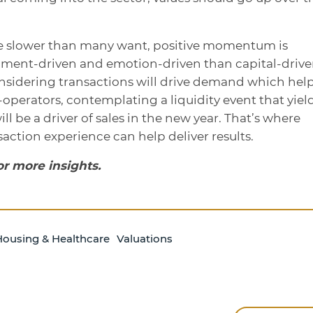
be slower than many want, positive momentum is
ntiment-driven and emotion-driven than capital-drive
sidering transactions will drive demand which hel
operators, contemplating a liquidity event that yiel
ill be a driver of sales in the new year. That’s where
action experience can help deliver results.
or more insights.
Housing & Healthcare
Valuations