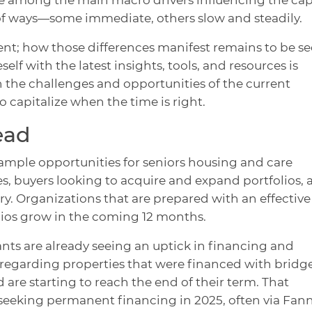
 of ways—some immediate, others slow and steadily.
erent; how those differences manifest remains to be se
lf with the latest insights, tools, and resources is
in the challenges and opportunities of the current
o capitalize when the time is right.
ead
ample opportunities for seniors housing and care
es, buyers looking to acquire and expand portfolios,
stry. Organizations that are prepared with an effective
olios grow in the coming 12 months.
nts are already seeing an uptick in financing and
ly regarding properties that were financed with bridg
d are starting to reach the end of their term. That
seeking permanent financing in 2025, often via Fann