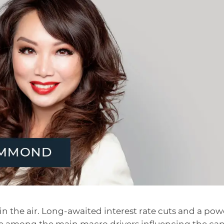
n the air. Long-awaited interest rate cuts and a pow
are among the main macro drivers influencing the cap