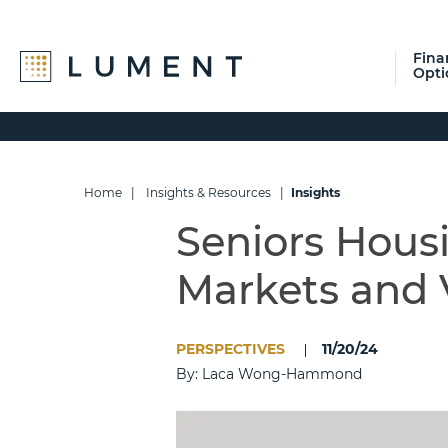
Fina
Opti
Skip
Skip
Skip
to
to
to
primary
main
footer
navigation
content
Home
|
Insights & Resources
|
Insights
Seniors Hous
Markets and 
PERSPECTIVES
11/20/24
By: Laca Wong-Hammond