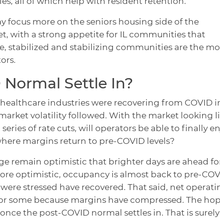
es, all of which help with resident retention.
ay focus more on the seniors housing side of the
, with a strong appetite for IL communities that
se, stabilized and stabilizing communities are the mo
ors.
Normal Settle In?
 healthcare industries were recovering from COVID i
 market volatility followed. With the market looking l
series of rate cuts, will operators be able to finally e
ere margins return to pre-COVID levels?
rge remain optimistic that brighter days are ahead fo
ore optimistic, occupancy is almost back to pre-CO
 were stressed have recovered. That said, net operati
for some because margins have compressed. The hop
once the post-COVID normal settles in. That is surely