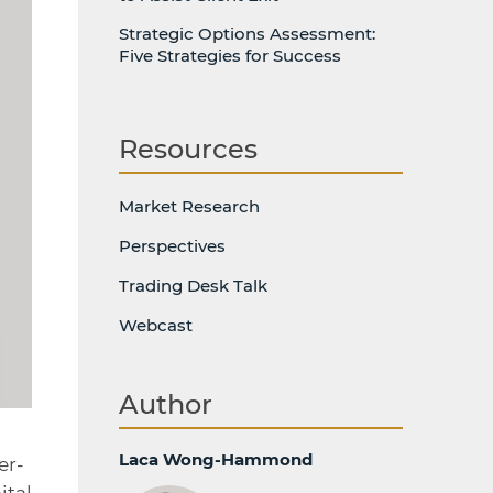
Strategic Options Assessment:
Five Strategies for Success
Resources
Market Research
Perspectives
Trading Desk Talk
Webcast
Author
Laca Wong-Hammond
er-
ital