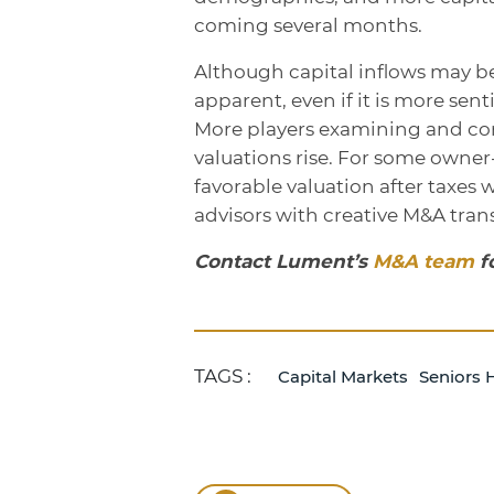
coming several months.
Although capital inflows may 
apparent, even if it is more se
More players examining and con
valuations rise. For some owner-
favorable valuation after taxes w
advisors with creative M&A trans
Contact Lument’s
M&A team
f
TAGS :
Capital Markets
Seniors 