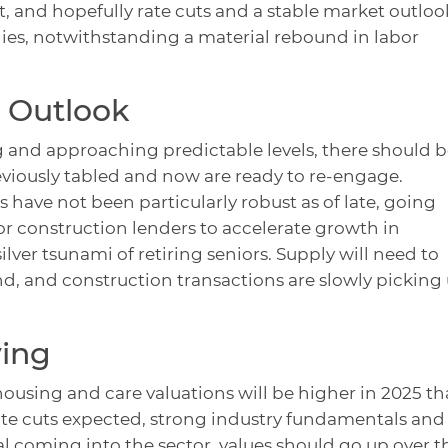
t, and hopefully rate cuts and a stable market outloo
tegies, notwithstanding a material rebound in labor
 Outlook
g and approaching predictable levels, there should b
reviously tabled and now are ready to re-engage.
 have not been particularly robust as of late, going
for construction lenders to accelerate growth in
lver tsunami of retiring seniors. Supply will need to
d, and construction transactions are slowly picking
ving
housing and care valuations will be higher in 2025 t
ate cuts expected, strong industry fundamentals and
 coming into the sector, values should go up over t