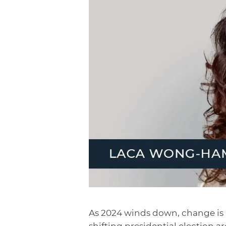
As 2024 winds down, change is i
shifting presidential election 