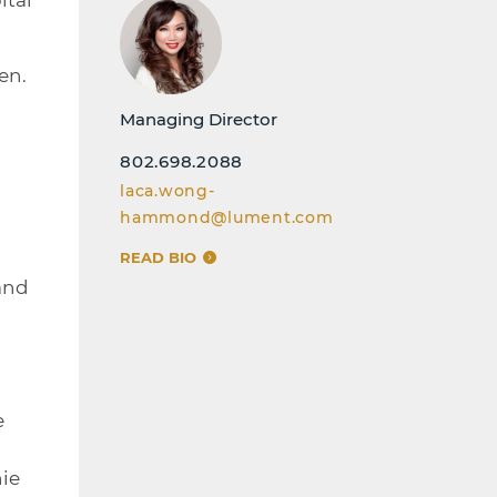
en.
Managing Director
802.698.2088
laca.wong-
hammond@lument.com
READ BIO
 and
e
ie