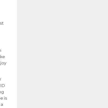
st
n
ike
njoy
r
VID
ng
e is
 a