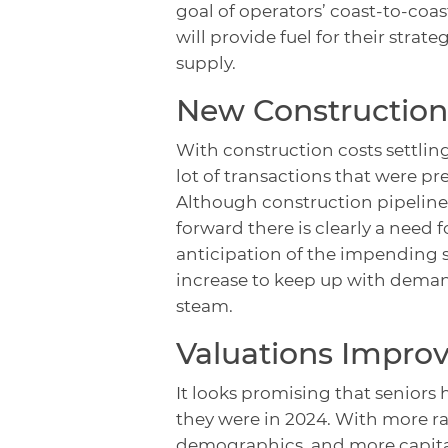
goal of operators’ coast-to-coas
will provide fuel for their stra
supply.
New Construction
With construction costs settlin
lot of transactions that were p
Although construction pipelines
forward there is clearly a need 
anticipation of the impending si
increase to keep up with deman
steam.
Valuations Impro
It looks promising that seniors 
they were in 2024. With more r
demographics, and more capital