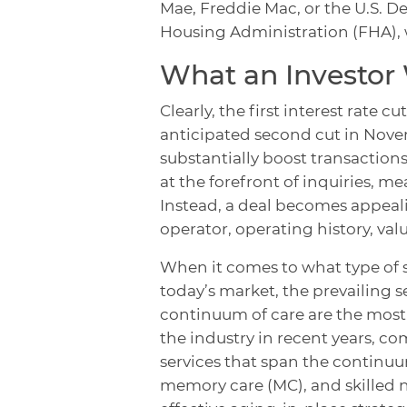
Mae, Freddie Mac, or the U.S. 
Housing Administration (FHA), 
What an Investor
Clearly, the first interest rate 
anticipated second cut in Nove
substantially boost transaction
at the forefront of inquiries, me
Instead, a deal becomes appeali
operator, operating history, val
When it comes to what type of 
today’s market, the prevailing s
continuum of care are the mos
the industry in recent years, co
services that span the continuum
memory care (MC), and skilled nu