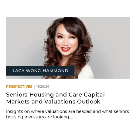
Name
PERSPECTIVES
11/20/24
Seniors Housing and Care Capital
Markets and Valuations Outlook
Insights on where valuations are headed and what seniors
housing investors are looking....