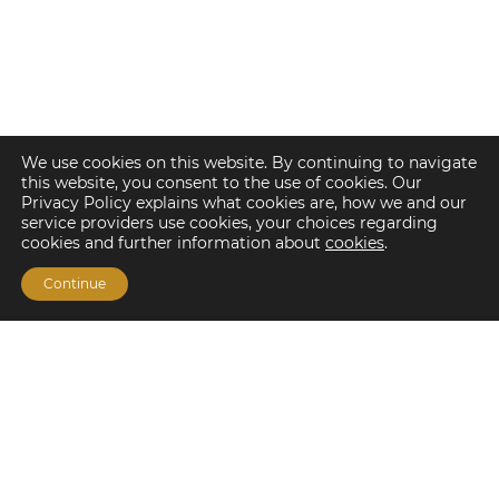
We use cookies on this website. By continuing to navigate
this website, you consent to the use of cookies. Our
Privacy Policy explains what cookies are, how we and our
service providers use cookies, your choices regarding
cookies and further information about
cookies
.
Continue
Financing Options