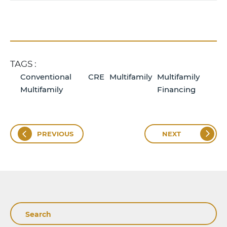
TAGS :
Conventional
CRE
Multifamily
Multifamily
Multifamily
Financing
PREVIOUS
NEXT
Search