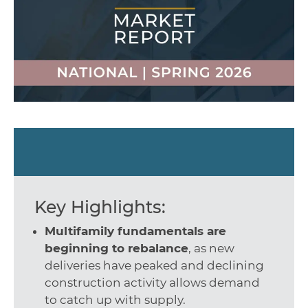
Key Highlights:
Multifamily fundamentals are
beginning to rebalance
, as new
deliveries have peaked and declining
construction activity allows demand
to catch up with supply.