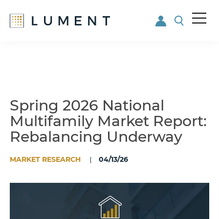
Me
nu
Skip
Skip
to
to
main
footer
content
Spring 2026 National
Multifamily Market Report:
Rebalancing Underway
MARKET RESEARCH
04/13/26