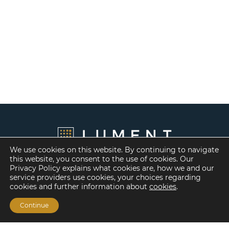
We use cookies on this website. By continuing to navigate
this website, you consent to the use of cookies. Our
Privacy Policy explains what cookies are, how we and our
service providers use cookies, your choices regarding
cookies and further information about
cookies
.
Continue
Financing Options
Fannie Mae