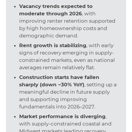
Vacancy trends expected to
moderate through 2026
, with
improving renter retention supported
by high homeownership costs and
demographic demand.
Rent growth is stabilizing
, with early
signs of recovery emerging in supply-
constrained markets, even as national
averages remain relatively flat.
Construction starts have fallen
sharply (down ~30% YoY)
, setting up a
meaningful decline in future supply
and supporting improving
fundamentals into 2026–2027.
Market performance is diverging
,
with supply-constrained coastal and
Midwest markets leading recovery