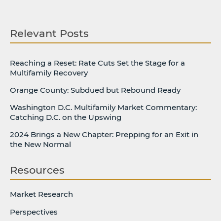
Relevant Posts
Reaching a Reset: Rate Cuts Set the Stage for a
Multifamily Recovery
Orange County: Subdued but Rebound Ready
Washington D.C. Multifamily Market Commentary:
Catching D.C. on the Upswing
2024 Brings a New Chapter: Prepping for an Exit in
the New Normal
Resources
Market Research
Perspectives