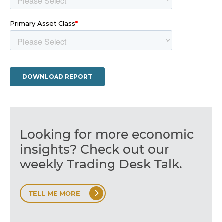
Looking for more economic
insights? Check out our
weekly Trading Desk Talk.
TELL ME MORE