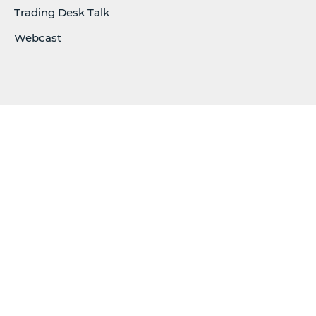
Trading Desk Talk
Webcast