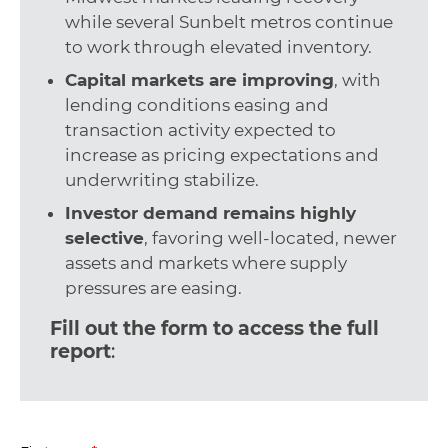
while several Sunbelt metros continue
to work through elevated inventory.
Capital markets are improving
, with
lending conditions easing and
transaction activity expected to
increase as pricing expectations and
underwriting stabilize.
Investor demand remains highly
selective
, favoring well-located, newer
assets and markets where supply
pressures are easing.
Fill out the form to access the full
report
: