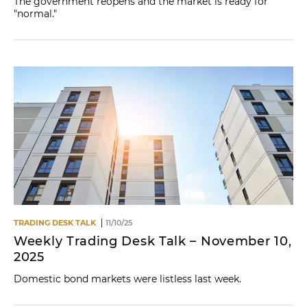
The government reopens and the market is ready for
"normal."
TRADING DESK TALK
11/10/25
Weekly Trading Desk Talk – November 10,
2025
Domestic bond markets were listless last week.