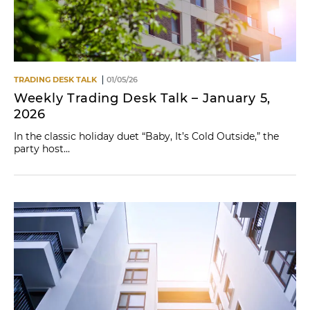
TRADING DESK TALK
01/05/26
Weekly Trading Desk Talk – January 5,
2026
In the classic holiday duet “Baby, It’s Cold Outside,” the
party host...