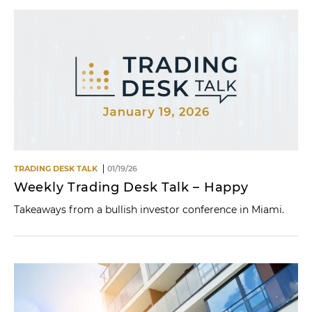
TRADING DESK TALK
01/19/26
Weekly Trading Desk Talk – Happy
Takeaways from a bullish investor conference in Miami.