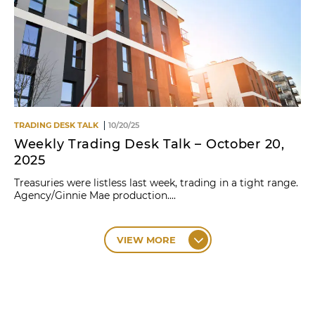
TRADING DESK TALK
10/20/25
Weekly Trading Desk Talk – October 20,
2025
Treasuries were listless last week, trading in a tight range.
Agency/Ginnie Mae production....
VIEW MORE