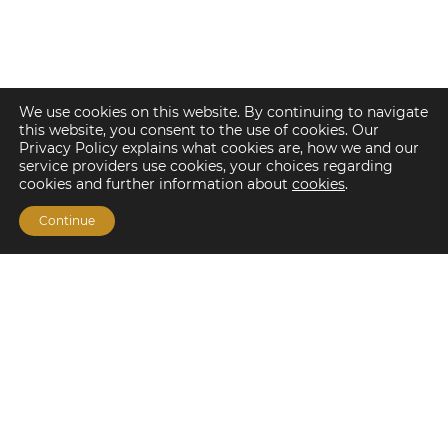
We use cookies on this website. By continuing to navigate
this website, you consent to the use of cookies. Our
Privacy Policy explains what cookies are, how we and our
service providers use cookies, your choices regarding
cookies and further information about
cookies
.
Continue
Financing Options
Fannie Mae
Freddie Mac