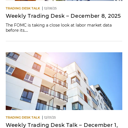
TRADING DESK TALK
12/08/25
Weekly Trading Desk – December 8, 2025
The FOMC is taking a close look at labor market data
before its....
TRADING DESK TALK
12/01/25
Weekly Trading Desk Talk – December 1,