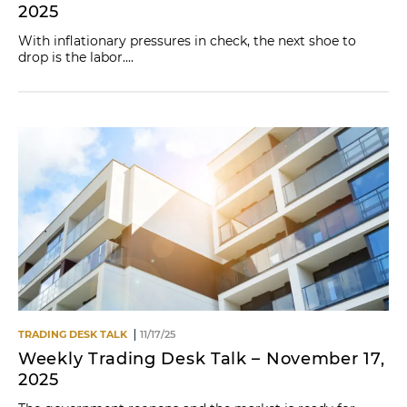
2025
With inflationary pressures in check, the next shoe to
drop is the labor....
TRADING DESK TALK
11/17/25
Weekly Trading Desk Talk – November 17,
2025