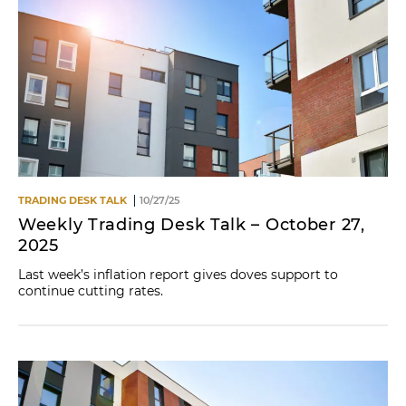
TRADING DESK TALK
10/27/25
Weekly Trading Desk Talk – October 27,
2025
Last week’s inflation report gives doves support to
continue cutting rates.