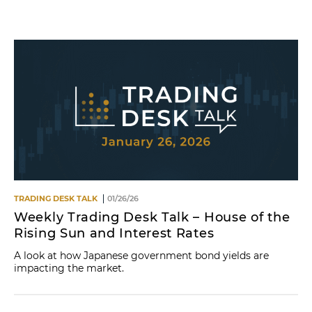
Name
TRADING DESK TALK
01/26/26
Weekly Trading Desk Talk – House of the
Rising Sun and Interest Rates
A look at how Japanese government bond yields are
impacting the market.