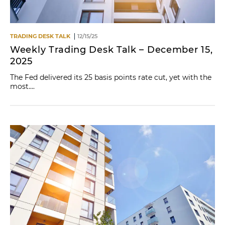
TRADING DESK TALK
12/15/25
Weekly Trading Desk Talk – December 15,
2025
The Fed delivered its 25 basis points rate cut, yet with the
most....