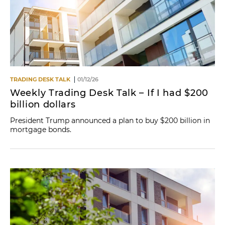
TRADING DESK TALK
01/12/26
Weekly Trading Desk Talk – If I had $200
billion dollars
President Trump announced a plan to buy $200 billion in
mortgage bonds.