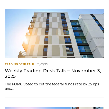
TRADING DESK TALK
11/03/25
Weekly Trading Desk Talk – November 3,
2025
The FOMC voted to cut the federal funds rate by 25 bps
and....