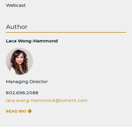
Webcast
Author
Laca Wong-Hammond
Managing Director
802.698.2088
laca.wong-hammond@lument.com
READ BIO