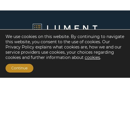
We use cookies on this website. By continuing to navigate
this website, you consent to the use of cookies. Our
Privacy Policy explains what cookies are, how we and our
service providers use cookies, your choices regarding
cookies and further information about
cookies
.
Continue
Financing Options
Fannie Mae
Freddie Mac
HUD/FHA Loans
Real Estate Capital Markets
Balance Sheet