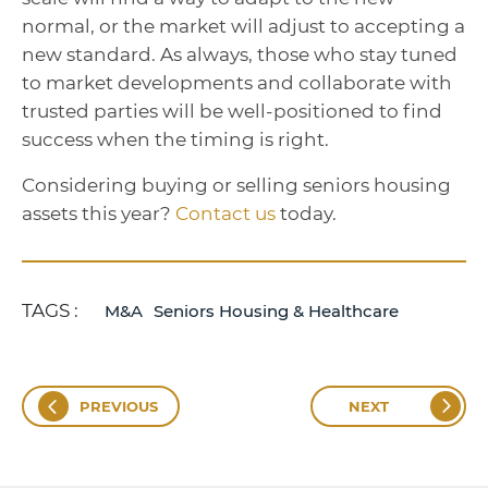
normal, or the market will adjust to accepting a
new standard. As always, those who stay tuned
to market developments and collaborate with
trusted parties will be well-positioned to find
success when the timing is right.
Considering buying or selling seniors housing
assets this year?
Contact us
today.
TAGS :
M&A
Seniors Housing & Healthcare
PREVIOUS
NEXT