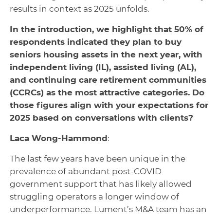
results in context as 2025 unfolds.
In the introduction, we highlight that 50% of
respondents indicated they plan to buy
seniors housing assets in the next year, with
independent living (IL), assisted living (AL),
and continuing care retirement communities
(CCRCs) as the most attractive categories. Do
those figures align with your expectations for
2025 based on conversations with clients?
Laca Wong-Hammond
:
The last few years have been unique in the
prevalence of abundant post-COVID
government support that has likely allowed
struggling operators a longer window of
underperformance. Lument’s M&A team has an