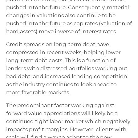
pushed into the future. Consequently, material
changes in valuations also continue to be
pushed into the future as cap rates (valuation of
hard assets) move inverse of interest rates.
Credit spreads on long-term debt have
compressed in recent weeks, helping lower
long-term debt costs. This is a function of
lenders with distressed portfolios working out
bad debt, and increased lending competition
as the industry continues to look ahead to
more favorable markets.
The predominant factor working against
forward value appreciations will likely be a
continued tight labor market which negatively
impacts profit margins. However, clients with
scale will find a way to adapt to the new