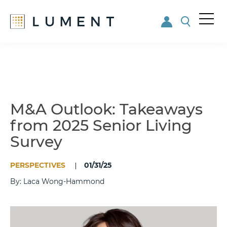
Me
nu
Skip
Skip
to
to
main
footer
content
M&A Outlook: Takeaways
from 2025 Senior Living
Survey
PERSPECTIVES
01/31/25
By: Laca Wong-Hammond