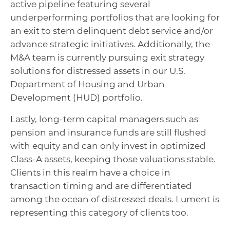
active pipeline featuring several
underperforming portfolios that are looking for
an exit to stem delinquent debt service and/or
advance strategic initiatives. Additionally, the
M&A team is currently pursuing exit strategy
solutions for distressed assets in our U.S.
Department of Housing and Urban
Development (HUD) portfolio.
Lastly, long-term capital managers such as
pension and insurance funds are still flushed
with equity and can only invest in optimized
Class-A assets, keeping those valuations stable.
Clients in this realm have a choice in
transaction timing and are differentiated
among the ocean of distressed deals. Lument is
representing this category of clients too.