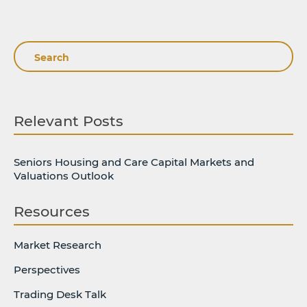
Search
Relevant Posts
Seniors Housing and Care Capital Markets and
Valuations Outlook
Resources
Market Research
Perspectives
Trading Desk Talk