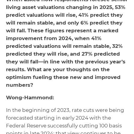
living asset valuations changing in 2025, 53%
predict valuations will rise, 41% predict they
will remain stable, and only 6% predict they
will fall. These figures represent a marked
improvement from 2024, when 41%
predicted valuations will remain stable, 32%
predicted they will rise, and 27% predicted
they will fall—in line with the previous year’s
results. What are your thoughts on the
optimism fueling these new and improved
numbers?
Wong-Hammond:
In the beginning of 2023, rate cuts were being
forecasted starting in early 2024 with the
Federal Reserve successfully cutting 100 basis
points in late 2024; that view continues to be