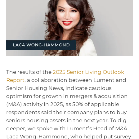
The results of the
2025 Senior Living Outlook
Report
, a collaboration between Lument and
Senior Housing News, indicate cautious
optimism for growth in mergers & acquisition
(M&A) activity in 2025, as 50% of applicable
respondents said their company plans to buy
seniors housing assets in the next year. To dig
deeper, we spoke with Lument’s Head of M&A
Laca Wong-Hammond, who helped put survey