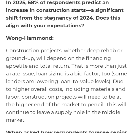
In 2025, 58% of respondents predict an
increase in construction starts—a significant
shift from the stagnancy of 2024. Does this
align with your expectations?
Wong-Hammond:
Construction projects, whether deep rehab or
ground-up, will depend on the financing
appetite and total return. That is more than just
a rate issue; loan sizing is a big factor, too (some
lenders are lowering loan-to-value levels). Due
to higher overall costs, including materials and
labor, construction projects will need to be at
the higher end of the market to pencil. This will
continue to leave a supply hole in the middle
market.
When asked how respondents foresee senior