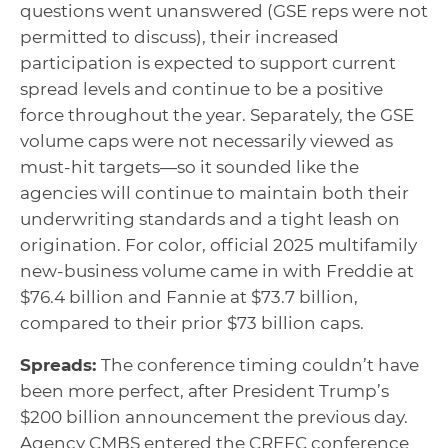
questions went unanswered (GSE reps were not
permitted to discuss), their increased
participation is expected to support current
spread levels and continue to be a positive
force throughout the year. Separately, the GSE
volume caps were not necessarily viewed as
must-hit targets—so it sounded like the
agencies will continue to maintain both their
underwriting standards and a tight leash on
origination. For color, official 2025 multifamily
new-business volume came in with Freddie at
$76.4 billion and Fannie at $73.7 billion,
compared to their prior $73 billion caps.
Spreads:
The conference timing couldn’t have
been more perfect, after President Trump’s
$200 billion announcement the previous day.
Agency CMBS entered the CREFC conference