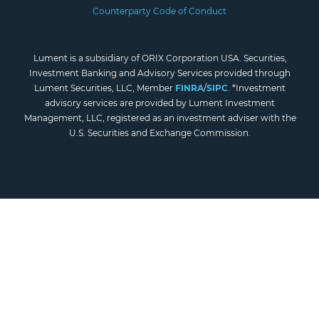
Counterparty Code of Conduct
Lument is a subsidiary of ORIX Corporation USA. Securities,
Investment Banking and Advisory Services provided through
Lument Securities, LLC, Member
FINRA
/
SIPC
. *Investment
advisory services are provided by Lument Investment
Management, LLC, registered as an investment adviser with the
U.S. Securities and Exchange Commission.