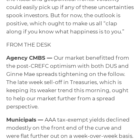
could easily pick up if any of these uncertainties
spook investors. But for now, the outlook is
positive, which ought to make us all “clap
along if you know what happiness is to you.”
FROM THE DESK
Agency CMBS —
Our market benefitted from
the post-CREFC optimism with both DUS and
Ginne Mae spreads tightening on the follow.
The late week sell-off in Treasuries, which is
keeping its weaker trend this morning, ought
to help our market further from a spread
perspective.
Municipals —
AAA tax-exempt yields declined
modestly on the front end of the curve and
were flat further out on a week-over-week basis.