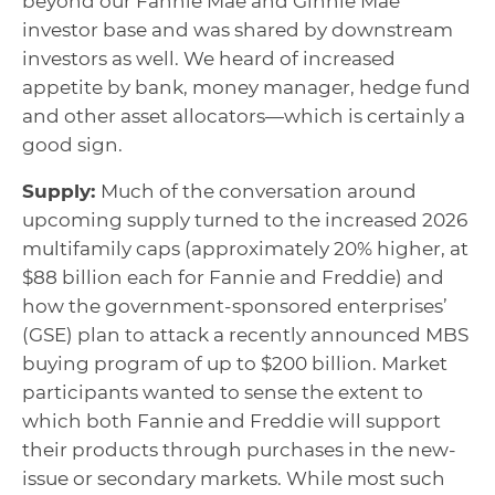
beyond our Fannie Mae and Ginnie Mae
investor base and was shared by downstream
investors as well. We heard of increased
appetite by bank, money manager, hedge fund
and other asset allocators—which is certainly a
good sign.
Supply:
Much of the conversation around
upcoming supply turned to the increased 2026
multifamily caps (approximately 20% higher, at
$88 billion each for Fannie and Freddie) and
how the government-sponsored enterprises’
(GSE) plan to attack a recently announced MBS
buying program of up to $200 billion. Market
participants wanted to sense the extent to
which both Fannie and Freddie will support
their products through purchases in the new-
issue or secondary markets. While most such