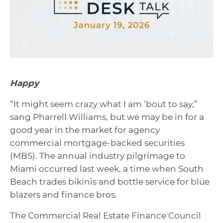
Happy
“It might seem crazy what I am ‘bout to say,”
sang Pharrell Williams, but we may be in for a
good year in the market for agency
commercial mortgage-backed securities
(MBS). The annual industry pilgrimage to
Miami occurred last week, a time when South
Beach trades bikinis and bottle service for blue
blazers and finance bros.
The Commercial Real Estate Finance Council