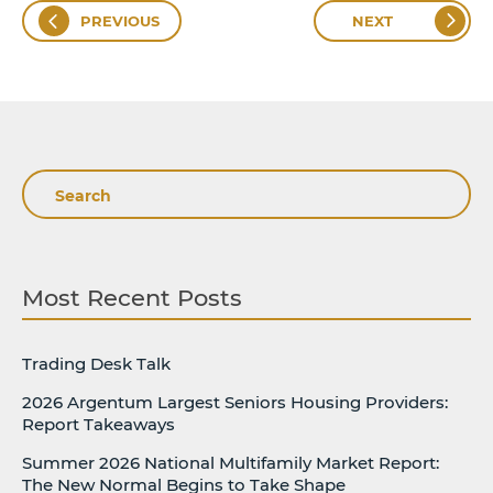
PREVIOUS
NEXT
Search
Most Recent Posts
Trading Desk Talk
2026 Argentum Largest Seniors Housing Providers:
Report Takeaways
Summer 2026 National Multifamily Market Report:
The New Normal Begins to Take Shape