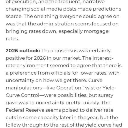
of execution, and the frequent, narrative-
changing social media posts made predictions
scarce. The one thing everyone could agree on
was that the administration seems focused on
bringing rates down, especially mortgage
rates.
2026 outlook:
The consensus was certainly
positive for 2026 in our market. The interest-
rate environment seemed to agree that there is
a preference from officials for lower rates, with
uncertainty on how we get there. Curve
manipulations—like Operation Twist or Yield-
Curve Control—were possibilities, but surety
gave way to uncertainty pretty quickly. The
Federal Reserve seems poised to deliver rate
cuts in some capacity later in the year, but the
follow through to the rest of the yield curve had