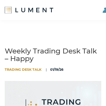
Skip
Skip
to
to
main
footer
content
Weekly Trading Desk Talk
– Happy
TRADING DESK TALK
01/19/26