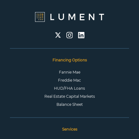
Financing Options
Fannie Mae
Freddie Mac
HUD/FHA Loans
Real Estate Capital Markets
Balance Sheet
Services