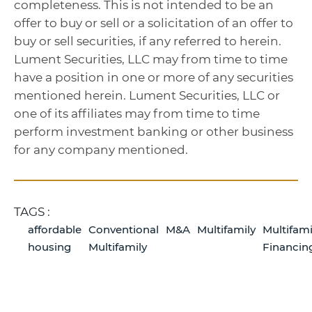
completeness. This is not intended to be an
offer to buy or sell or a solicitation of an offer to
buy or sell securities, if any referred to herein.
Lument Securities, LLC may from time to time
have a position in one or more of any securities
mentioned herein. Lument Securities, LLC or
one of its affiliates may from time to time
perform investment banking or other business
for any company mentioned.
TAGS :
affordable
Conventional
M&A
Multifamily
Multifami
housing
Multifamily
Financin