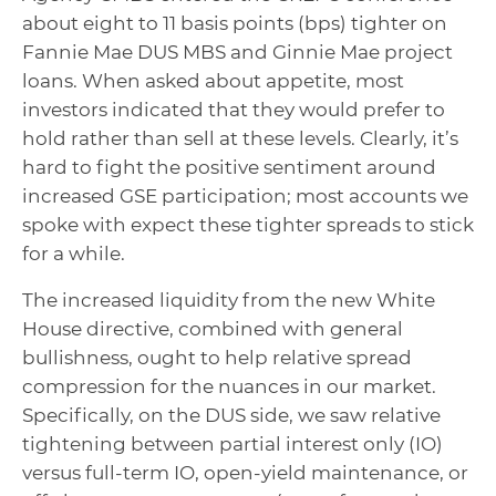
about eight to 11 basis points (bps) tighter on
Fannie Mae DUS MBS and Ginnie Mae project
loans. When asked about appetite, most
investors indicated that they would prefer to
hold rather than sell at these levels. Clearly, it’s
hard to fight the positive sentiment around
increased GSE participation; most accounts we
spoke with expect these tighter spreads to stick
for a while.
The increased liquidity from the new White
House directive, combined with general
bullishness, ought to help relative spread
compression for the nuances in our market.
Specifically, on the DUS side, we saw relative
tightening between partial interest only (IO)
versus full-term IO, open-yield maintenance, or