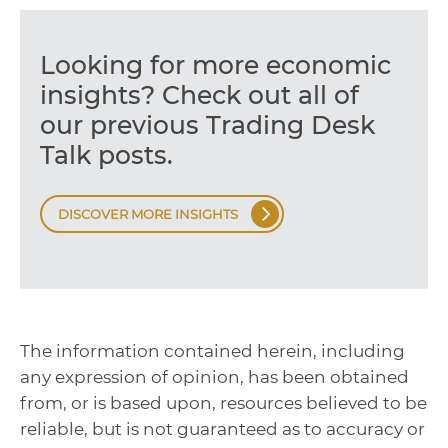
Looking for more economic
insights? Check out all of
our previous Trading Desk
Talk posts.
DISCOVER MORE INSIGHTS
The information contained herein, including
any expression of opinion, has been obtained
from, or is based upon, resources believed to be
reliable, but is not guaranteed as to accuracy or