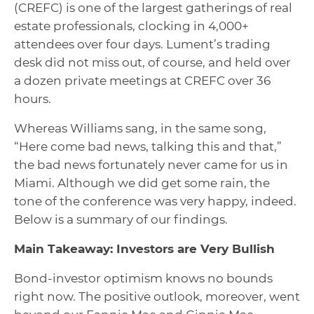
(CREFC) is one of the largest gatherings of real
estate professionals, clocking in 4,000+
attendees over four days. Lument’s trading
desk did not miss out, of course, and held over
a dozen private meetings at CREFC over 36
hours.
Whereas Williams sang, in the same song,
“Here come bad news, talking this and that,”
the bad news fortunately never came for us in
Miami. Although we did get some rain, the
tone of the conference was very happy, indeed.
Below is a summary of our findings.
Main Takeaway: Investors are Very Bullish
Bond-investor optimism knows no bounds
right now. The positive outlook, moreover, went