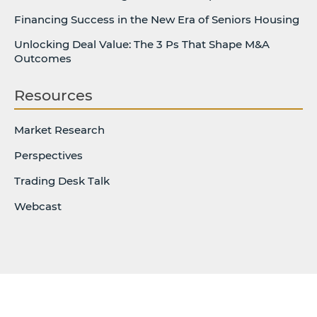
Financing Success in the New Era of Seniors Housing
Unlocking Deal Value: The 3 Ps That Shape M&A
Outcomes
Resources
Market Research
Perspectives
Trading Desk Talk
Webcast