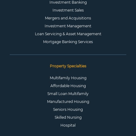
Investment Banking
Investment Sales
Mergers and Acquisitions
Investment Management
Loan Servicing & Asset Management
Mortgage Banking Services
Property Specialties
Multifamily Housing
Affordable Housing
Small Loan Multifamily
Manufactured Housing
Seniors Housing
Skilled Nursing
Hospital