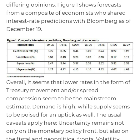
differing opinions. Figure 1 shows forecasts
from a composite of economists who shared
interest-rate predictions with Bloomberg as of
December 19.
Overall, it seems that lower rates in the form of
Treasury movement and/or spread
compression seem to be the mainstream
estimate. Demand is high, while supply seems
to be poised for an uptick as well. The usual
caveats apply here: Uncertainty remains not
only on the monetary policy front, but also on
the fiscal and geopolitical fronts. Volatility