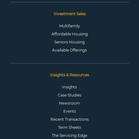
Investment Sales
Multifamily
Affordable Housing
Seniors Housing
Available Offerings
Insights & Resources
Insights
Case Studies
Newsroom
Events
Recent Transactions
Term Sheets
The Servicing Edge