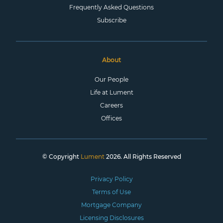
Frequently Asked Questions
Subscribe
About
Our People
Life at Lument
Careers
Offices
© Copyright
Lument
2026. All Rights Reserved
Privacy Policy
Terms of Use
Mortgage Company
Licensing Disclosures