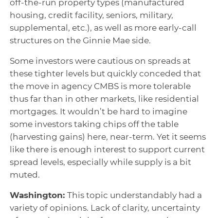
off-the-run property types (manufactured
housing, credit facility, seniors, military,
supplemental, etc.), as well as more early-call
structures on the Ginnie Mae side.
Some investors were cautious on spreads at
these tighter levels but quickly conceded that
the move in agency CMBS is more tolerable
thus far than in other markets, like residential
mortgages. It wouldn’t be hard to imagine
some investors taking chips off the table
(harvesting gains) here, near-term. Yet it seems
like there is enough interest to support current
spread levels, especially while supply is a bit
muted.
Washington:
This topic understandably had a
variety of opinions. Lack of clarity, uncertainty