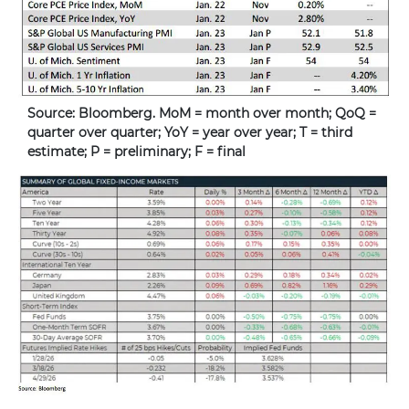
Source: Bloomberg. MoM = month over month; QoQ =
quarter over quarter; YoY = year over year; T = third
estimate; P = preliminary; F = final