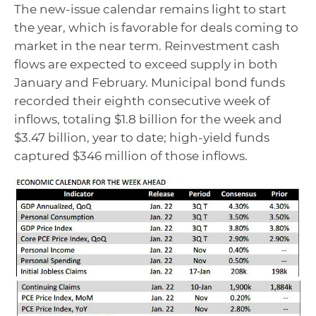
The new-issue calendar remains light to start
the year, which is favorable for deals coming to
market in the near term. Reinvestment cash
flows are expected to exceed supply in both
January and February. Municipal bond funds
recorded their eighth consecutive week of
inflows, totaling $1.8 billion for the week and
$3.47 billion, year to date; high-yield funds
captured $346 million of those inflows.