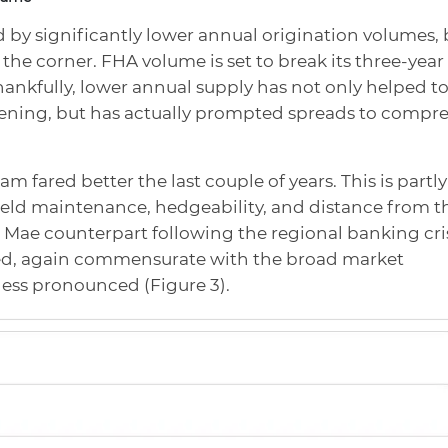
by significantly lower annual origination volumes, 
the corner. FHA volume is set to break its three-year
hankfully, lower annual supply has not only helped t
ening, but has actually prompted spreads to compre
fared better the last couple of years. This is partly
 yield maintenance, hedgeability, and distance from t
e Mae counterpart following the regional banking cris
ned, again commensurate with the broad market
less pronounced (Figure 3).