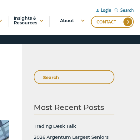
Search
Login
Insights &
About
CONTACT
Resources
Search
Most Recent Posts
Trading Desk Talk
2026 Argentum Largest Seniors