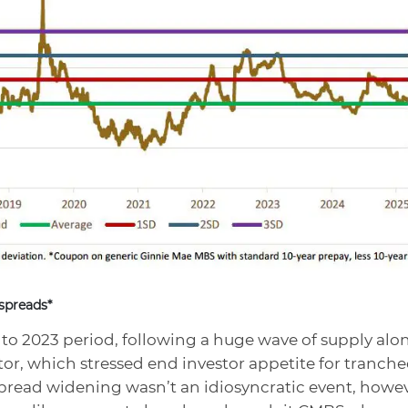
spreads*
to 2023 period, following a huge wave of supply alo
tor, which stressed end investor appetite for tranch
read widening wasn’t an idiosyncratic event, howev