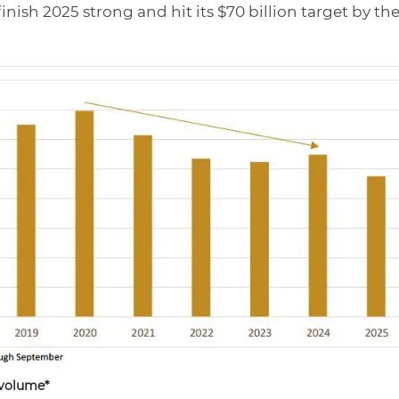
finish 2025 strong and hit its $70 billion target by th
 volume*