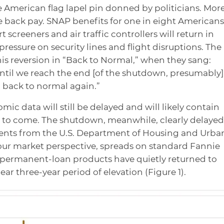
e American flag lapel pin donned by politicians. Mor
ve back pay. SNAP benefits for one in eight Americans
t screeners and air traffic controllers will return in
pressure on security lines and flight disruptions. The
is reversion in “Back to Normal,” when they sang:
til we reach the end [of the shutdown, presumably]
g back to normal again.”
omic data will still be delayed and will likely contain
s to come. The shutdown, meanwhile, clearly delayed
nts from the U.S. Department of Housing and Urba
ur market perspective, spreads on standard Fannie
 permanent-loan products have quietly returned to
ar three-year period of elevation (Figure 1).