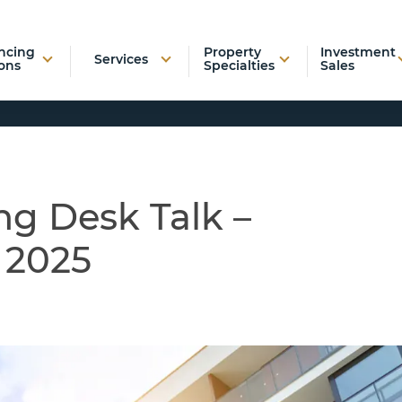
ncing
Property
Investment
Services
ons
Specialties
Sales
ng Desk Talk –
 2025