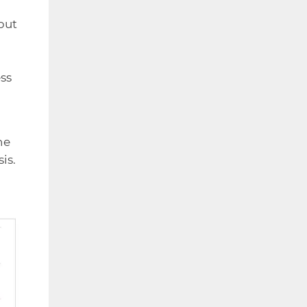
but
o
ss
he
is.