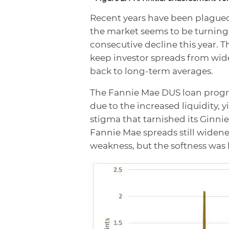
Recent years have been plagued 
the market seems to be turning 
consecutive decline this year. T
keep investor spreads from wid
back to long-term averages.
The Fannie Mae DUS loan program 
due to the increased liquidity,
stigma that tarnished its Ginni
Fannie Mae spreads still wide
weakness, but the softness was 