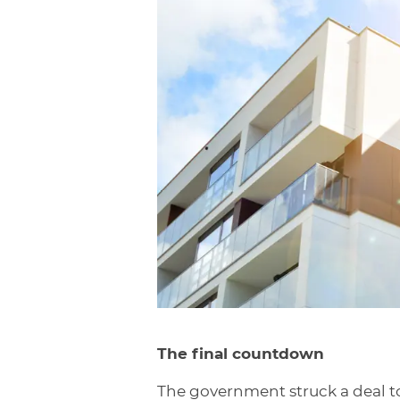
The final countdown
The government struck a deal to