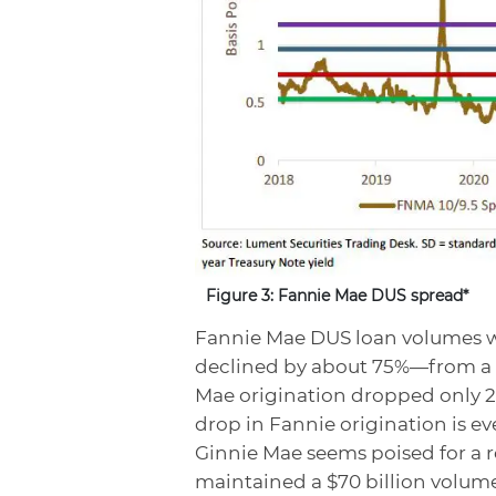
Figure 3: Fannie Mae DUS spread*
Fannie Mae DUS loan volumes we
declined by about 75%—from a pe
Mae origination dropped only 25
drop in Fannie origination is ev
Ginnie Mae seems poised for a r
maintained a $70 billion volume 