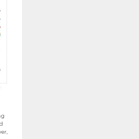
ng
ed
er,