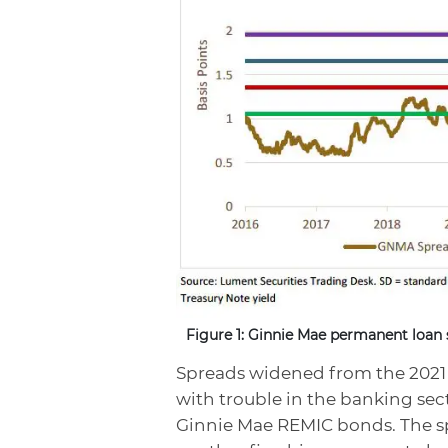
Figure 1: Ginnie Mae permanent loan 
Spreads widened from the 2021 
with trouble in the banking sec
Ginnie Mae REMIC bonds. The sp