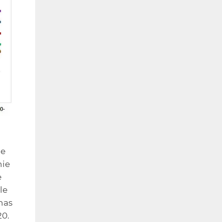
ce
nie
e
le
has
20.