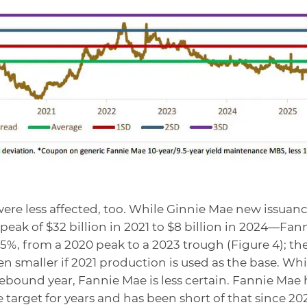
re less affected, too. While Ginnie Mae new issuan
ak of $32 billion in 2021 to $8 billion in 2024—Fan
%, from a 2020 peak to a 2023 trough (Figure 4); th
en smaller if 2021 production is used as the base. Whi
ebound year, Fannie Mae is less certain. Fannie Mae 
target for years and has been short of that since 20