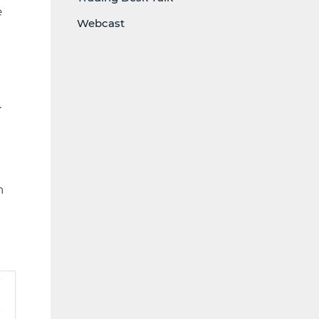
e
Webcast
.
n