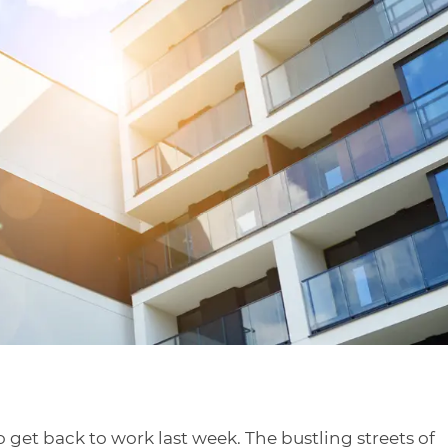
 get back to work last week. The bustling streets of