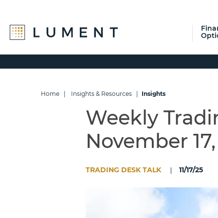
Fina
Opti
Skip
Skip
Skip
to
to
to
primary
main
footer
navigation
content
Home
|
Insights & Resources
|
Insights
Weekly Tradi
November 17,
TRADING DESK TALK
11/17/25