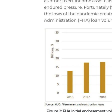
as other fixed-income asset cla
endured pressure. Fortunately (
the lows of the pandemic creat
Administration (FHA) loan volum
Figure 2: FHA initial endorsement vo