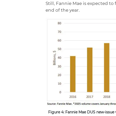
Still, Fannie Mae is expected to 
end of the year.
Figure 4: Fannie Mae DUS new-issue