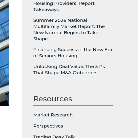
Housing Providers: Report
Takeaways
Summer 2026 National
Multifamily Market Report: The
New Normal Begins to Take
Shape
Financing Success in the New Era
of Seniors Housing
Unlocking Deal Value: The 3 Ps
That Shape M&A Outcomes
Resources
Market Research
Perspectives
Trading Desk Talk