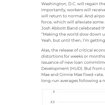
Washington, D.C. will regain th
importantly, workers will recei
will return to normal. And airpor
force, which will alleviate some 
Josh Abbott Band celebrated th
“Making the world slow down un
Yeah, but until then, I’m gettin
Alas, the release of critical econ
distortions for weeks or month
issuance of new loan commitme
Development (HUD). But from o
Mae and Ginnie Mae fixed-rate,
long-run averages following a ne