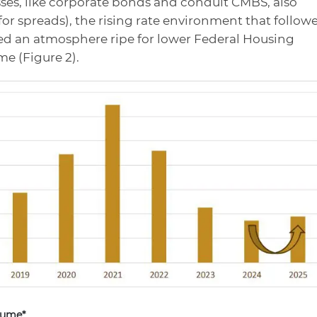
sses, like corporate bonds and conduit CMBS, also
for spreads), the rising rate environment that follow
ed an atmosphere ripe for lower Federal Housing
e (Figure 2).
lume*