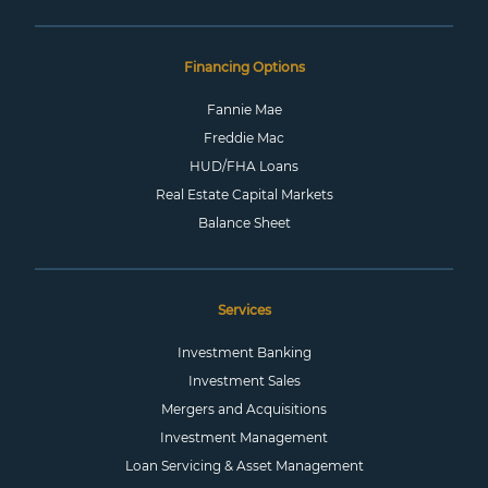
Financing Options
Fannie Mae
Freddie Mac
HUD/FHA Loans
Real Estate Capital Markets
Balance Sheet
Services
Investment Banking
Investment Sales
Mergers and Acquisitions
Investment Management
Loan Servicing & Asset Management