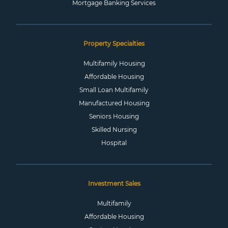
Mortgage Banking Services
Property Specialties
Multifamily Housing
Affordable Housing
Small Loan Multifamily
Manufactured Housing
Seniors Housing
Skilled Nursing
Hospital
Investment Sales
Multifamily
Affordable Housing