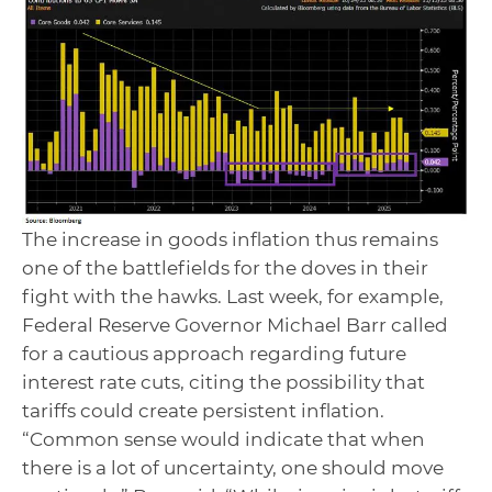
The increase in goods inflation thus remains
one of the battlefields for the doves in their
fight with the hawks. Last week, for example,
Federal Reserve Governor Michael Barr called
for a cautious approach regarding future
interest rate cuts, citing the possibility that
tariffs could create persistent inflation.
“Common sense would indicate that when
there is a lot of uncertainty, one should move