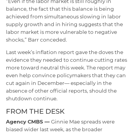
“Even if the labor market is still roughly in
balance, the fact that this balance is being
achieved from simultaneous slowing in labor
supply growth and in hiring suggests that the
labor market is more vulnerable to negative
shocks,” Barr conceded.
Last week’s inflation report gave the doves the
evidence they needed to continue cutting rates
more toward neutral this week. The report may
even help convince policymakers that they can
cut again in December— especially in the
absence of other official reports, should the
shutdown continue.
FROM THE DESK
Agency CMBS —
Ginnie Mae spreads were
biased wider last week, as the broader