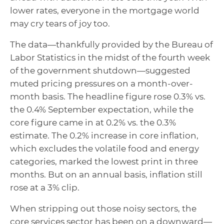
lower rates, everyone in the mortgage world
may cry tears of joy too.
The data—thankfully provided by the Bureau of
Labor Statistics in the midst of the fourth week
of the government shutdown—suggested
muted pricing pressures on a month-over-
month basis. The headline figure rose 0.3% vs.
the 0.4% September expectation, while the
core figure came in at 0.2% vs. the 0.3%
estimate. The 0.2% increase in core inflation,
which excludes the volatile food and energy
categories, marked the lowest print in three
months. But on an annual basis, inflation still
rose at a 3% clip.
When stripping out those noisy sectors, the
core services sector has been on a downward—