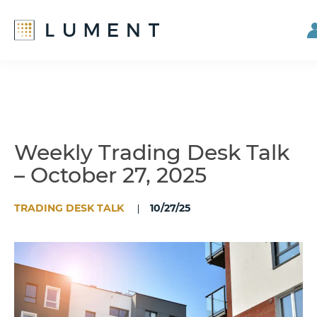
Skip
Skip
to
to
main
footer
content
Weekly Trading Desk Talk
– October 27, 2025
TRADING DESK TALK
10/27/25