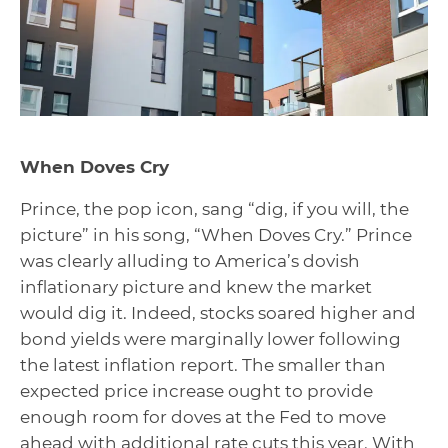
When Doves Cry
Prince, the pop icon, sang “dig, if you will, the
picture” in his song, “When Doves Cry.” Prince
was clearly alluding to America’s dovish
inflationary picture and knew the market
would dig it. Indeed, stocks soared higher and
bond yields were marginally lower following
the latest inflation report. The smaller than
expected price increase ought to provide
enough room for doves at the Fed to move
ahead with additional rate cuts this year. With