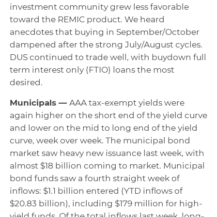
investment community grew less favorable
toward the REMIC product. We heard
anecdotes that buying in September/October
dampened after the strong July/August cycles.
DUS continued to trade well, with buydown full
term interest only (FTIO) loans the most
desired.
Municipals —
AAA tax-exempt yields were
again higher on the short end of the yield curve
and lower on the mid to long end of the yield
curve, week over week. The municipal bond
market saw heavy new issuance last week, with
almost $18 billion coming to market. Municipal
bond funds saw a fourth straight week of
inflows: $1.1 billion entered (YTD inflows of
$20.83 billion), including $179 million for high-
yield funds. Of the total inflows last week, long-