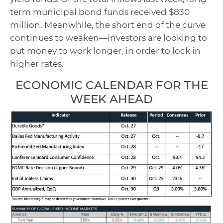
term municipal bond funds received $830
million. Meanwhile, the short end of the curve
continues to weaken—investors are looking to
put money to work longer, in order to lock in
higher rates.
ECONOMIC CALENDAR FOR THE
WEEK AHEAD