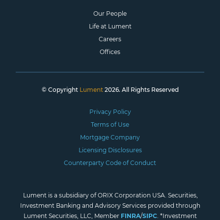
Our People
Life at Lument
Careers
Offices
© Copyright
Lument
2026. All Rights Reserved
Privacy Policy
Terms of Use
Mortgage Company
Licensing Disclosures
Counterparty Code of Conduct
Lument is a subsidiary of ORIX Corporation USA. Securities,
Investment Banking and Advisory Services provided through
Lument Securities, LLC, Member
FINRA
/
SIPC
. *Investment