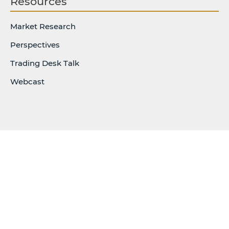
Resources
Market Research
Perspectives
Trading Desk Talk
Webcast