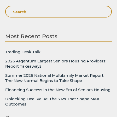
Search
Most Recent Posts
Trading Desk Talk
2026 Argentum Largest Seniors Housing Providers:
Report Takeaways
Summer 2026 National Multifamily Market Report:
The New Normal Begins to Take Shape
Financing Success in the New Era of Seniors Housing
Unlocking Deal Value: The 3 Ps That Shape M&A
Outcomes