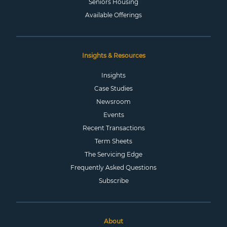
Seniors Housing
Available Offerings
Insights & Resources
Insights
Case Studies
Newsroom
Events
Recent Transactions
Term Sheets
The Servicing Edge
Frequently Asked Questions
Subscribe
About