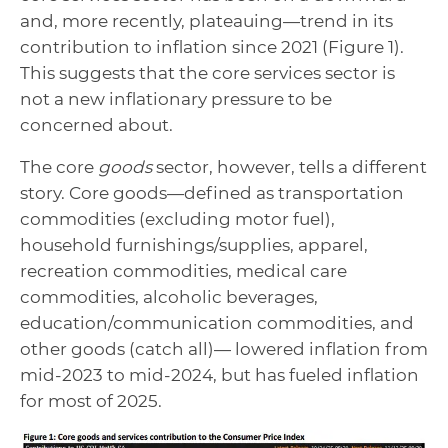
and, more recently, plateauing—trend in its
contribution to inflation since 2021 (Figure 1).
This suggests that the core services sector is
not a new inflationary pressure to be
concerned about.
The core
goods
sector, however, tells a different
story. Core goods—defined as transportation
commodities (excluding motor fuel),
household furnishings/supplies, apparel,
recreation commodities, medical care
commodities, alcoholic beverages,
education/communication commodities, and
other goods (catch all)— lowered inflation from
mid-2023 to mid-2024, but has fueled inflation
for most of 2025.