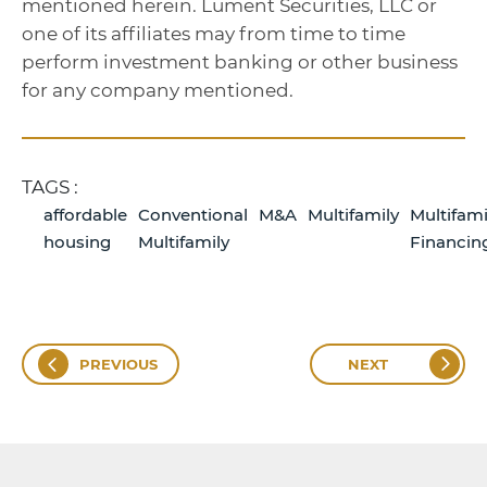
mentioned herein. Lument Securities, LLC or
one of its affiliates may from time to time
perform investment banking or other business
for any company mentioned.
TAGS :
affordable
Conventional
M&A
Multifamily
Multifami
housing
Multifamily
Financin
PREVIOUS
NEXT