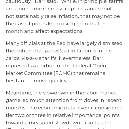
cautiously,” Barr said. “While, in principle, tariffs
are a one-time increase in prices and should
not sustainably raise inflation, that may not be
the case if prices keep rising month after
month and affect expectations.”
Many officials at the Fed have largely dismissed
the notion that
persistent
inflation is in the
cards, vis-à-vis tariffs. Nevertheless, Barr
represents a portion of the Federal Open
Market Committee (FOMC) that remains
hesitant to move quickly.
Meantime, the slowdown in the labor market
garnered much attention from doves in recent
months: The economic data, even if considered
tier two or three in relative importance, points
toward a measured slowdown or soft patch.