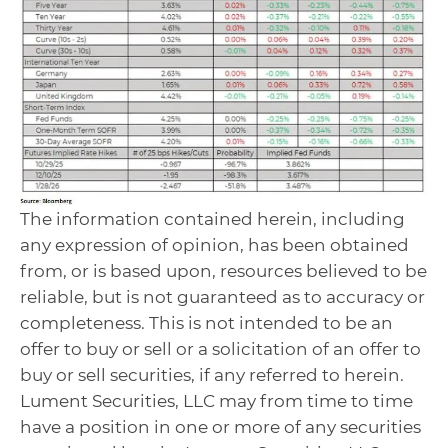
The information contained herein, including
any expression of opinion, has been obtained
from, or is based upon, resources believed to be
reliable, but is not guaranteed as to accuracy or
completeness. This is not intended to be an
offer to buy or sell or a solicitation of an offer to
buy or sell securities, if any referred to herein.
Lument Securities, LLC may from time to time
have a position in one or more of any securities